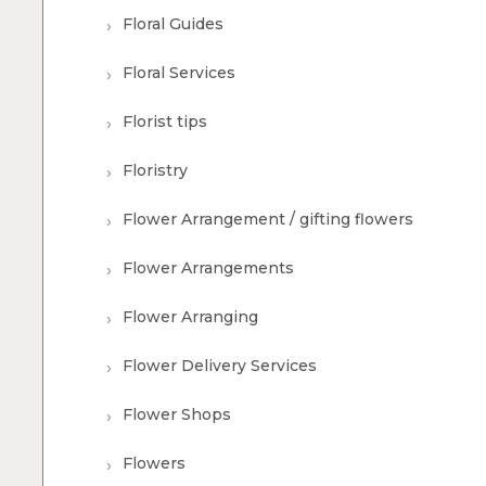
Floral Guides
Floral Services
Florist tips
Floristry
Flower Arrangement / gifting flowers
Flower Arrangements
Flower Arranging
Flower Delivery Services
Flower Shops
Flowers