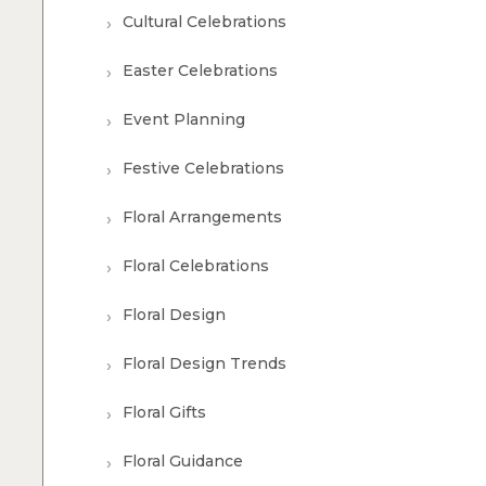
Cultural Celebrations
Easter Celebrations
Event Planning
Festive Celebrations
Floral Arrangements
Floral Celebrations
Floral Design
Floral Design Trends
Floral Gifts
Floral Guidance