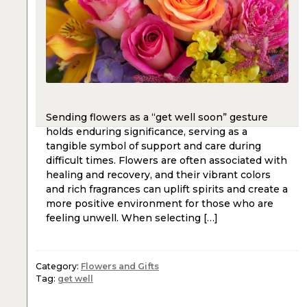
Sending flowers as a “get well soon” gesture
holds enduring significance, serving as a
tangible symbol of support and care during
difficult times. Flowers are often associated with
healing and recovery, and their vibrant colors
and rich fragrances can uplift spirits and create a
more positive environment for those who are
feeling unwell. When selecting […]
Category:
Flowers and Gifts
Tag:
get well