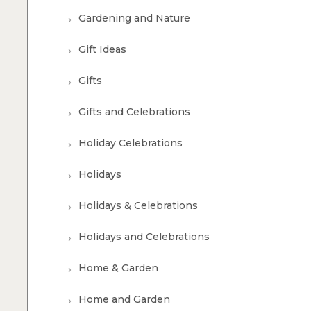
Gardening and Nature
Gift Ideas
Gifts
Gifts and Celebrations
Holiday Celebrations
Holidays
Holidays & Celebrations
Holidays and Celebrations
Home & Garden
Home and Garden