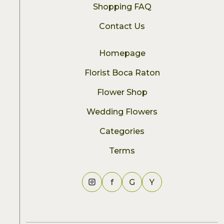
Shopping FAQ
Contact Us
Homepage
Florist Boca Raton
Flower Shop
Wedding Flowers
Categories
Terms
f
G
Y