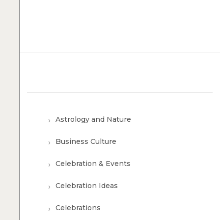
Astrology and Nature
Business Culture
Celebration & Events
Celebration Ideas
Celebrations