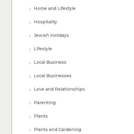
Home and Lifestyle
Hospitality
Jewish Holidays
Lifestyle
Local Business
Local Businesses
Love and Relationships
Parenting
Plants
Plants and Gardening