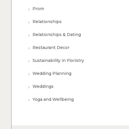
Prom
Relationships
Relationships & Dating
Restaurant Decor
Sustainability in Floristry
Wedding Planning
Weddings
Yoga and Wellbeing