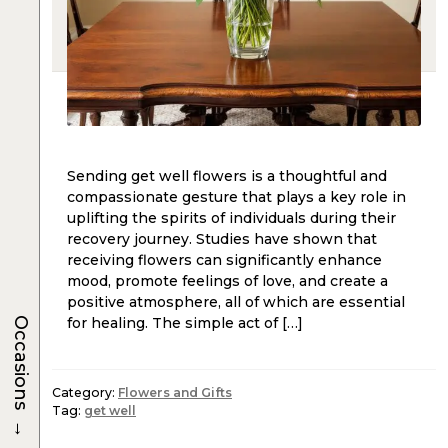
Sending get well flowers is a thoughtful and
compassionate gesture that plays a key role in
uplifting the spirits of individuals during their
recovery journey. Studies have shown that
receiving flowers can significantly enhance
mood, promote feelings of love, and create a
positive atmosphere, all of which are essential
for healing. The simple act of […]
Occasions
Category:
Flowers and Gifts
Tag:
get well
→