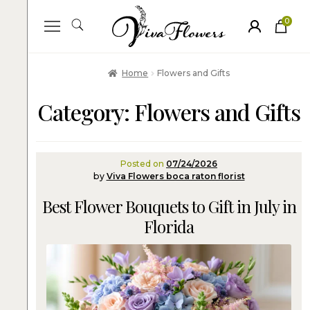
0
ite
m
s
Home
Flowers and Gifts
Category:
Flowers and Gifts
Posted on
07/24/2026
by
Viva Flowers boca raton florist
Best Flower Bouquets to Gift in July in
Florida