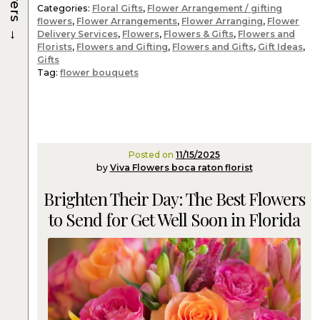
Categories:
Floral Gifts
,
Flower Arrangement / gifting
flowers
,
Flower Arrangements
,
Flower Arranging
,
Flower
→
Delivery Services
,
Flowers
,
Flowers & Gifts
,
Flowers and
Florists
,
Flowers and Gifting
,
Flowers and Gifts
,
Gift Ideas
,
Gifts
Tag:
flower bouquets
Posted on
11/15/2025
by
Viva Flowers boca raton florist
Brighten Their Day: The Best Flowers
to Send for Get Well Soon in Florida