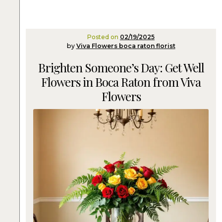
Posted on
02/19/2025
by
Viva Flowers boca raton florist
Brighten Someone’s Day: Get Well
Flowers in Boca Raton from Viva
Flowers