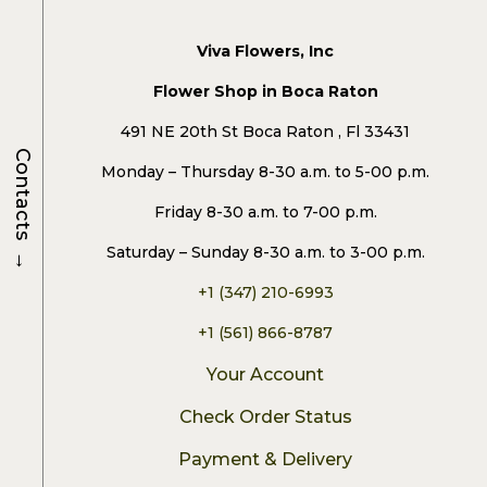
Viva Flowers, Inc
Flower Shop in Boca Raton
491 NE 20th St Boca Raton , Fl 33431
Contacts
Monday – Thursday 8-30 a.m. to 5-00 p.m.
Friday 8-30 a.m. to 7-00 p.m.
→
Saturday – Sunday 8-30 a.m. to 3-00 p.m.
+1 (347) 210-6993
+1 (561) 866-8787
Your Account
Check Order Status
Payment & Delivery