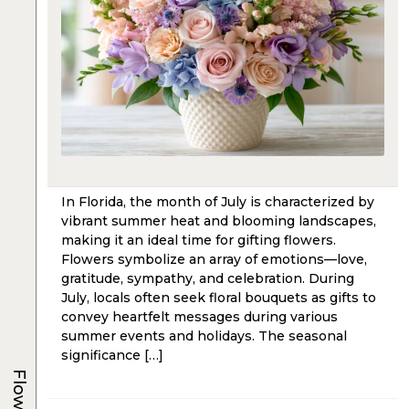
In Florida, the month of July is characterized by
vibrant summer heat and blooming landscapes,
making it an ideal time for gifting flowers.
Flowers symbolize an array of emotions—love,
gratitude, sympathy, and celebration. During
July, locals often seek floral bouquets as gifts to
convey heartfelt messages during various
summer events and holidays. The seasonal
significance […]
Flowers