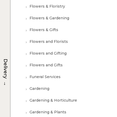
Flowers & Floristry
Flowers & Gardening
Flowers & Gifts
Flowers and Florists
Flowers and Gifting
Delivery
Flowers and Gifts
Funeral Services
→
Gardening
Gardening & Horticulture
Gardening & Plants