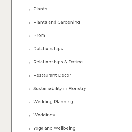
Plants
Plants and Gardening
Prom
Relationships
Relationships & Dating
Restaurant Decor
Sustainability in Floristry
Wedding Planning
Weddings
Yoga and Wellbeing