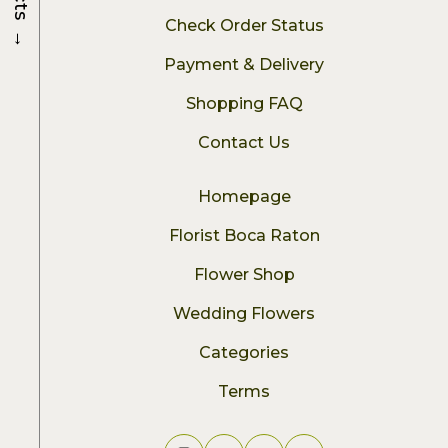
Check Order Status
→
Payment & Delivery
Shopping FAQ
Contact Us
Homepage
Florist Boca Raton
Flower Shop
Wedding Flowers
Categories
Terms