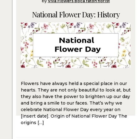
by
Viva Flowers boca raton florist
National Flower Day: History
Flowers have always held a special place in our
hearts. They are not only beautiful to look at, but
they also have the power to brighten up our day
and bring a smile to our faces. That’s why we
celebrate National Flower Day every year on
[insert date]. Origin of National Flower Day The
origins […]