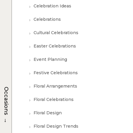
Celebration Ideas
Celebrations
Cultural Celebrations
Easter Celebrations
Event Planning
Festive Celebrations
Floral Arrangements
Occasions
Floral Celebrations
Floral Design
→
Floral Design Trends