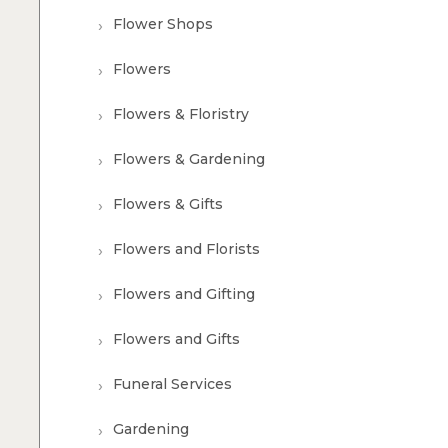
Flower Shops
Flowers
Flowers & Floristry
Flowers & Gardening
Flowers & Gifts
Flowers and Florists
Flowers and Gifting
Flowers and Gifts
Funeral Services
Gardening