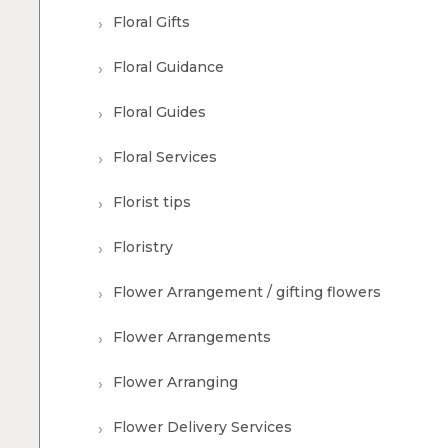
Floral Gifts
Floral Guidance
Floral Guides
Floral Services
Florist tips
Floristry
Flower Arrangement / gifting flowers
Flower Arrangements
Flower Arranging
Flower Delivery Services