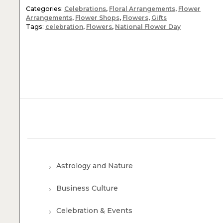
Categories:
Celebrations
,
Floral Arrangements
,
Flower
Arrangements
,
Flower Shops
,
Flowers
,
Gifts
Tags:
celebration
,
Flowers
,
National Flower Day
Astrology and Nature
Business Culture
Celebration & Events