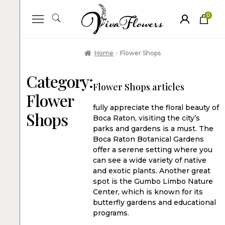
0
ite
m
s
Home
Flower Shops
Category:
Flower Shops articles
Flower
fully appreciate the floral beauty of
Shops
Boca Raton, visiting the city’s
parks and gardens is a must. The
Boca Raton Botanical Gardens
offer a serene setting where you
can see a wide variety of native
and exotic plants. Another great
spot is the Gumbo Limbo Nature
Center, which is known for its
butterfly gardens and educational
programs.