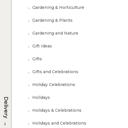
Gardening & Horticulture
Gardening & Plants
Gardening and Nature
Gift Ideas
Gifts
Gifts and Celebrations
Holiday Celebrations
Holidays
Delivery
Holidays & Celebrations
→
Holidays and Celebrations