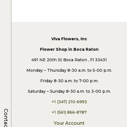
Viva Flowers, Inc
Flower Shop in Boca Raton
491 NE 20th St Boca Raton , Fl 33431
Monday – Thursday 8-30 a.m. to 5-00 p.m.
Friday 8-30 a.m. to 7-00 p.m.
Saturday – Sunday 8-30 a.m. to 3-00 p.m.
+1 (347) 210-6993
Contacts
+1 (561) 866-8787
Your Account