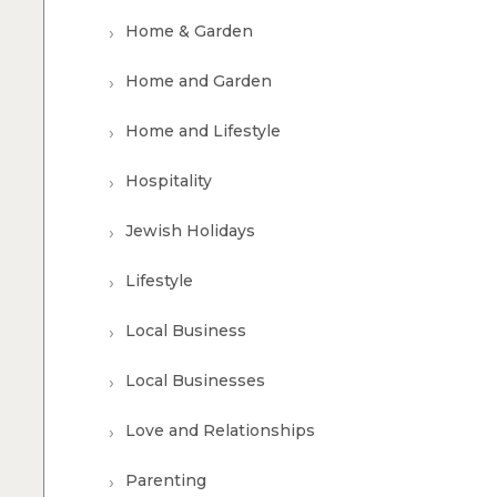
Home & Garden
Home and Garden
Home and Lifestyle
Hospitality
Jewish Holidays
Lifestyle
Local Business
Local Businesses
Love and Relationships
Parenting