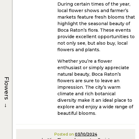
During certain times of the year,
local flower shows and farmer’s
markets feature fresh blooms that
highlight the seasonal beauty of
Boca Raton’s flora. These events
provide excellent opportunities to
not only see, but also buy, local
flowers and plants.
Whether you’re a flower
enthusiast or simply appreciate
natural beauty, Boca Raton’s
Flowers
flowers are sure to leave an
impression. The city’s warm
climate and rich botanical
diversity make it an ideal place to
→
explore and enjoy a wide range of
beautiful blooms.
Posted on
03/10/2024