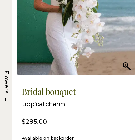
Flowers
Bridal bouquet
→
tropical charm
$
285.00
Available on backorder