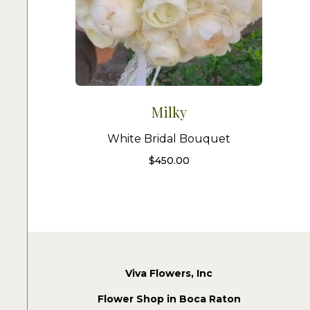
Milky
White Bridal Bouquet
$
450.00
Viva Flowers, Inc
Flower Shop in Boca Raton