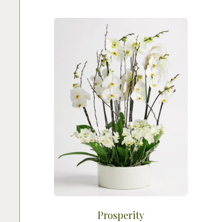
Prosperity