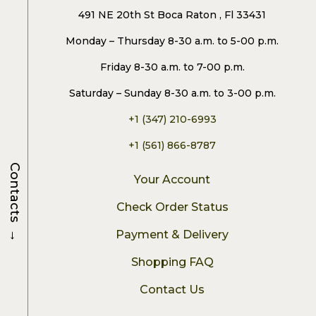
491 NE 20th St Boca Raton , Fl 33431
Monday – Thursday 8-30 a.m. to 5-00 p.m.
Friday 8-30 a.m. to 7-00 p.m.
Saturday – Sunday 8-30 a.m. to 3-00 p.m.
+1 (347) 210-6993
+1 (561) 866-8787
Contacts
Your Account
Check Order Status
→
Payment & Delivery
Shopping FAQ
Contact Us