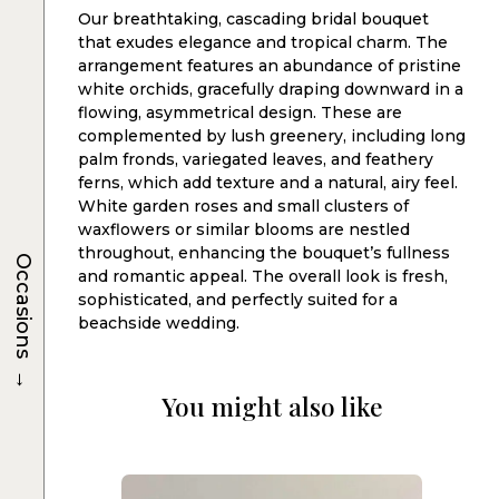
Our breathtaking, cascading bridal bouquet
that exudes elegance and tropical charm. The
arrangement features an abundance of pristine
white orchids, gracefully draping downward in a
flowing, asymmetrical design. These are
complemented by lush greenery, including long
palm fronds, variegated leaves, and feathery
ferns, which add texture and a natural, airy feel.
White garden roses and small clusters of
waxflowers or similar blooms are nestled
throughout, enhancing the bouquet’s fullness
Occasions
and romantic appeal. The overall look is fresh,
sophisticated, and perfectly suited for a
beachside wedding.
→
You might also like