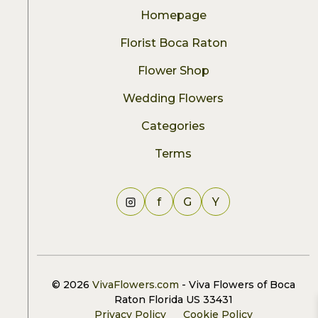
Homepage
Florist Boca Raton
Flower Shop
Wedding Flowers
Categories
Terms
f
G
Y
© 2026
VivaFlowers.com
- Viva Flowers of Boca
Raton Florida US 33431
Privacy Policy
Cookie Policy