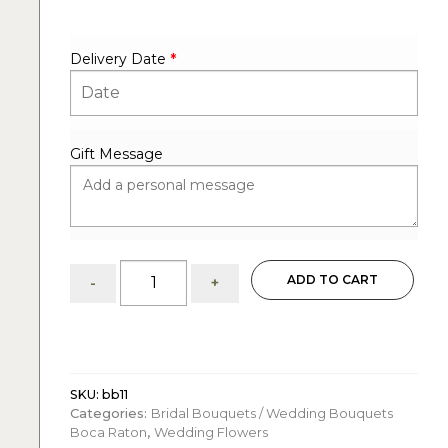
Delivery Date
*
Gift Message
Bridal
ADD TO CART
-
+
bouquet:
tropical
charm
quantity
SKU:
bb11
Categories:
Bridal Bouquets / Wedding Bouquets
Boca Raton
,
Wedding Flowers