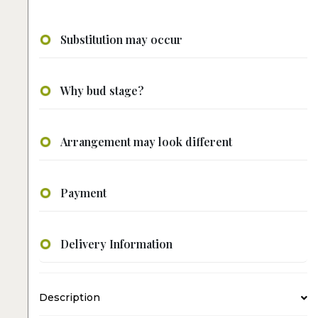
Substitution may occur
Why bud stage?
Arrangement may look different
Payment
Delivery Information
Description