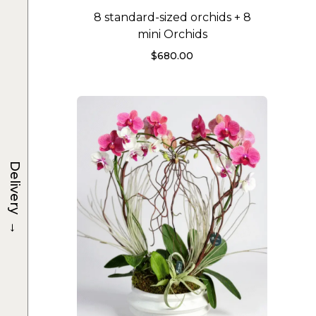
8 standard-sized orchids + 8
mini Orchids
$
680.00
Delivery
→