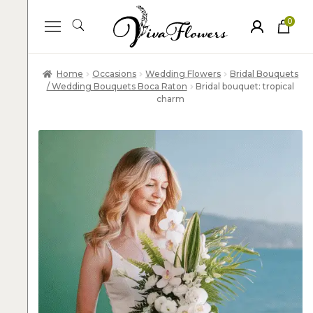
0
ite
m
s
Home
Occasions
Wedding Flowers
Bridal Bouquets
/ Wedding Bouquets Boca Raton
Bridal bouquet: tropical
charm