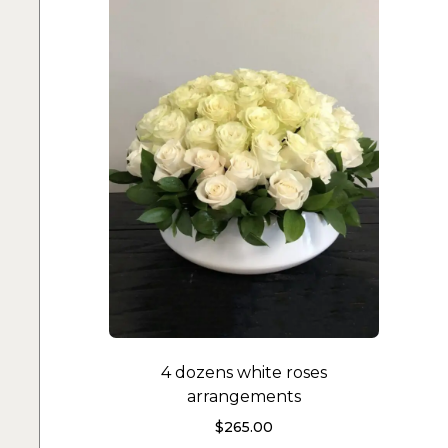
4 dozens white roses
arrangements
$
265.00