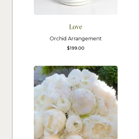
Love
Orchid Arrangement
$
199.00