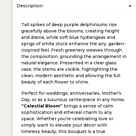
Description
Tall spikes of deep purple delphiniums rise
gracefully above the blooms, creating height
and drama, while soft blue hydrangeas and
sprigs of white stock enhance the airy, garden-
inspired feel. Fresh greenery weaves through
the composition, grounding the arrangement in
natural elegance. Presented in a clear glass
vase, the stems are visible, highlighting the
clean, modern aesthetic and allowing the full
beauty of each flower to shine.
Perfect for weddings, anniversaries, Mother’s
Day, or as a luxurious centerpiece in any home,
“Celestial Bloom”
brings a sense of calm
sophistication and ethereal charm to any
space. Whether you’re celebrating love or
simply want to elevate your décor with
timeless beauty, this bouquet is a true