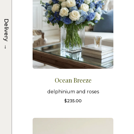
Delivery
→
Ocean Breeze
delphinium and roses
$
235.00