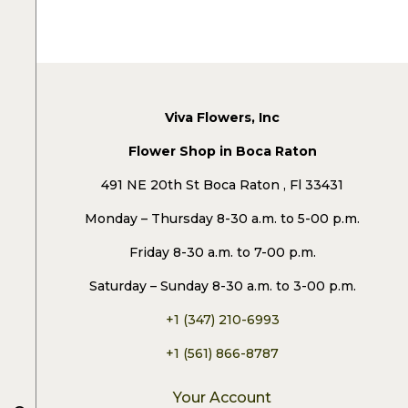
Viva Flowers, Inc
Flower Shop in Boca Raton
491 NE 20th St Boca Raton , Fl 33431
Monday – Thursday 8-30 a.m. to 5-00 p.m.
Friday 8-30 a.m. to 7-00 p.m.
Saturday – Sunday 8-30 a.m. to 3-00 p.m.
+1 (347) 210-6993
+1 (561) 866-8787
Your Account