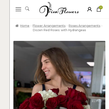
0
ite
m
s
Home
Flower Arrangements
Roses Arrangements
Dozen Red Roses: with Hydrangeas