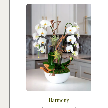
Harmony