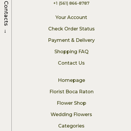
+1 (561) 866-8787
Contacts
Your Account
→
Check Order Status
Payment & Delivery
Shopping FAQ
Contact Us
Homepage
Florist Boca Raton
Flower Shop
Wedding Flowers
Categories