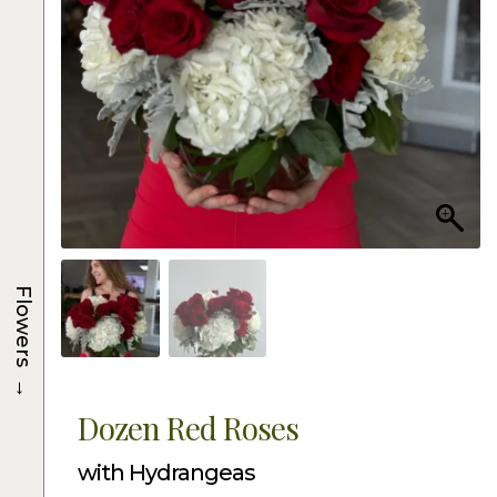
Flowers
→
Dozen Red Roses
with Hydrangeas