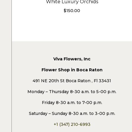
White Luxury Orchids
$
150.00
Viva Flowers, Inc
Flower Shop in Boca Raton
491 NE 20th St Boca Raton , Fl 33431
Monday – Thursday 8-30 a.m. to 5-00 p.m.
Friday 8-30 a.m. to 7-00 p.m.
Saturday – Sunday 8-30 a.m. to 3-00 p.m.
+1 (347) 210-6993