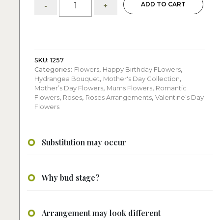
ADD TO CART
-
+
Red
Roses:
with
Hydrangeas
quantity
SKU:
1257
Categories:
Flowers
,
Happy Birthday FLowers
,
Hydrangea Bouquet
,
Mother's Day Collection
,
Mother’s Day Flowers
,
Mums Flowers
,
Romantic
Flowers
,
Roses
,
Roses Arrangements
,
Valentine’s Day
Flowers
Substitution may occur
Why bud stage?
Arrangement may look different