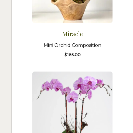
Miracle
Mini Orchid Composition
$
165.00