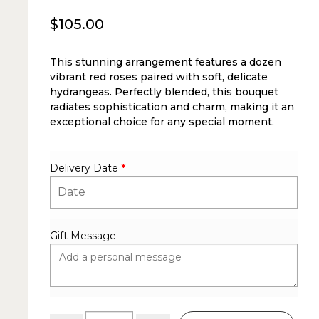
$
105.00
This stunning arrangement features a dozen
vibrant red roses paired with soft, delicate
hydrangeas. Perfectly blended, this bouquet
radiates sophistication and charm, making it an
exceptional choice for any special moment.
Delivery Date
*
Gift Message
Dozen