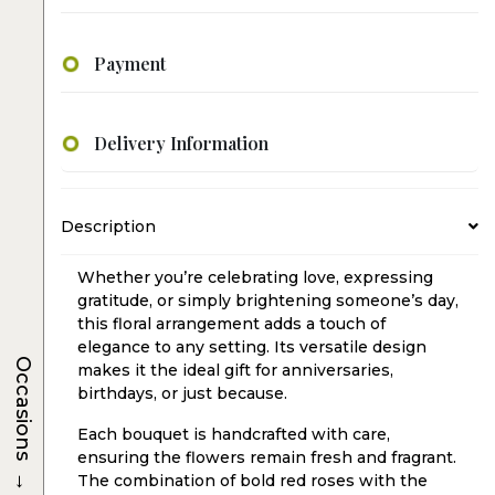
Payment
Delivery Information
Description
Whether you’re celebrating love, expressing
gratitude, or simply brightening someone’s day,
this floral arrangement adds a touch of
elegance to any setting. Its versatile design
Occasions
makes it the ideal gift for anniversaries,
birthdays, or just because.
Each bouquet is handcrafted with care,
ensuring the flowers remain fresh and fragrant.
→
The combination of bold red roses with the