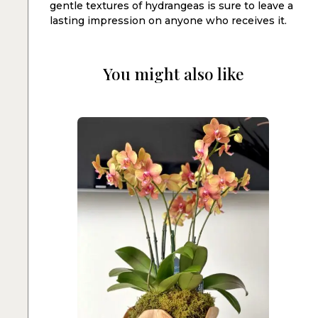
gentle textures of hydrangeas is sure to leave a
lasting impression on anyone who receives it.
You might also like