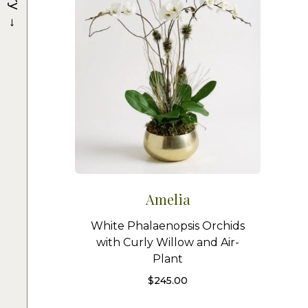
→
Amelia
White Phalaenopsis Orchids
with Curly Willow and Air-
Plant
$
245.00