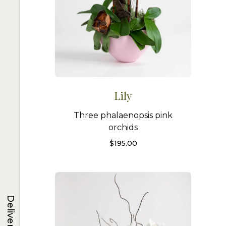
Lily
Three phalaenopsis pink
orchids
$
195.00
Delivery