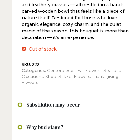
and feathery grasses — all nestled in a hand-
carved wooden bowl that feels like a piece of
nature itself. Designed for those who love
organic elegance, cozy charm, and the quiet
magic of the season, this bouquet is more than
decoration — it’s an experience.
Out of stock
SKU:
222
Categories:
Centerpieces
,
Fall Flowers
,
Seasonal
Occasions
,
Shop
,
Sukkot Flowers
,
Thanksgiving
Flowers
Substitution may occur
Why bud stage?