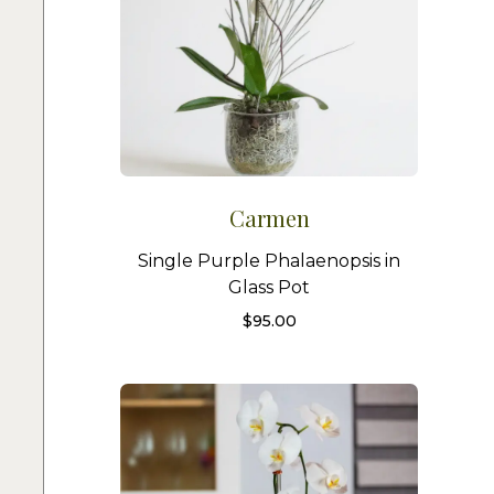
Carmen
Single Purple Phalaenopsis in
Glass Pot
$
95.00