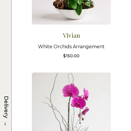
Vivian
White Orchids Arrangement
$
150.00
Delivery
→