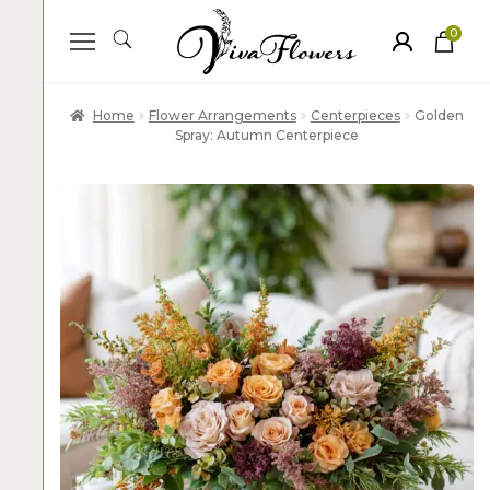
0
ite
m
s
Home
Flower Arrangements
Centerpieces
Golden
Spray: Autumn Centerpiece