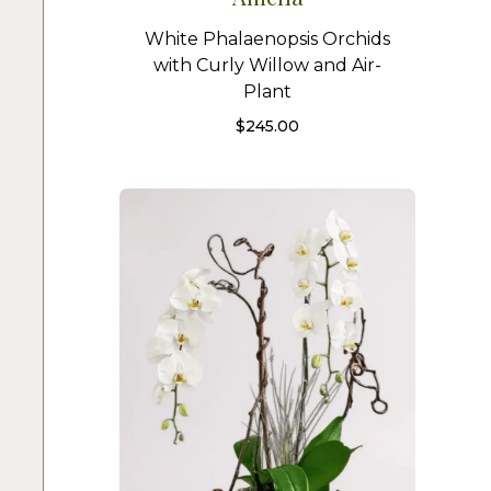
White Phalaenopsis Orchids
with Curly Willow and Air-
Plant
$
245.00