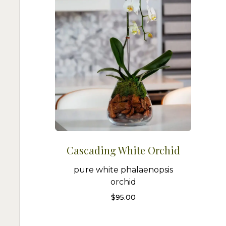
Cascading White Orchid
pure white phalaenopsis
orchid
$
95.00