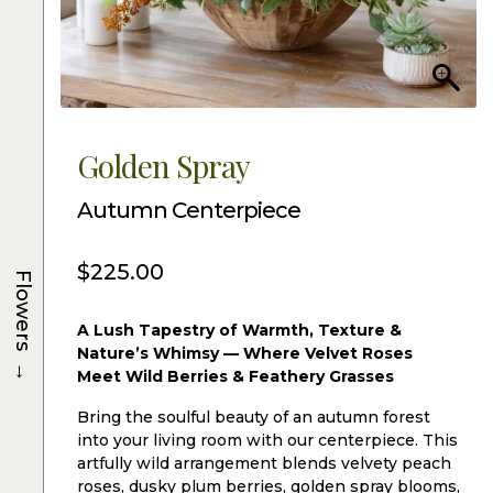
Golden Spray
Autumn Centerpiece
$
225.00
Flowers
A Lush Tapestry of Warmth, Texture &
Nature’s Whimsy — Where Velvet Roses
→
Meet Wild Berries & Feathery Grasses
Bring the soulful beauty of an autumn forest
into your living room with our centerpiece. This
artfully wild arrangement blends velvety peach
roses, dusky plum berries, golden spray blooms,