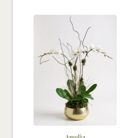
Amelia