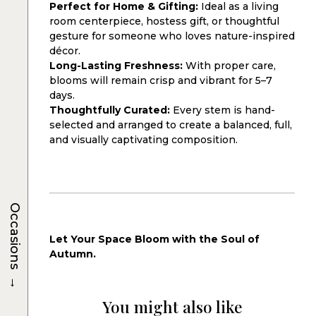
Perfect for Home & Gifting:
Ideal as a living
room centerpiece, hostess gift, or thoughtful
gesture for someone who loves nature-inspired
décor.
Long-Lasting Freshness:
With proper care,
blooms will remain crisp and vibrant for 5–7
days.
Thoughtfully Curated:
Every stem is hand-
selected and arranged to create a balanced, full,
and visually captivating composition.
Occasions
Let Your Space Bloom with the Soul of
Autumn.
→
You might also like