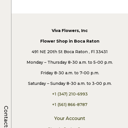
Viva Flowers, Inc
Flower Shop in Boca Raton
491 NE 20th St Boca Raton , Fl 33431
Monday – Thursday 8-30 a.m. to 5-00 p.m.
Friday 8-30 a.m. to 7-00 p.m.
Saturday – Sunday 8-30 a.m. to 3-00 p.m.
+1 (347) 210-6993
+1 (561) 866-8787
Contacts
Your Account