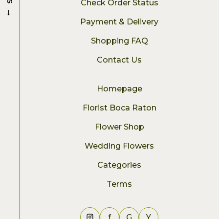
Check Order Status
→
Payment & Delivery
Shopping FAQ
Contact Us
Homepage
Florist Boca Raton
Flower Shop
Wedding Flowers
Categories
Terms
f
G
Y