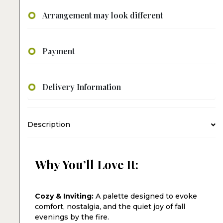
Arrangement may look different
Payment
Delivery Information
Description
Why You’ll Love It:
Cozy & Inviting:
A palette designed to evoke
comfort, nostalgia, and the quiet joy of fall
evenings by the fire.