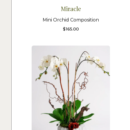
Miracle
Mini Orchid Composition
$
165.00