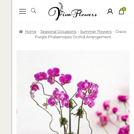
0
ite
m
s
Home
Seasonal Occasions
Summer Flowers
Grace:
Purple Phalaenopsis Orchid Arrangement