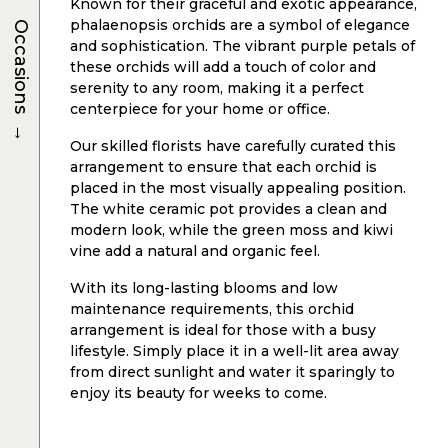
Known for their graceful and exotic appearance,
phalaenopsis orchids are a symbol of elegance
Occasions
and sophistication. The vibrant purple petals of
these orchids will add a touch of color and
serenity to any room, making it a perfect
centerpiece for your home or office.
→
Our skilled florists have carefully curated this
arrangement to ensure that each orchid is
placed in the most visually appealing position.
The white ceramic pot provides a clean and
modern look, while the green moss and kiwi
vine add a natural and organic feel.
With its long-lasting blooms and low
maintenance requirements, this orchid
arrangement is ideal for those with a busy
lifestyle. Simply place it in a well-lit area away
from direct sunlight and water it sparingly to
enjoy its beauty for weeks to come.