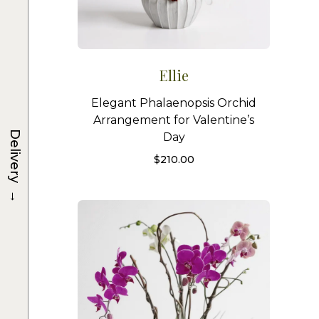
Ellie
Elegant Phalaenopsis Orchid
Arrangement for Valentine’s
Delivery
Day
$
210.00
→