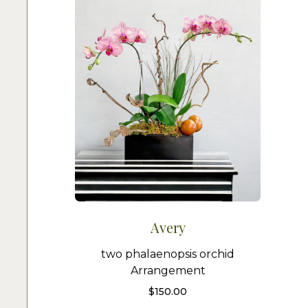
Avery
two phalaenopsis orchid
Arrangement
$
150.00