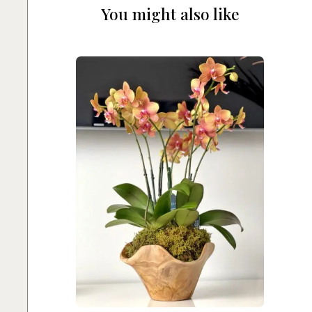
You might also like