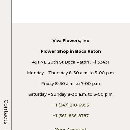
Viva Flowers, Inc
Flower Shop in Boca Raton
491 NE 20th St Boca Raton , Fl 33431
Monday – Thursday 8-30 a.m. to 5-00 p.m.
Friday 8-30 a.m. to 7-00 p.m.
Saturday – Sunday 8-30 a.m. to 3-00 p.m.
Contacts
+1 (347) 210-6993
+1 (561) 866-8787
→
Your Account