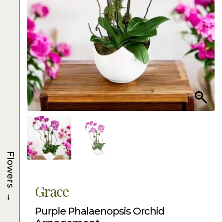
Flowers
Grace
→
Purple Phalaenopsis Orchid