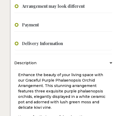
Arrangement may look different
Payment
Delivery Information
Description
Enhance the beauty of your living space with
our Graceful Purple Phalaenopsis Orchid
Arrangement. This stunning arrangement
features three exquisite purple phalaenopsis
orchids, elegantly displayed in a white ceramic
pot and adorned with lush green moss and
delicate kiwi vine.