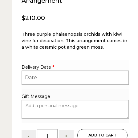
Arrangement
$
210.00
Three purple phalaenopsis orchids with kiwi
vine for decoration. This arrangement comes in
a white ceramic pot and green moss.
Delivery Date
*
Gift Message
Grace:
ADD TO CART
-
+