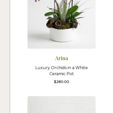
Arina
Luxury Orchids in a White
Ceramic Pot
$
280.00