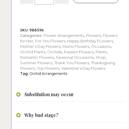
Purple
Phalaenopsis
Orchid
Arrangement
quantity
SKU:
988596
Categories:
Flower Arrangements
,
Flowers
,
Flowers
for Her
,
For You Flowers
,
Happy Birthday FLowers
,
Mother’s Day Flowers
,
Mums Flowers
,
Occasions
,
Orchid Plants
,
Orchids
,
Passion Flowers
,
Plants
,
Romantic Flowers
,
Seasonal Occasions
,
Shop
,
Summer Flowers
,
Thank You Flowers
,
Thanksgiving
Flowers
,
Top Flowers
,
Valentine’s Day Flowers
Tag:
Orchid Arrangements
Substitution may occur
Why bud stage?