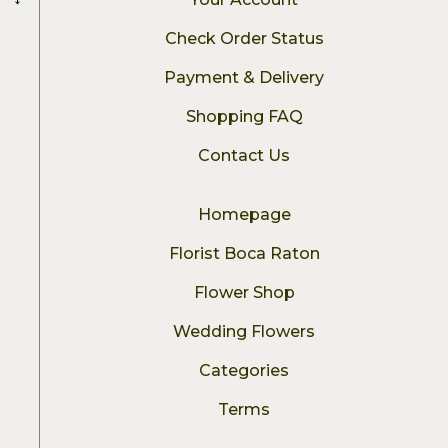
Check Order Status
Payment & Delivery
Shopping FAQ
Contact Us
Homepage
Florist Boca Raton
Flower Shop
Wedding Flowers
Categories
Terms