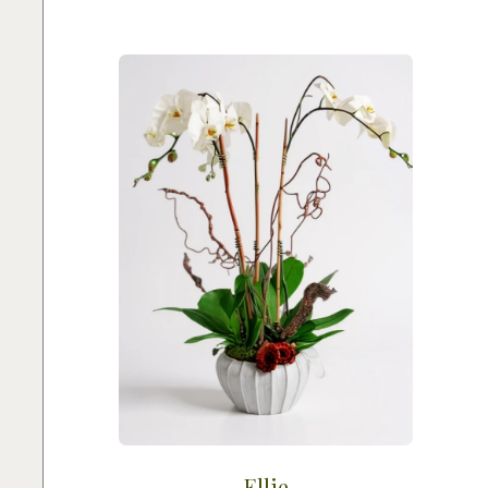
Ellie