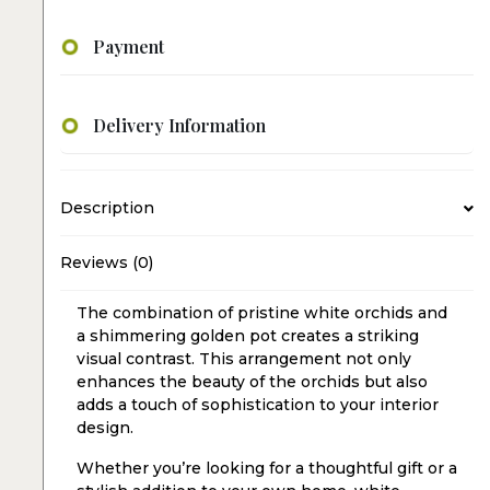
Payment
Delivery Information
Description
Reviews (0)
The combination of pristine white orchids and
a shimmering golden pot creates a striking
visual contrast. This arrangement not only
enhances the beauty of the orchids but also
adds a touch of sophistication to your interior
design.
Whether you’re looking for a thoughtful gift or a