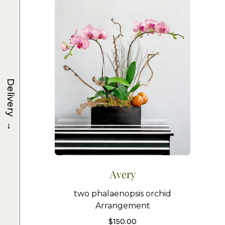
Delivery
→
Avery
two phalaenopsis orchid
Arrangement
$
150.00