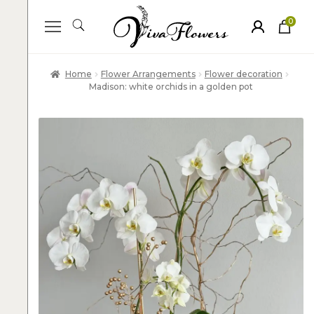
0
ite
m
s
Home
Flower Arrangements
Flower decoration
Madison: white orchids in a golden pot