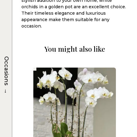
stylish addition to your own home, white
orchids in a golden pot are an excellent choice.
Their timeless elegance and luxurious
appearance make them suitable for any
occasion.
You might also like
Occasions
→