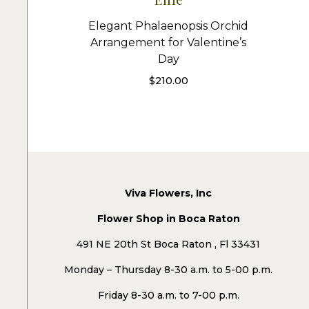
Elegant Phalaenopsis Orchid
Arrangement for Valentine’s
Day
$
210.00
Viva Flowers, Inc
Flower Shop in Boca Raton
491 NE 20th St Boca Raton , Fl 33431
Monday – Thursday 8-30 a.m. to 5-00 p.m.
Friday 8-30 a.m. to 7-00 p.m.