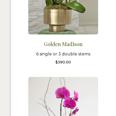
Golden Madison
6 single or 3 double stems
$
390.00