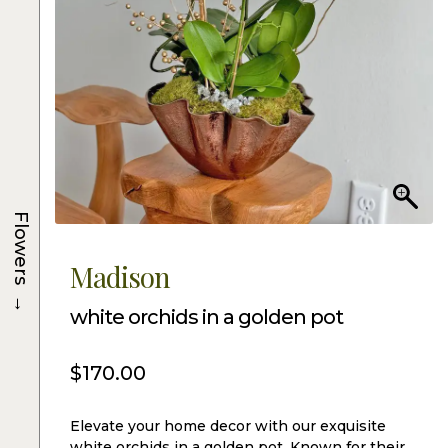
Flowers
Madison
→
white orchids in a golden pot
$
170.00
Elevate your home decor with our exquisite
white orchids in a golden pot. Known for their