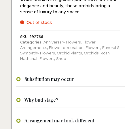
elegance and beauty, these orchids bring a
sense of luxury to any space.
Out of stock
SKU:
992766
Categories:
Anniversary Flowers
,
Flower
Arrangements
,
Flower decoration
,
Flowers
,
Funeral &
Sympathy Flowers
,
Orchid Plants
,
Orchids
,
Rosh
Hashanah Flowers
,
Shop
Substitution may occur
Why bud stage?
Arrangement may look different