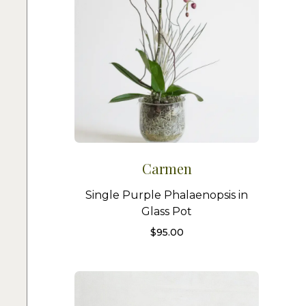
Carmen
Single Purple Phalaenopsis in
Glass Pot
$
95.00