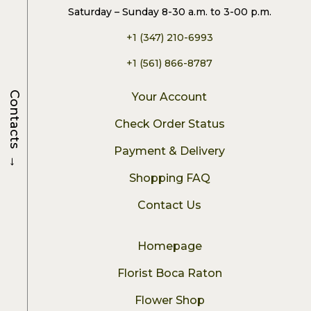
Saturday – Sunday 8-30 a.m. to 3-00 p.m.
+1 (347) 210-6993
+1 (561) 866-8787
Contacts
Your Account
Check Order Status
Payment & Delivery
→
Shopping FAQ
Contact Us
Homepage
Florist Boca Raton
Flower Shop