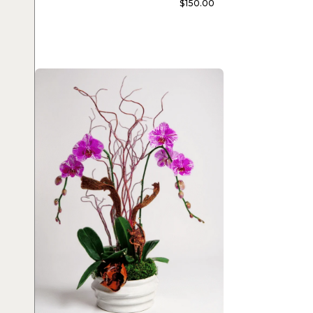
$
150.00