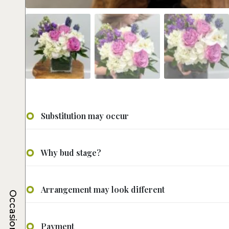
Substitution may occur
Why bud stage?
Arrangement may look different
Occasions
Payment