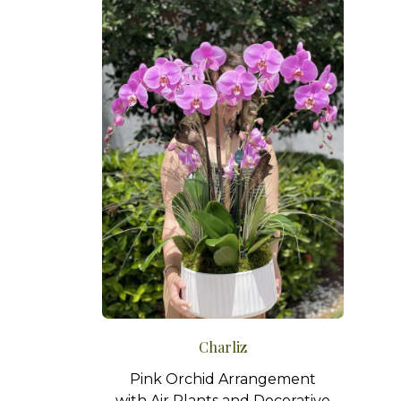
Charliz
Pink Orchid Arrangement
with Air Plants and Decorative