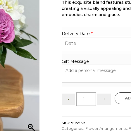
This exquisite blend features st
ratings
creating a visually appealing and
embodies charm and grace.
Delivery Date
*
Gift Message
My
AD
-
+
Heartful
Gift:
Floral
arrangement
SKU:
995568
quantity
Categories:
Flower Arrangements
,
F