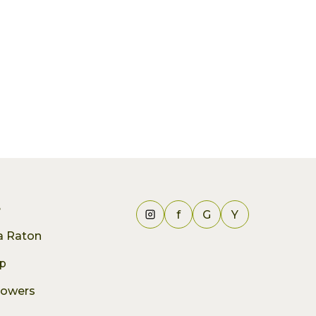
e
f
G
Y
ca Raton
p
lowers