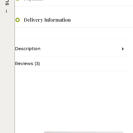
→
Delivery Information
Description
Reviews (3)