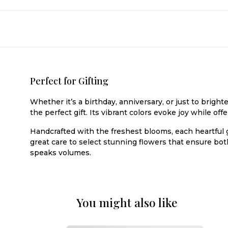
Perfect for Gifting
Whether it’s a birthday, anniversary, or just to brig
the perfect gift. Its vibrant colors evoke joy while of
Handcrafted with the freshest blooms, each heartful gi
great care to select stunning flowers that ensure bot
speaks volumes.
You might also like