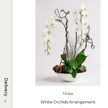
Delivery
Vivian
→
White Orchids Arrangement