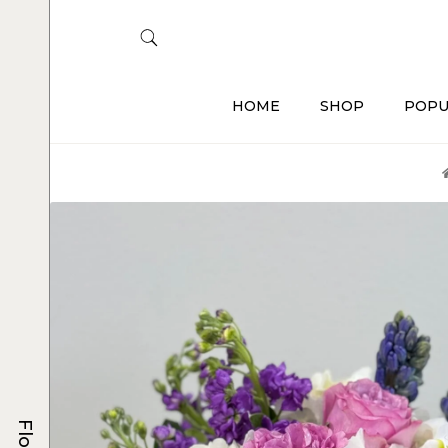
HOME
SHOP
POPU