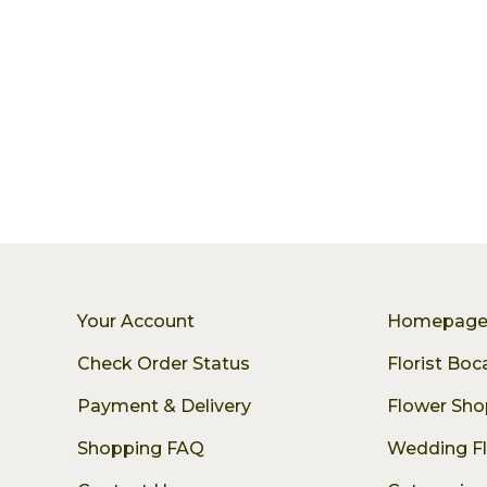
Your Account
Homepag
Check Order Status
Florist Bo
Payment & Delivery
Flower Sho
Shopping FAQ
Wedding F