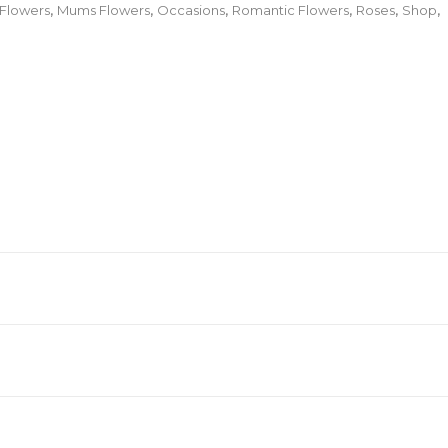
 Flowers
,
Mums Flowers
,
Occasions
,
Romantic Flowers
,
Roses
,
Shop
,