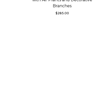
Branches
$
285.00