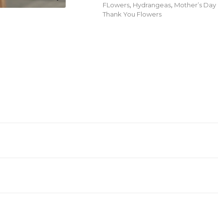
FLowers
,
Hydrangeas
,
Mother’s Day
Thank You Flowers