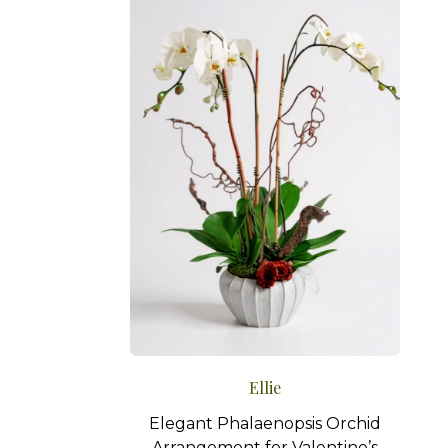
Ellie
Elegant Phalaenopsis Orchid
Arrangement for Valentine’s