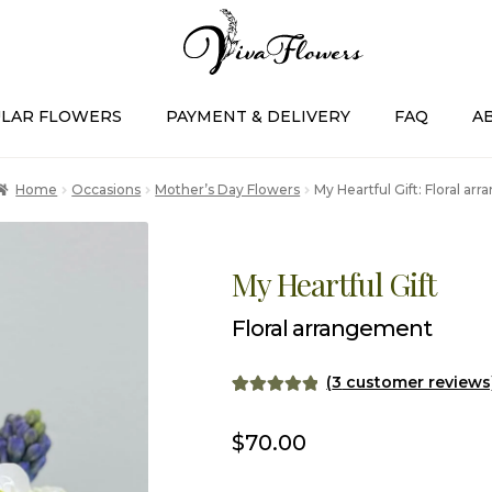
LAR FLOWERS
PAYMENT & DELIVERY
FAQ
A
Home
Occasions
Mother’s Day Flowers
My Heartful Gift: Floral a
My Heartful Gift
Floral arrangement
(
3
customer reviews
Rated
3
5.00
out of 5
$
70.00
based on
customer