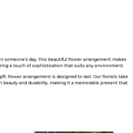
hten someone’s day, this beautiful flower arrangement makes
fering a touch of sophistication that suits any environment.
ft: flower arrangement is designed to last. Our florists take
h beauty and durability, making it a memorable present that