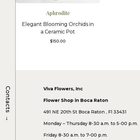
Aphrodite
Elegant Blooming Orchids in
a Ceramic Pot
$
150.00
Viva Flowers, Inc
Contacts
Flower Shop in Boca Raton
491 NE 20th St Boca Raton , Fl 33431
→
Monday – Thursday 8-30 a.m. to 5-00 p.m.
Friday 8-30 a.m. to 7-00 p.m.