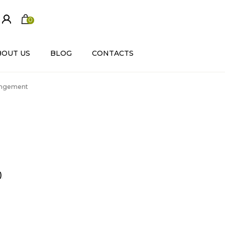
0
ite
m
s
BOUT US
BLOG
CONTACTS
rrangement
)