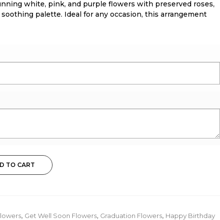
unning white, pink, and purple flowers with preserved roses,
 soothing palette. Ideal for any occasion, this arrangement
D TO CART
lowers
,
Get Well Soon Flowers
,
Graduation Flowers
,
Happy Birthday