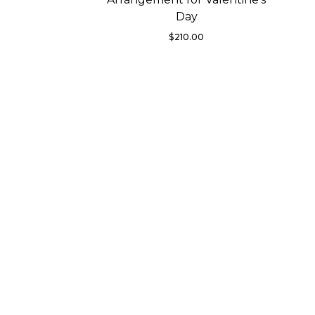
Day
$
210.00