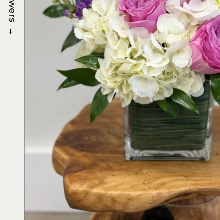
Flowers
→