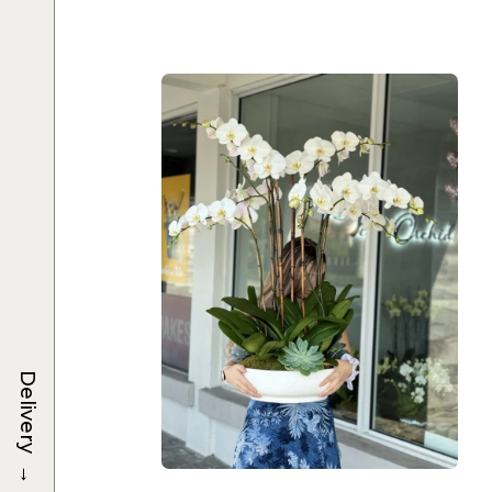
Delivery
→