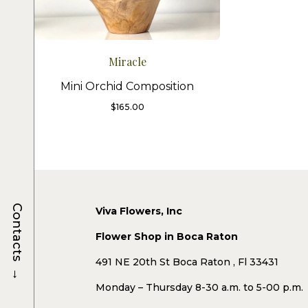
Miracle
Mini Orchid Composition
$
165.00
Contacts
Viva Flowers, Inc
Flower Shop in Boca Raton
491 NE 20th St Boca Raton , Fl 33431
→
Monday – Thursday 8-30 a.m. to 5-00 p.m.