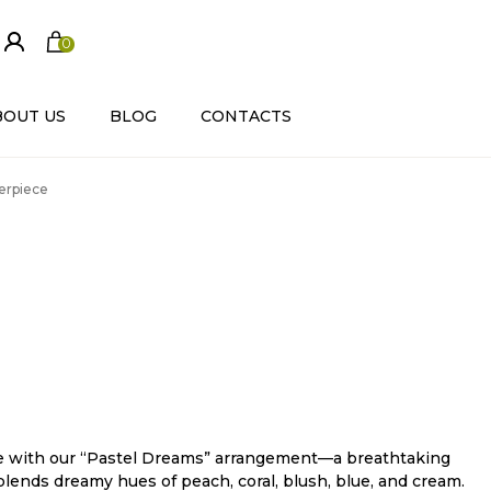
0
ite
m
s
BOUT US
BLOG
CONTACTS
erpiece
nce with our “Pastel Dreams” arrangement—a breathtaking
lends dreamy hues of peach, coral, blush, blue, and cream.