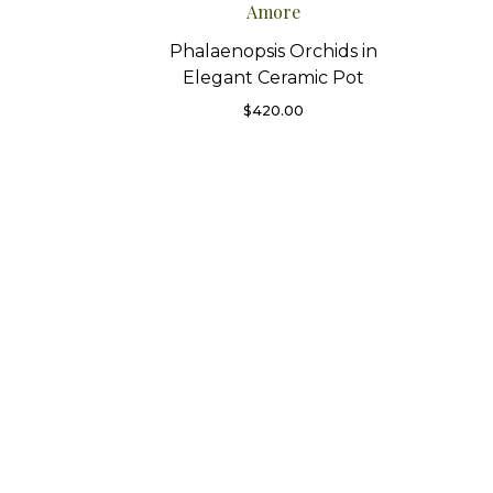
Amore
Phalaenopsis Orchids in
Elegant Ceramic Pot
$
420.00