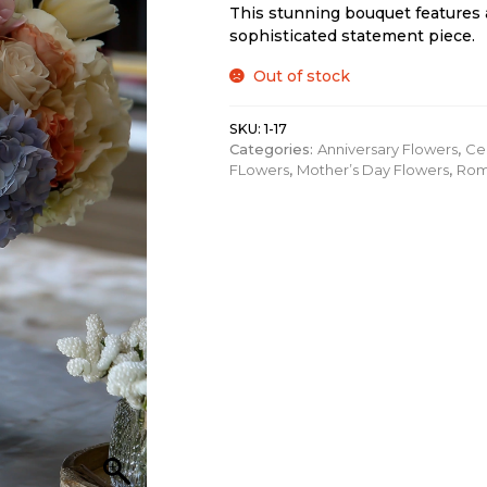
This stunning bouquet features 
sophisticated statement piece.
Out of stock
SKU:
1-17
Categories:
Anniversary Flowers
,
Ce
FLowers
,
Mother’s Day Flowers
,
Rom