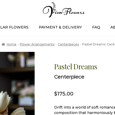
LAR FLOWERS
PAYMENT & DELIVERY
FAQ
A
Home
Flower Arrangements
Centerpieces
Pastel Dreams: Cent
Pastel Dreams
Centerpiece
$
175.00
Drift into a world of soft roma
composition that harmoniously b