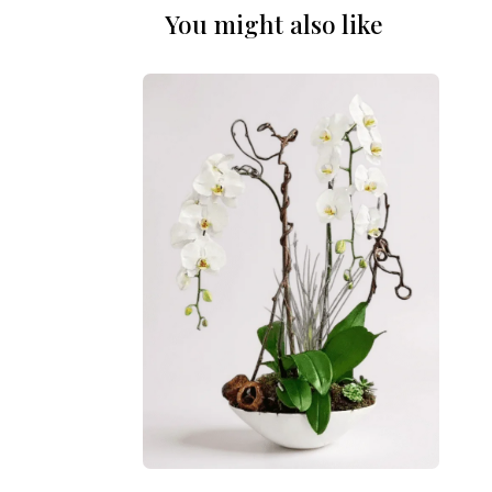
You might also like