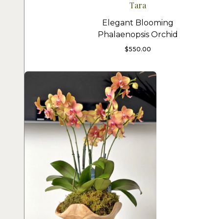
Tara
Elegant Blooming
Phalaenopsis Orchid
$
550.00