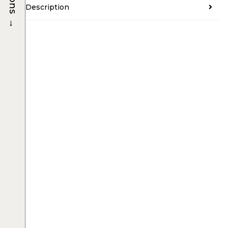
Description
→