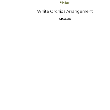
Vivian
White Orchids Arrangement
$
150.00