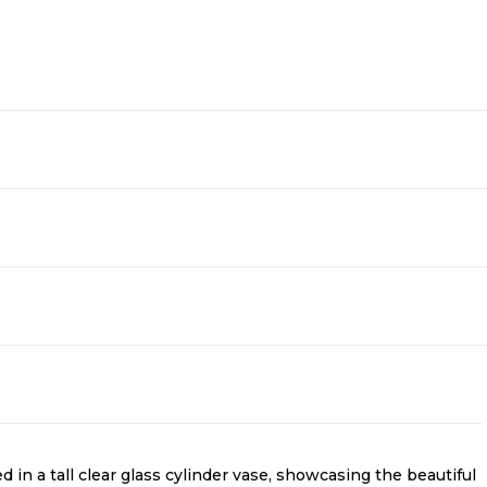
n a tall clear glass cylinder vase, showcasing the beautiful