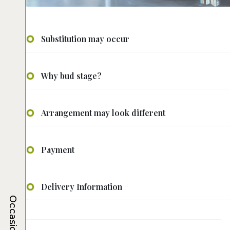
Substitution may occur
Why bud stage?
Arrangement may look different
Payment
Delivery Information
Occasions