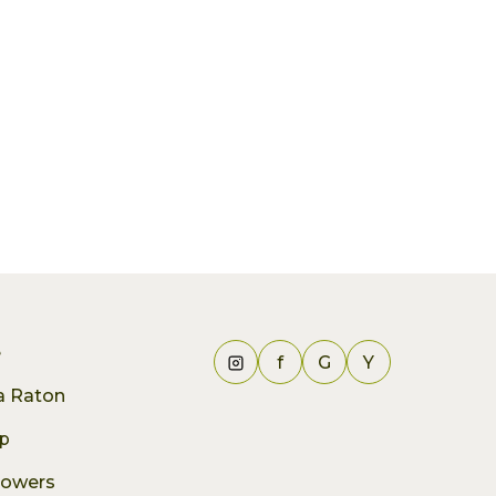
e
f
G
Y
ca Raton
p
lowers