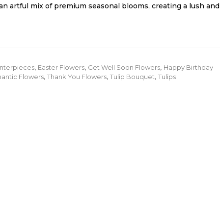
an artful mix of premium seasonal blooms, creating a lush and
nterpieces
,
Easter Flowers
,
Get Well Soon Flowers
,
Happy Birthday
antic Flowers
,
Thank You Flowers
,
Tulip Bouquet
,
Tulips