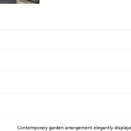
Contemporary garden arrangement elegantly displayed i