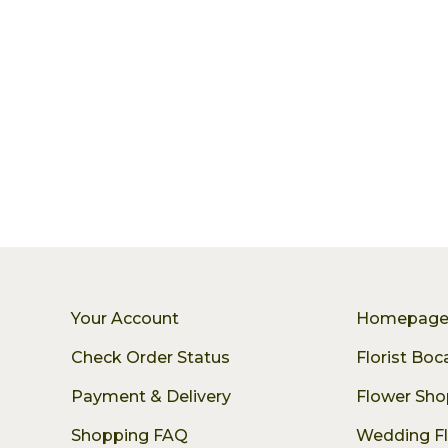
Your Account
Homepag
Check Order Status
Florist Bo
Payment & Delivery
Flower Sho
Shopping FAQ
Wedding F