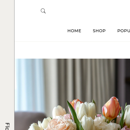
HOME
SHOP
POPU