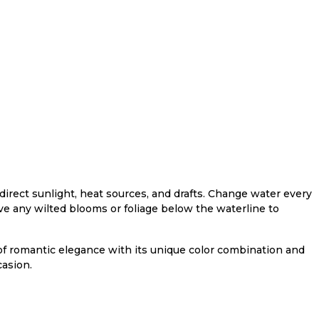
direct sunlight, heat sources, and drafts. Change water every
e any wilted blooms or foliage below the waterline to
f romantic elegance with its unique color combination and
asion.