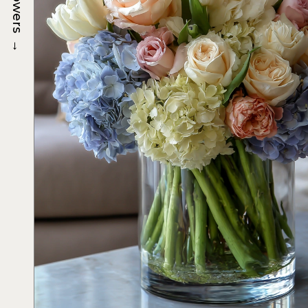
Flowers
→