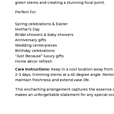
green stems and creating a stunning focal point.
Perfect For
Spring celebrations & Easter
Mother’s Day
Bridal showers & baby showers
Anniversary gifts
Wedding centerpieces
Birthday celebrations
“Just Because” luxury gifts
Home décor refresh
Care Instructions:
Keep in a cool location away from 
2-3 days, trimming stems at a 45-degree angle. Remov
maintain freshness and extend vase life.
This enchanting arrangement captures the essence o
makes an unforgettable statement for any special occ