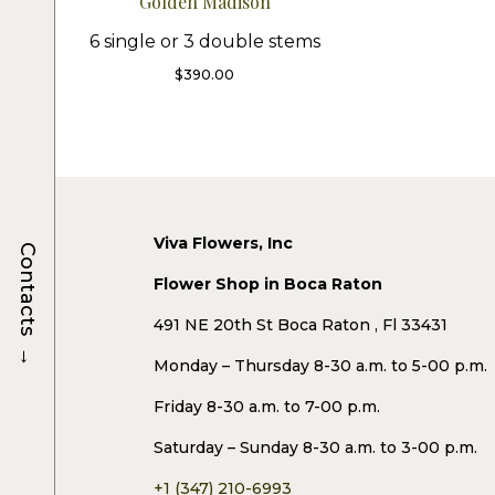
Golden Madison
6 single or 3 double stems
$
390.00
Viva Flowers, Inc
Contacts
Flower Shop in Boca Raton
491 NE 20th St Boca Raton , Fl 33431
→
Monday – Thursday 8-30 a.m. to 5-00 p.m.
Friday 8-30 a.m. to 7-00 p.m.
Saturday – Sunday 8-30 a.m. to 3-00 p.m.
+1 (347) 210-6993