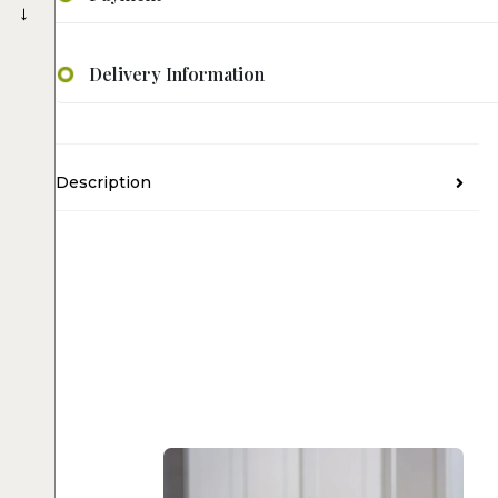
→
Delivery Information
Description