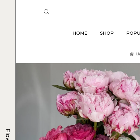
HOME
SHOP
POPU
H