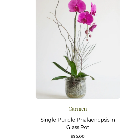
Carmen
Single Purple Phalaenopsis in
Glass Pot
$
95.00