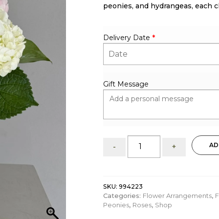
peonies, and hydrangeas, each ch
Delivery Date
*
Gift Message
Samantha
AD
-
+
:
flower
arrangement
quantity
SKU:
994223
Categories:
Flower Arrangements
,
F
Peonies
,
Roses
,
Shop