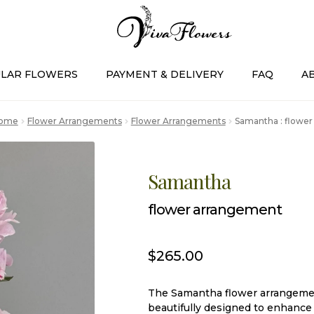
LAR FLOWERS
PAYMENT & DELIVERY
FAQ
A
ome
Flower Arrangements
Flower Arrangements
Samantha : flowe
Samantha
flower arrangement
$
265.00
The Samantha flower arrangement
beautifully designed to enhance 