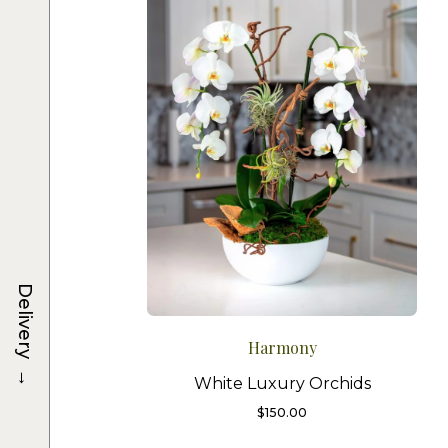
Delivery
Harmony
→
White Luxury Orchids
$
150.00