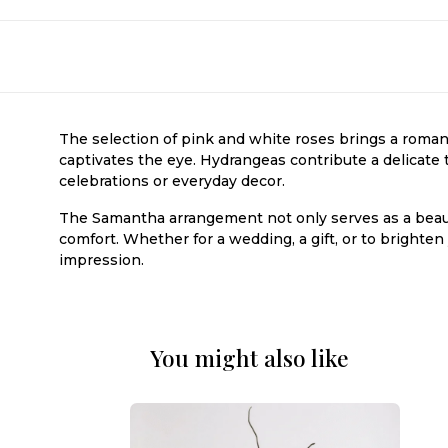
The selection of pink and white roses brings a romant
captivates the eye. Hydrangeas contribute a delicate t
celebrations or everyday decor.
The Samantha arrangement not only serves as a beaut
comfort. Whether for a wedding, a gift, or to bright
impression.
You might also like