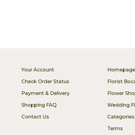
Your Account
Homepag
Check Order Status
Florist Bo
Payment & Delivery
Flower Sho
Shopping FAQ
Wedding F
Contact Us
Categories
Terms