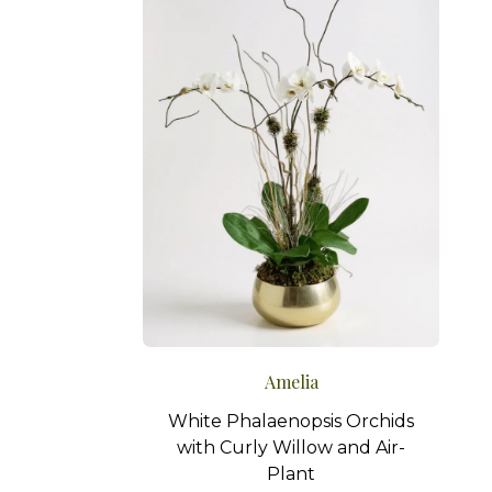
Amelia
White Phalaenopsis Orchids
with Curly Willow and Air-
Plant