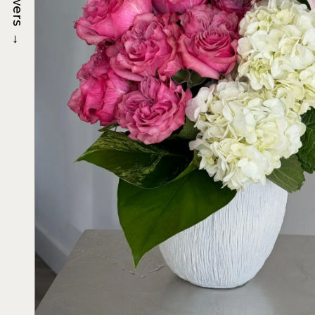
Flowers
→