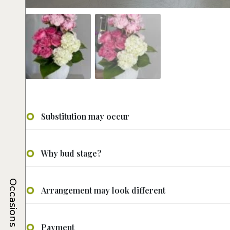
Substitution may occur
Why bud stage?
Occasions
Arrangement may look different
Payment