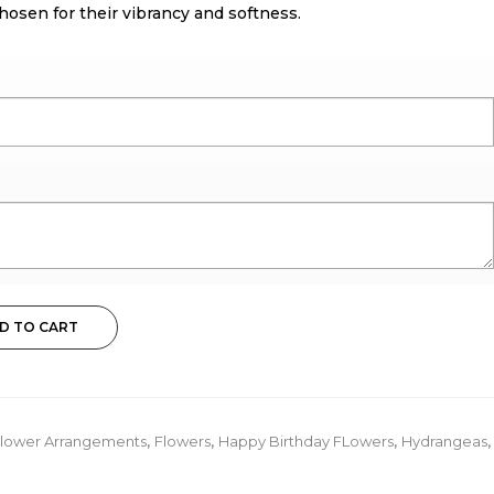
osen for their vibrancy and softness.
D TO CART
lower Arrangements
,
Flowers
,
Happy Birthday FLowers
,
Hydrangeas
,