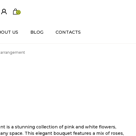
0
ite
m
s
BOUT US
BLOG
CONTACTS
r arrangement
 is a stunning collection of pink and white flowers,
any space. This elegant bouquet features a mix of roses,