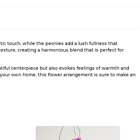
ic touch, while the peonies add a lush fullness that
exture, creating a harmonious blend that is perfect for
iful centerpiece but also evokes feelings of warmth and
en your own home, this flower arrangement is sure to make an