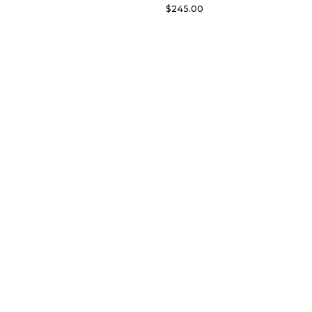
$
245.00