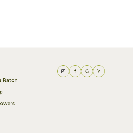
e
f
G
Y
ca Raton
p
lowers