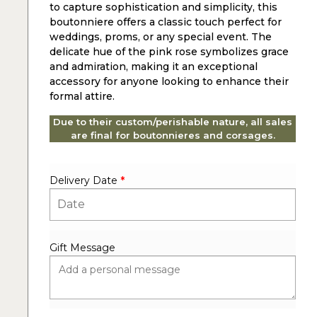
to capture sophistication and simplicity, this
boutonniere offers a classic touch perfect for
weddings, proms, or any special event. The
delicate hue of the pink rose symbolizes grace
and admiration, making it an exceptional
accessory for anyone looking to enhance their
formal attire.
Due to their custom/perishable nature, all sales
are final for boutonnieres and corsages.
Delivery Date
*
Gift Message