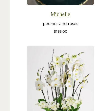
Michelle
peonies and roses
$
185.00