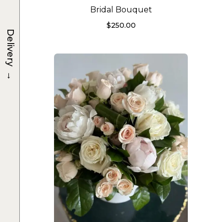
Bridal Bouquet
$
250.00
Delivery
→