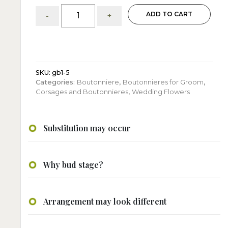
Single
ADD TO CART
-
+
Pink
Rose
Boutonniere
quantity
SKU:
gb1-5
Categories:
Boutonniere
,
Boutonnieres for Groom
,
Corsages and Boutonnieres
,
Wedding Flowers
Substitution may occur
Why bud stage?
Arrangement may look different