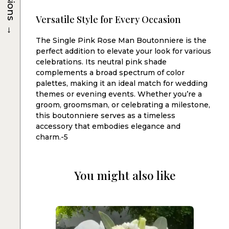
Versatile Style for Every Occasion
→
The Single Pink Rose Man Boutonniere is the
perfect addition to elevate your look for various
celebrations. Its neutral pink shade
complements a broad spectrum of color
palettes, making it an ideal match for wedding
themes or evening events. Whether you’re a
groom, groomsman, or celebrating a milestone,
this boutonniere serves as a timeless
accessory that embodies elegance and
charm.-5
You might also like