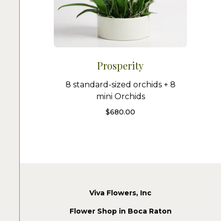
Prosperity
8 standard-sized orchids + 8
mini Orchids
$
680.00
Viva Flowers, Inc
Flower Shop in Boca Raton