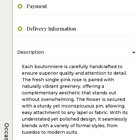
Payment
Delivery Information
Description
Each boutonniere is carefully handcrafted to
ensure superior quality and attention to detail.
The fresh single pink rose is paired with
naturally vibrant greenery, offering a
complementary aesthetic that stands out
without overwhelming. The flower is secured
with a sturdy yet inconspicuous pin, allowing
easy attachment to any lapel or fabric. With its
understated yet polished design, it seamlessly
Occasions
blends with a variety of formal styles, from
tuxedos to modern suits.