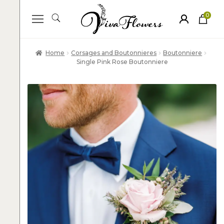
0
ite
m
s
Home
Corsages and Boutonnieres
Boutonniere
Single Pink Rose Boutonniere