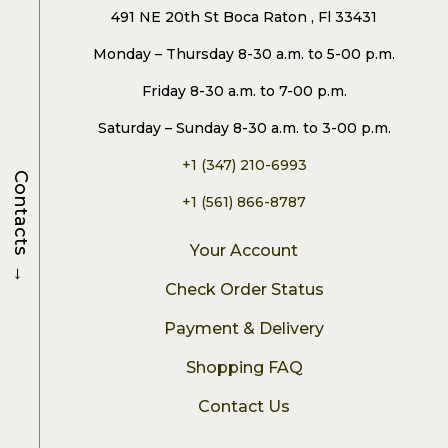
491 NE 20th St Boca Raton , Fl 33431
Monday – Thursday 8-30 a.m. to 5-00 p.m.
Friday 8-30 a.m. to 7-00 p.m.
Saturday – Sunday 8-30 a.m. to 3-00 p.m.
+1 (347) 210-6993
Contacts
+1 (561) 866-8787
Your Account
→
Check Order Status
Payment & Delivery
Shopping FAQ
Contact Us