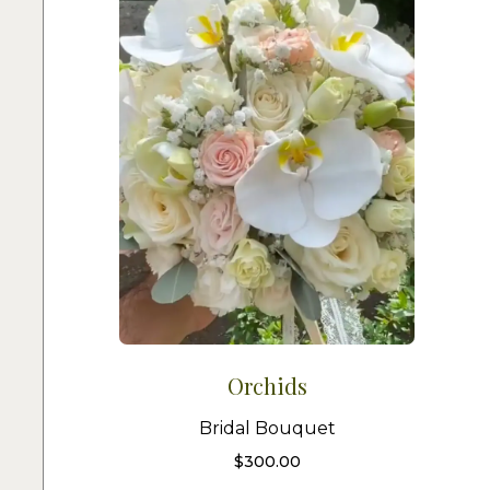
Orchids
Bridal Bouquet
$
300.00