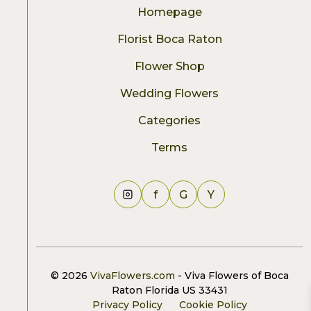
Homepage
Florist Boca Raton
Flower Shop
Wedding Flowers
Categories
Terms
f
G
Y
© 2026
VivaFlowers.com
- Viva Flowers of Boca
Raton Florida US 33431
Privacy Policy
Cookie Policy