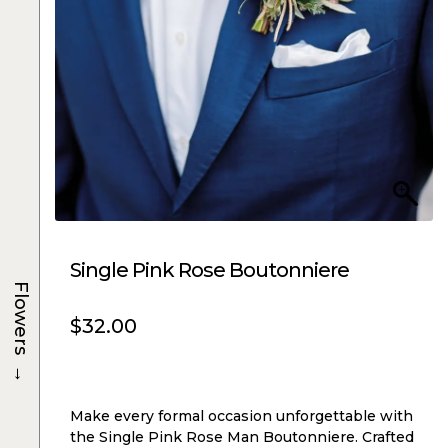
Single Pink Rose Boutonniere
Flowers
$
32.00
→
Make every formal occasion unforgettable with
the Single Pink Rose Man Boutonniere. Crafted