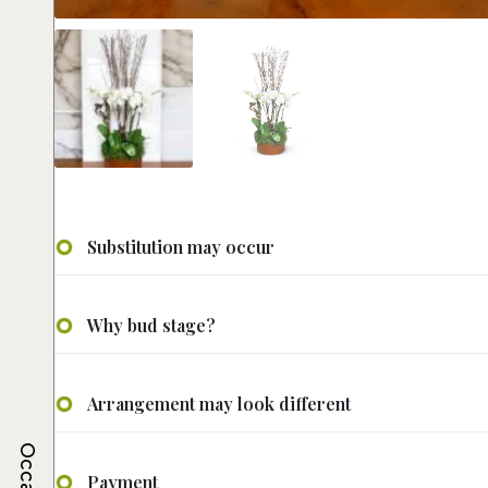
Substitution may occur
Why bud stage?
Arrangement may look different
Payment