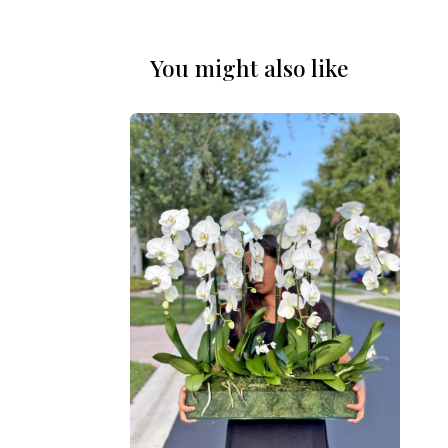
You might also like