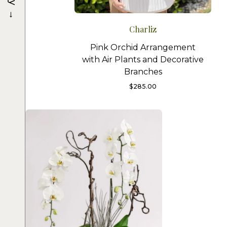
→
Charliz
Pink Orchid Arrangement
with Air Plants and Decorative
Branches
$
285.00