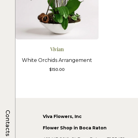
Vivian
White Orchids Arrangement
$
150.00
Contacts
Viva Flowers, Inc
Flower Shop in Boca Raton