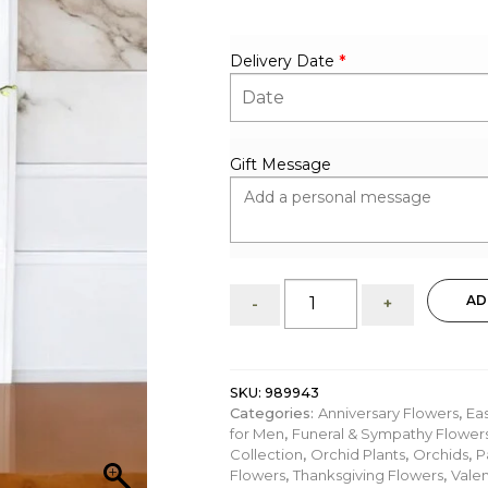
Delivery Date
*
Gift Message
Splashing
AD
-
+
Beauty:
White
Phalaenopsis
Orchids
SKU:
989943
in
Categories:
Anniversary Flowers
,
Ea
Ceramic
for Men
,
Funeral & Sympathy Flower
Pot
Collection
,
Orchid Plants
,
Orchids
,
P
quantity
Flowers
,
Thanksgiving Flowers
,
Valen