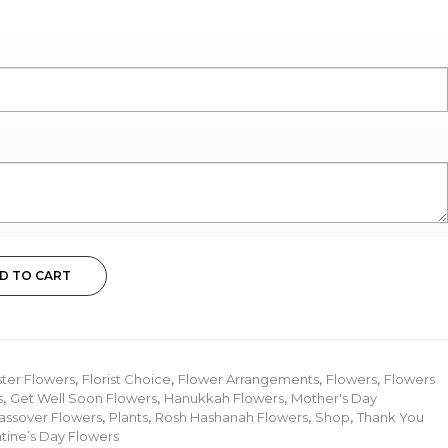
D TO CART
ster Flowers
,
Florist Choice
,
Flower Arrangements
,
Flowers
,
Flowers
s
,
Get Well Soon Flowers
,
Hanukkah Flowers
,
Mother's Day
assover Flowers
,
Plants
,
Rosh Hashanah Flowers
,
Shop
,
Thank You
tine’s Day Flowers