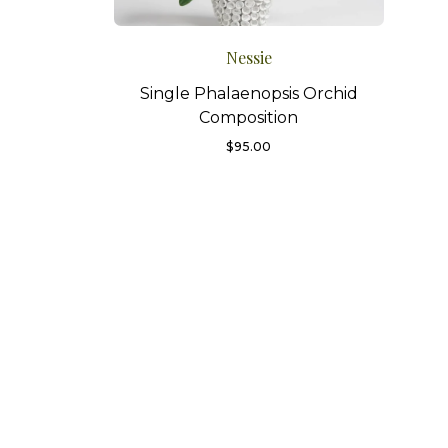
Nessie
Single Phalaenopsis Orchid
Composition
$
95.00