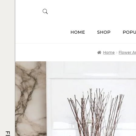
HOME
SHOP
POPU
Home
Flower 