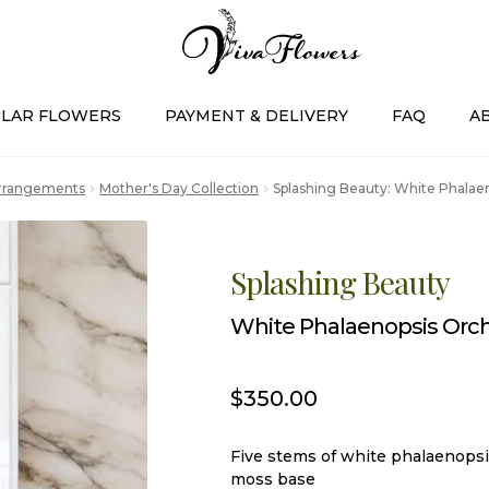
LAR FLOWERS
PAYMENT & DELIVERY
FAQ
A
Arrangements
Mother's Day Collection
Splashing Beauty: White Phalaen
Splashing Beauty
White Phalaenopsis Orch
$
350.00
Five stems of white phalaenopsi
moss base