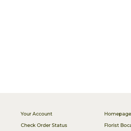
Your Account
Homepag
Check Order Status
Florist Bo