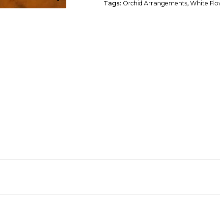
Tags:
Orchid Arrangements
,
White Flo