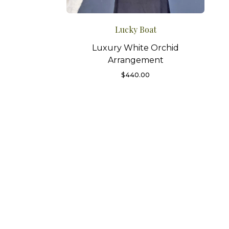
Lucky Boat
Luxury White Orchid
Arrangement
$
440.00