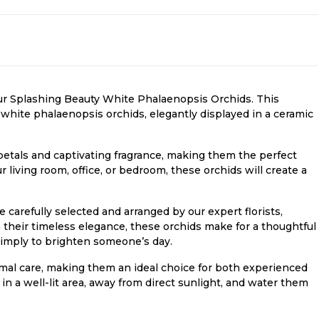
ur Splashing Beauty White Phalaenopsis Orchids. This
white phalaenopsis orchids, elegantly displayed in a ceramic
petals and captivating fragrance, making them the perfect
living room, office, or bedroom, these orchids will create a
carefully selected and arranged by our expert florists,
h their timeless elegance, these orchids make for a thoughtful
r simply to brighten someone’s day.
al care, making them an ideal choice for both experienced
n a well-lit area, away from direct sunlight, and water them