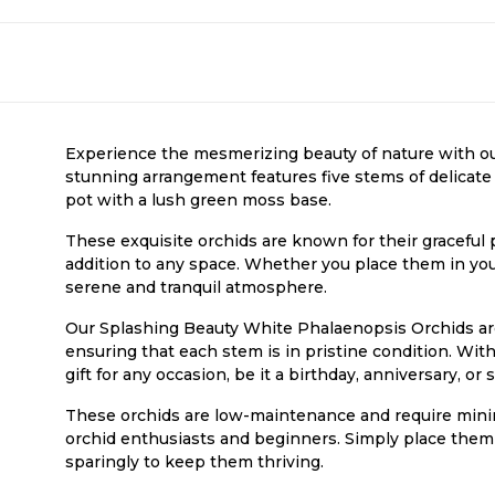
Experience the mesmerizing beauty of nature with o
stunning arrangement features five stems of delicate 
pot with a lush green moss base.
These exquisite orchids are known for their graceful 
addition to any space. Whether you place them in your 
serene and tranquil atmosphere.
Our Splashing Beauty White Phalaenopsis Orchids are 
ensuring that each stem is in pristine condition. Wit
gift for any occasion, be it a birthday, anniversary, o
These orchids are low-maintenance and require minim
orchid enthusiasts and beginners. Simply place them i
sparingly to keep them thriving.