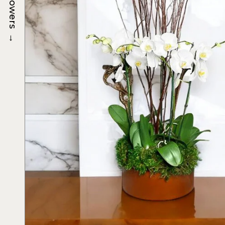
Flowers
→