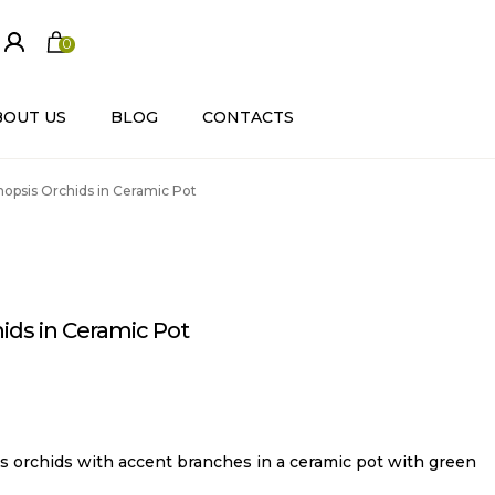
0
ite
m
s
BOUT US
BLOG
CONTACTS
opsis Orchids in Ceramic Pot
ids in Ceramic Pot
s orchids with accent branches in a ceramic pot with green