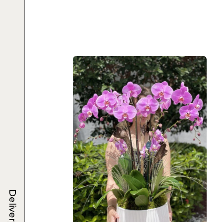
Delivery