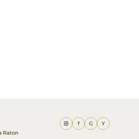
e
f
G
Y
ca Raton