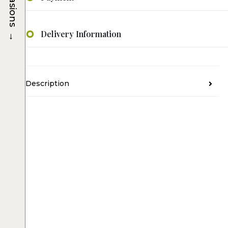
Occasions
→
Delivery Information
Description