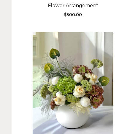
Flower Arrangement
$
500.00