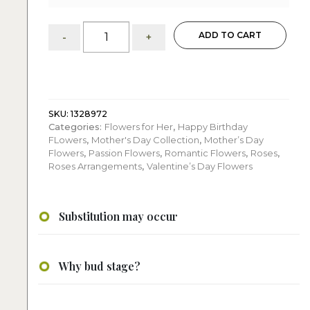
The
ADD TO CART
-
+
beauty
of
Roses:
Arrangement
quantity
SKU:
1328972
Categories:
Flowers for Her
,
Happy Birthday
FLowers
,
Mother's Day Collection
,
Mother’s Day
Flowers
,
Passion Flowers
,
Romantic Flowers
,
Roses
,
Roses Arrangements
,
Valentine’s Day Flowers
Substitution may occur
Why bud stage?