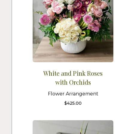
White and Pink Roses
with Orchids
Flower Arrangement
$
425.00