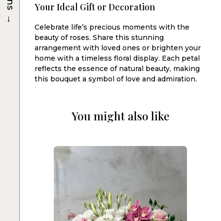
Your Ideal Gift or Decoration
→
Celebrate life’s precious moments with the
beauty of roses. Share this stunning
arrangement with loved ones or brighten your
home with a timeless floral display. Each petal
reflects the essence of natural beauty, making
this bouquet a symbol of love and admiration.
You might also like