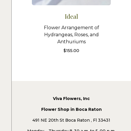
Ideal
Flower Arrangement of
Hydrangeas, Roses, and
Anthuriums
$
155.00
Viva Flowers, Inc
Flower Shop in Boca Raton
491 NE 20th St Boca Raton , Fl 33431