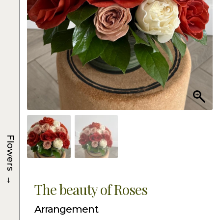
Flowers
→
The beauty of Roses
Arrangement