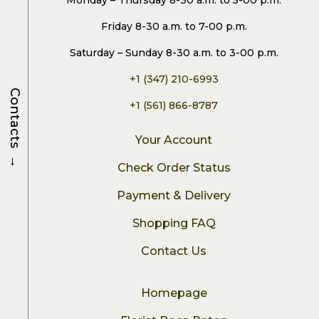
Monday – Thursday 8-30 a.m. to 5-00 p.m.
Friday 8-30 a.m. to 7-00 p.m.
Saturday – Sunday 8-30 a.m. to 3-00 p.m.
+1 (347) 210-6993
Contacts
+1 (561) 866-8787
Your Account
→
Check Order Status
Payment & Delivery
Shopping FAQ
Contact Us
Homepage