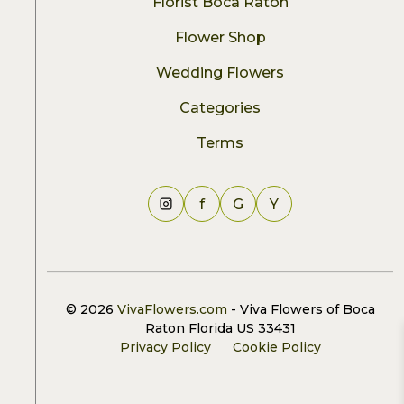
Florist Boca Raton
Flower Shop
Wedding Flowers
Categories
Terms
f
G
Y
© 2026
VivaFlowers.com
- Viva Flowers of Boca
Raton Florida US 33431
Privacy Policy
Cookie Policy