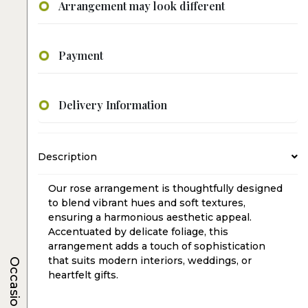
Arrangement may look different
Payment
Delivery Information
Description
Our rose arrangement is thoughtfully designed
to blend vibrant hues and soft textures,
ensuring a harmonious aesthetic appeal.
Accentuated by delicate foliage, this
arrangement adds a touch of sophistication
that suits modern interiors, weddings, or
Occasions
heartfelt gifts.