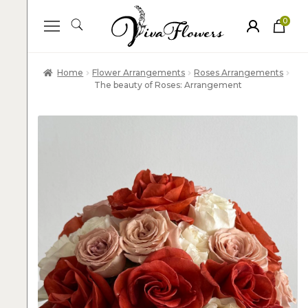
0
ite
m
s
Home
Flower Arrangements
Roses Arrangements
The beauty of Roses: Arrangement