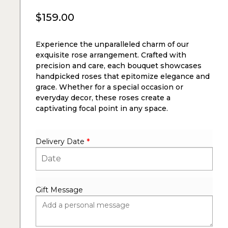
$
159.00
Experience the unparalleled charm of our
exquisite rose arrangement. Crafted with
precision and care, each bouquet showcases
handpicked roses that epitomize elegance and
grace. Whether for a special occasion or
everyday decor, these roses create a
captivating focal point in any space.
Delivery Date
*
Gift Message