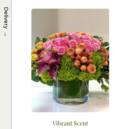
Delivery
→
Vibrant Scent