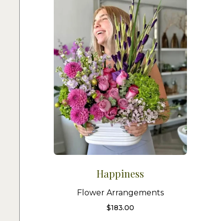
Happiness
Flower Arrangements
$
183.00