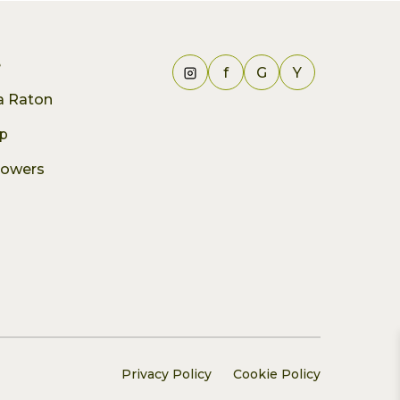
e
f
G
Y
ca Raton
p
lowers
Privacy Policy
Cookie Policy