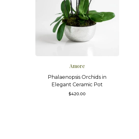
Amore
Phalaenopsis Orchids in
Elegant Ceramic Pot
$
420.00