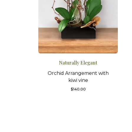
Naturally Elegant
Orchid Arrangement with
kiwi vine
$
140.00