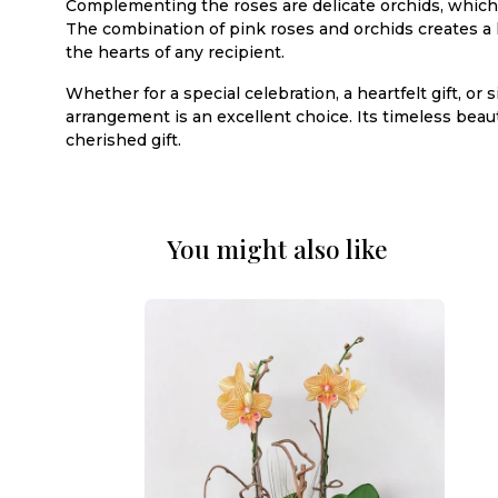
Complementing the roses are delicate orchids, which 
The combination of pink roses and orchids creates a 
the hearts of any recipient.
Whether for a special celebration, a heartfelt gift, 
arrangement is an excellent choice. Its timeless be
cherished gift.
You might also like