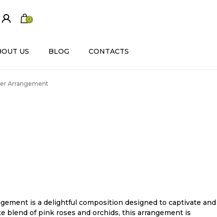
0
ite
m
s
BOUT US
BLOG
CONTACTS
wer Arrangement
ement is a delightful composition designed to captivate and
e blend of pink roses and orchids, this arrangement is