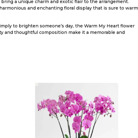
bring a unique charm and exotic flair to the arrangement.
harmonious and enchanting floral display that is sure to warm
or simply to brighten someone’s day, the Warm My Heart flower
auty and thoughtful composition make it a memorable and