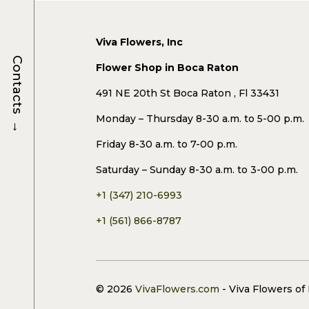
Viva Flowers, Inc
Contacts
Flower Shop in Boca Raton
491 NE 20th St Boca Raton , Fl 33431
Monday – Thursday 8-30 a.m. to 5-00 p.m.
→
Friday 8-30 a.m. to 7-00 p.m.
Saturday – Sunday 8-30 a.m. to 3-00 p.m.
+1 (347) 210-6993
+1 (561) 866-8787
© 2026
VivaFlowers.com
- Viva Flowers of