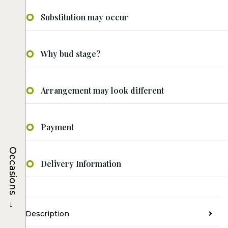
Substitution may occur
Why bud stage?
Arrangement may look different
Payment
Occasions
Delivery Information
→
Description