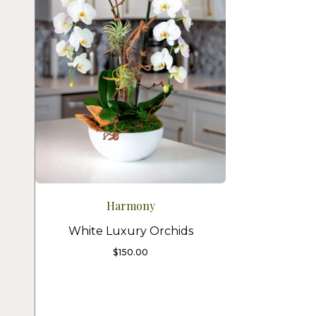
Harmony
White Luxury Orchids
$
150.00