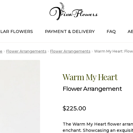
LAR FLOWERS
PAYMENT & DELIVERY
FAQ
A
e
Flower Arrangements
Flower Arrangements
Warm My Heart: Flo
Warm My Heart
Flower Arrangement
$
225.00
The Warm My Heart flower arrang
enchant. Showcasing an exquisit