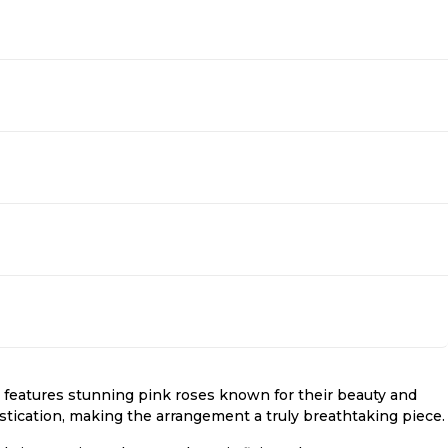
eatures stunning pink roses known for their beauty and
stication, making the arrangement a truly breathtaking piece.