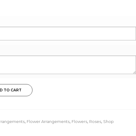
D TO CART
rrangements
,
Flower Arrangements
,
Flowers
,
Roses
,
Shop