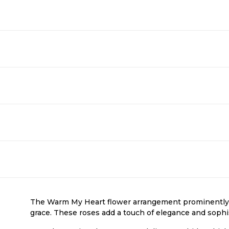
The Warm My Heart flower arrangement prominently f
grace. These roses add a touch of elegance and sophi