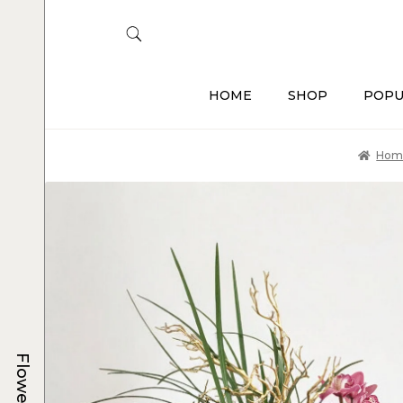
HOME
SHOP
POPU
Hom
Flowers