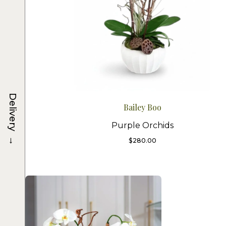
Delivery
Bailey Boo
Purple Orchids
→
$
280.00