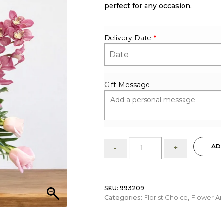
perfect for any occasion.
Delivery Date
*
Gift Message
Warm
AD
-
+
My
Heart:
Flower
Arrangement
SKU:
993209
quantity
Categories:
Florist Choice
,
Flower A