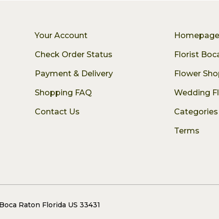
Your Account
Homepag
Check Order Status
Florist Bo
Payment & Delivery
Flower Sho
Shopping FAQ
Wedding F
Contact Us
Categories
Terms
 Boca Raton Florida US 33431