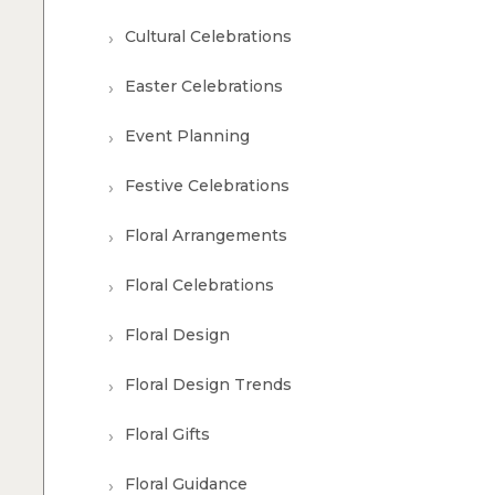
Cultural Celebrations
Easter Celebrations
Event Planning
Festive Celebrations
Floral Arrangements
Floral Celebrations
Floral Design
Floral Design Trends
Floral Gifts
Floral Guidance