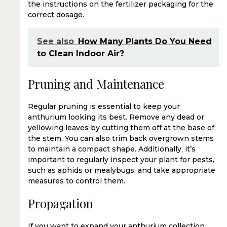
the instructions on the fertilizer packaging for the
correct dosage.
See also
How Many Plants Do You Need
to Clean Indoor Air?
Pruning and Maintenance
Regular pruning is essential to keep your
anthurium looking its best. Remove any dead or
yellowing leaves by cutting them off at the base of
the stem. You can also trim back overgrown stems
to maintain a compact shape. Additionally, it’s
important to regularly inspect your plant for pests,
such as aphids or mealybugs, and take appropriate
measures to control them.
Propagation
If you want to expand your anthurium collection,