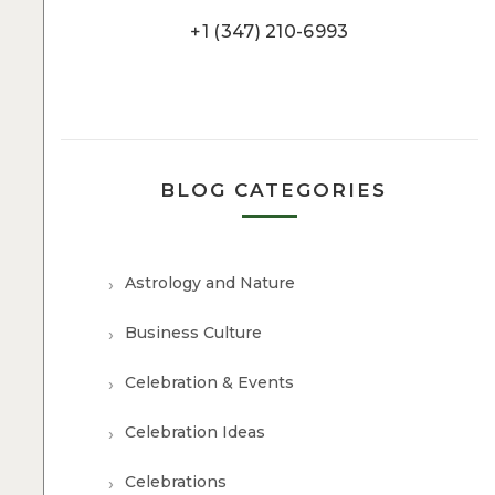
+1 (347) 210-6993
BLOG CATEGORIES
Astrology and Nature
Business Culture
Celebration & Events
Celebration Ideas
Celebrations