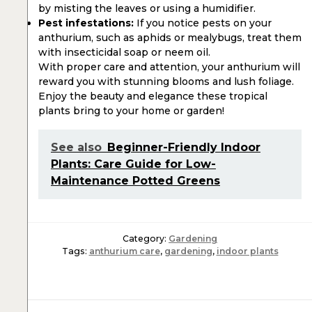
by misting the leaves or using a humidifier.
Pest infestations:
If you notice pests on your
anthurium, such as aphids or mealybugs, treat them
with insecticidal soap or neem oil.
With proper care and attention, your anthurium will
reward you with stunning blooms and lush foliage.
Enjoy the beauty and elegance these tropical
plants bring to your home or garden!
See also
Beginner-Friendly Indoor
Plants: Care Guide for Low-
Maintenance Potted Greens
Category:
Gardening
Tags:
anthurium care
,
gardening
,
indoor plants