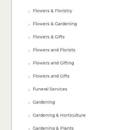
Flowers & Floristry
Flowers & Gardening
Flowers & Gifts
Flowers and Florists
Flowers and Gifting
Flowers and Gifts
Funeral Services
Gardening
Gardening & Horticulture
Gardening & Plants