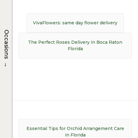
Post
navigation
Previous
VivaFlowers: same day flower delivery
post:
Occasions
Next
The Perfect Roses Delivery in Boca Raton
post:
Florida
→
Post
navigation
Essential Tips for Orchid Arrangement Care
in Florida