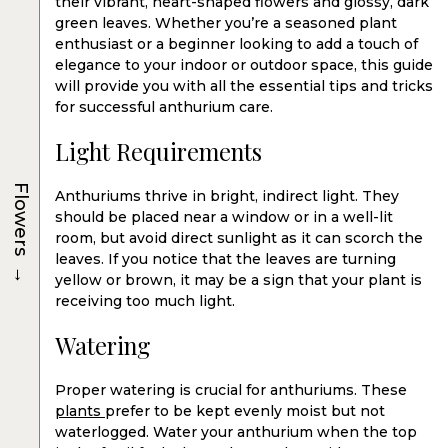
their vibrant, heart-shaped flowers and glossy, dark
green leaves. Whether you’re a seasoned plant
enthusiast or a beginner looking to add a touch of
elegance to your indoor or outdoor space, this guide
will provide you with all the essential tips and tricks
for successful anthurium care.
Light Requirements
Flowers
Anthuriums thrive in bright, indirect light. They
should be placed near a window or in a well-lit
room, but avoid direct sunlight as it can scorch the
leaves. If you notice that the leaves are turning
→
yellow or brown, it may be a sign that your plant is
receiving too much light.
Watering
Proper watering is crucial for anthuriums. These
plants
prefer to be kept evenly moist but not
waterlogged. Water your anthurium when the top