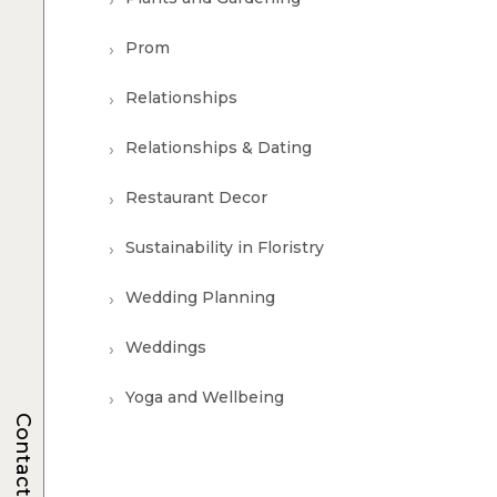
Prom
Relationships
Relationships & Dating
Restaurant Decor
Sustainability in Floristry
Wedding Planning
Weddings
Yoga and Wellbeing
Contacts