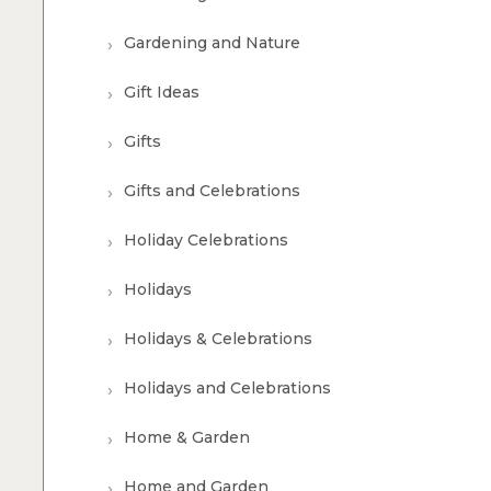
Gardening and Nature
Gift Ideas
Gifts
Gifts and Celebrations
Holiday Celebrations
Holidays
Holidays & Celebrations
Holidays and Celebrations
Home & Garden
Home and Garden