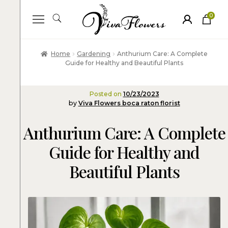
0
ite
m
s
Home
Gardening
Anthurium Care: A Complete
Guide for Healthy and Beautiful Plants
Posted on
10/23/2023
by
Viva Flowers boca raton florist
Anthurium Care: A Complete
Guide for Healthy and
Beautiful Plants