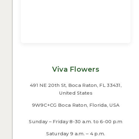
Viva Flowers
491 NE 20th St, Boca Raton, FL 33431,
United States
9W9C+CG Boca Raton, Florida, USA
Sunday – Friday 8-30 a.m. to 6-00 p.m
Saturday 9 a.m. – 4 p.m.