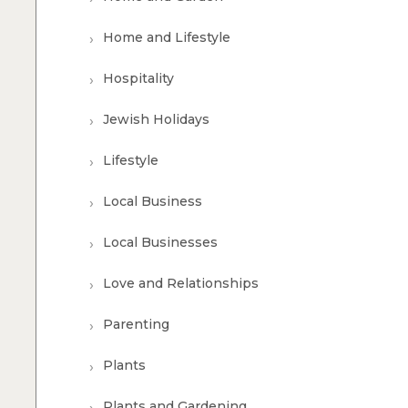
Home and Lifestyle
Hospitality
Jewish Holidays
Lifestyle
Local Business
Local Businesses
Love and Relationships
Parenting
Plants
Plants and Gardening