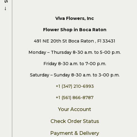
→
Viva Flowers, Inc
Flower Shop in Boca Raton
491 NE 20th St Boca Raton , Fl 33431
Monday – Thursday 8-30 a.m. to 5-00 p.m.
Friday 8-30 a.m. to 7-00 p.m.
Saturday – Sunday 8-30 a.m. to 3-00 p.m.
+1 (347) 210-6993
+1 (561) 866-8787
Your Account
Check Order Status
Payment & Delivery