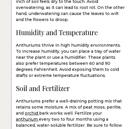
inch of soil feels dry to the touch. Avoid
overwatering, as it can lead to root rot. On the other
hand, underwatering can cause the leaves to wilt
and the flowers to droop.
Humidity and Temperature
Anthuriums thrive in high humidity environments.
To increase humidity, you can place a tray of water
near the plant or use a humidifier. These plants
also prefer temperatures between 60 and 90
degrees Fahrenheit. Avoid exposing them to cold
drafts or extreme temperature fluctuations.
Soil and Fertilizer
Anthuriums prefer a well-draining potting mix that
retains some moisture. A mix of peat moss, perlite,
and
orchid
bark works well. Fertilize your
anthurium
every two to four months using a
balanced, water-soluble fertilizer. Be sure to follow