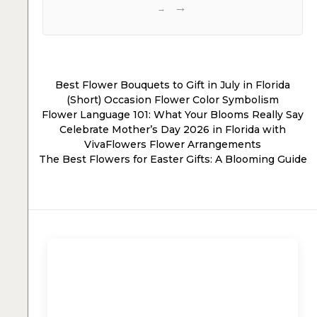
→
Best Flower Bouquets to Gift in July in Florida
(Short) Occasion Flower Color Symbolism
Flower Language 101: What Your Blooms Really Say
Celebrate Mother’s Day 2026 in Florida with
VivaFlowers Flower Arrangements
The Best Flowers for Easter Gifts: A Blooming Guide