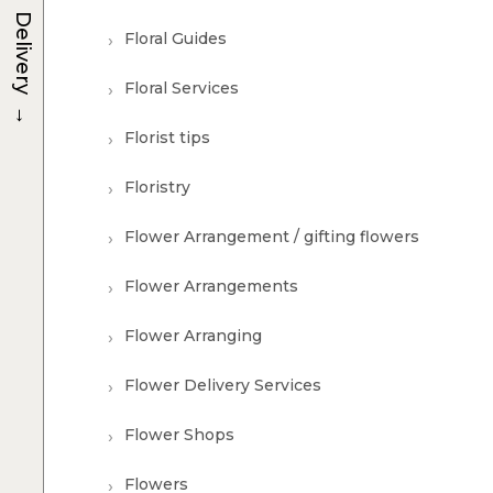
Delivery
Floral Guides
Floral Services
→
Florist tips
Floristry
Flower Arrangement / gifting flowers
Flower Arrangements
Flower Arranging
Flower Delivery Services
Flower Shops
Flowers