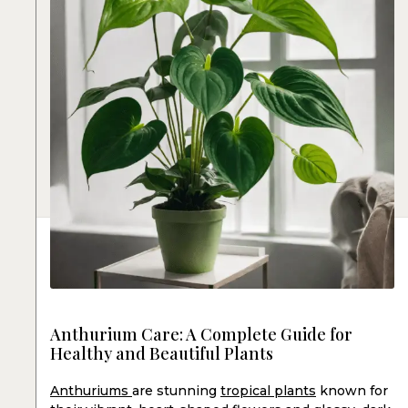
Anthurium Care: A Complete Guide for
Healthy and Beautiful Plants
Anthuriums
are stunning
tropical plants
known for