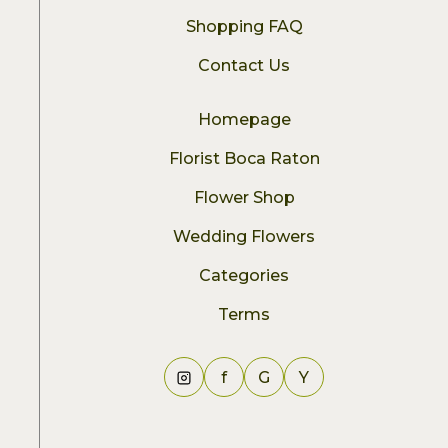
Shopping FAQ
Contact Us
Homepage
Florist Boca Raton
Flower Shop
Wedding Flowers
Categories
Terms
f
G
Y