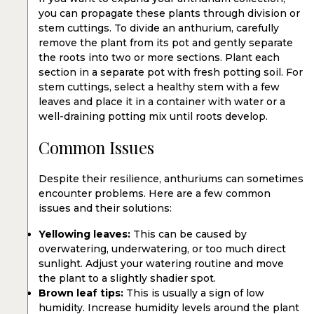
you can propagate these plants through division or
stem cuttings. To divide an anthurium, carefully
remove the plant from its pot and gently separate
the roots into two or more sections. Plant each
section in a separate pot with fresh potting soil. For
stem cuttings, select a healthy stem with a few
leaves and place it in a container with water or a
well-draining potting mix until roots develop.
Common Issues
Despite their resilience, anthuriums can sometimes
encounter problems. Here are a few common
issues and their solutions:
Yellowing leaves:
This can be caused by
overwatering, underwatering, or too much direct
sunlight. Adjust your watering routine and move
the plant to a slightly shadier spot.
Brown leaf tips:
This is usually a sign of low
humidity. Increase humidity levels around the plant