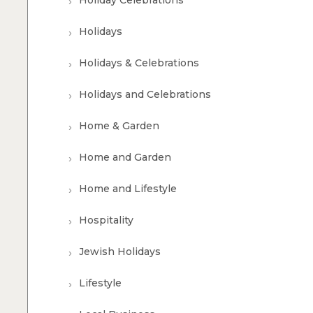
Holiday Celebrations
Holidays
Holidays & Celebrations
Holidays and Celebrations
Home & Garden
Home and Garden
Home and Lifestyle
Hospitality
Jewish Holidays
Lifestyle