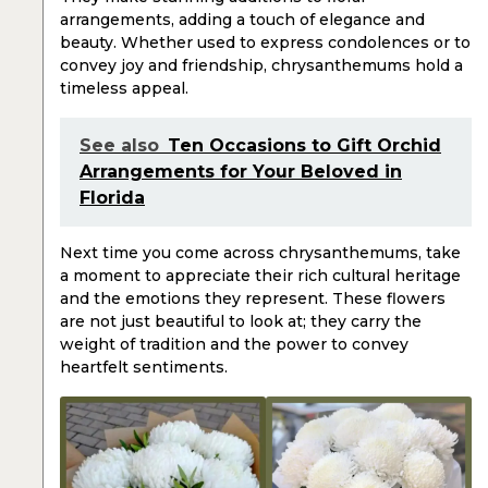
arrangements, adding a touch of elegance and
beauty. Whether used to express condolences or to
convey joy and friendship, chrysanthemums hold a
timeless appeal.
See also
Ten Occasions to Gift Orchid
Arrangements for Your Beloved in
Florida
Next time you come across chrysanthemums, take
a moment to appreciate their rich cultural heritage
and the emotions they represent. These flowers
are not just beautiful to look at; they carry the
weight of tradition and the power to convey
heartfelt sentiments.