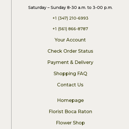
Saturday – Sunday 8-30 a.m. to 3-00 p.m.
+1 (347) 210-6993
+1 (561) 866-8787
Your Account
Check Order Status
Payment & Delivery
Shopping FAQ
Contact Us
Homepage
Florist Boca Raton
Flower Shop