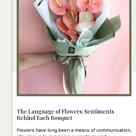
The Language of Flowers: Sentiments
Behind Each Bouquet
Flowers have long been a means of communication,