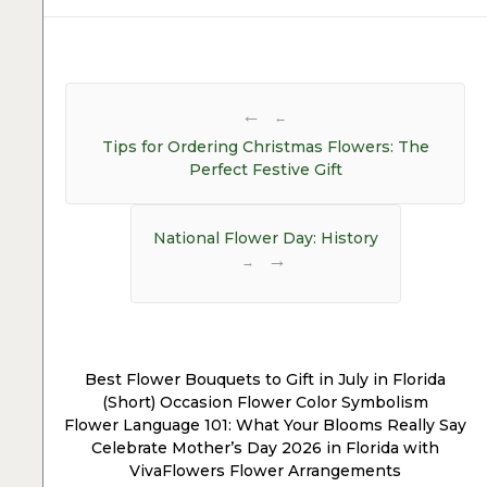
Post
navigation
←
Tips for Ordering Christmas Flowers: The
Perfect Festive Gift
National Flower Day: History
→
Best Flower Bouquets to Gift in July in Florida
(Short) Occasion Flower Color Symbolism
Flower Language 101: What Your Blooms Really Say
Celebrate Mother’s Day 2026 in Florida with
VivaFlowers Flower Arrangements