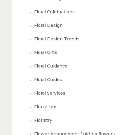
Floral Celebrations
Floral Design
Floral Design Trends
Floral Gifts
Floral Guidance
Floral Guides
Floral Services
Florist tips
Floristry
Flower Arrangement / gifting flowers