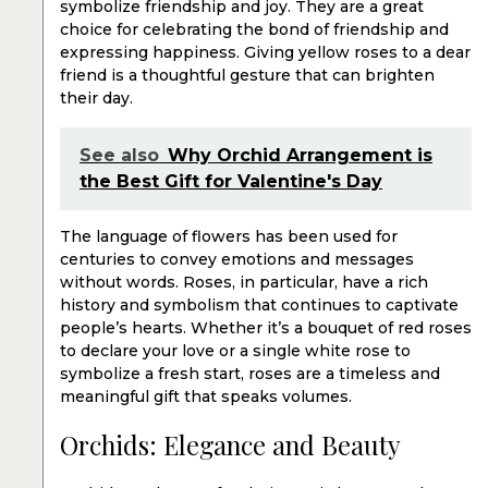
symbolize friendship and joy. They are a great
choice for celebrating the bond of friendship and
expressing happiness. Giving yellow roses to a dear
friend is a thoughtful gesture that can brighten
their day.
See also
Why Orchid Arrangement is
the Best Gift for Valentine's Day
The language of flowers has been used for
centuries to convey emotions and messages
without words. Roses, in particular, have a rich
history and symbolism that continues to captivate
people’s hearts. Whether it’s a bouquet of red roses
to declare your love or a single white rose to
symbolize a fresh start, roses are a timeless and
meaningful gift that speaks volumes.
Orchids: Elegance and Beauty