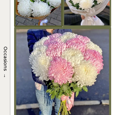
Occasions
→