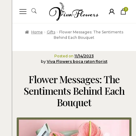
0
ite
m
s
Home
Gifts
Flower Messages: The Sentiments
Behind Each Bouquet
Posted on
11/14/2023
by
Viva Flowers boca raton florist
Flower Messages: The
Sentiments Behind Each
Bouquet