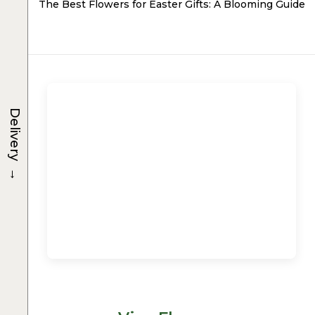
The Best Flowers for Easter Gifts: A Blooming Guide
Delivery
→