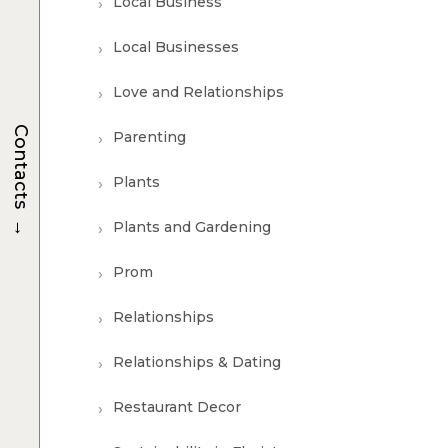
Local Business
Local Businesses
Love and Relationships
Contacts
Parenting
Plants
→
Plants and Gardening
Prom
Relationships
Relationships & Dating
Restaurant Decor