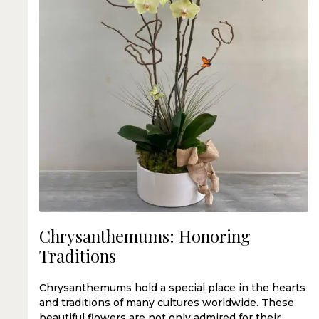
Chrysanthemums: Honoring
Traditions
Chrysanthemums hold a special place in the hearts
and traditions of many cultures worldwide. These
beautiful flowers are not only admired for their