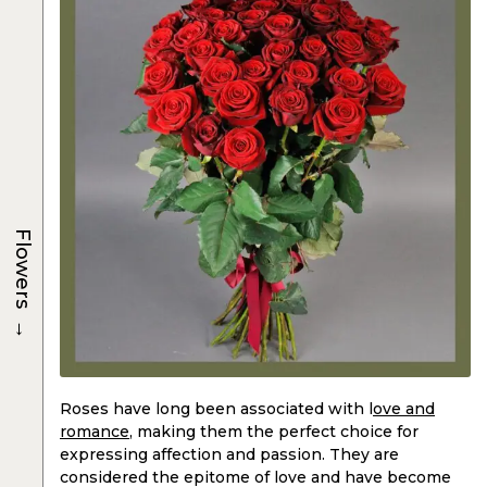
Flowers
→
Roses have long been associated with l
ove and
romance
, making them the perfect choice for
expressing affection and passion. They are
considered the epitome of love and have become