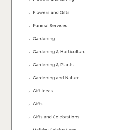
Flowers and Gifts
Funeral Services
Gardening
Gardening & Horticulture
Gardening & Plants
Gardening and Nature
Gift Ideas
Gifts
Gifts and Celebrations