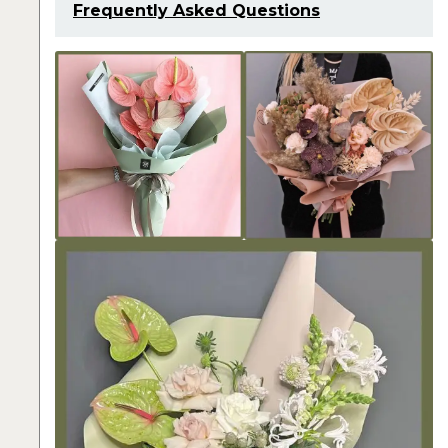
Frequently Asked Questions