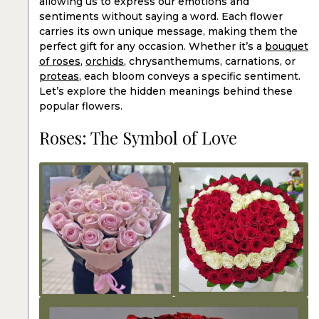
allowing us to express our emotions and
sentiments without saying a word. Each flower
carries its own unique message, making them the
perfect gift for any occasion. Whether it’s a
bouquet
of roses
,
orchids
, chrysanthemums, carnations, or
proteas
, each bloom conveys a specific sentiment.
Let’s explore the hidden meanings behind these
popular flowers.
Roses: The Symbol of Love