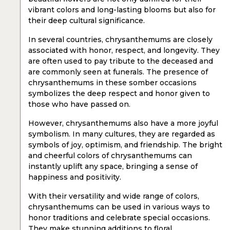
vibrant colors and long-lasting blooms but also for
their deep cultural significance.
In several countries, chrysanthemums are closely
associated with honor, respect, and longevity. They
are often used to pay tribute to the deceased and
are commonly seen at funerals. The presence of
chrysanthemums in these somber occasions
symbolizes the deep respect and honor given to
those who have passed on.
However, chrysanthemums also have a more joyful
symbolism. In many cultures, they are regarded as
symbols of joy, optimism, and friendship. The bright
and cheerful colors of chrysanthemums can
instantly uplift any space, bringing a sense of
happiness and positivity.
With their versatility and wide range of colors,
chrysanthemums can be used in various ways to
honor traditions and celebrate special occasions.
They make stunning additions to floral