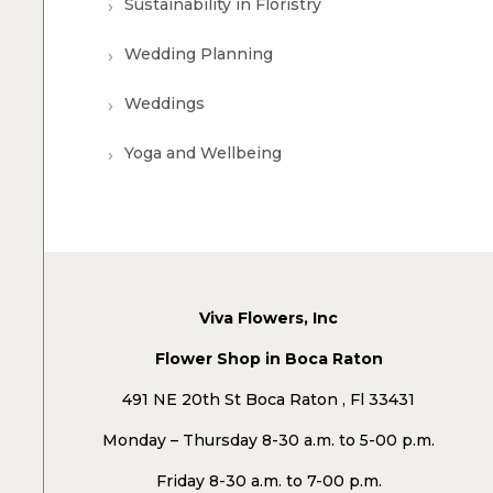
Sustainability in Floristry
Wedding Planning
Weddings
Yoga and Wellbeing
Viva Flowers, Inc
Flower Shop in Boca Raton
491 NE 20th St Boca Raton , Fl 33431
Monday – Thursday 8-30 a.m. to 5-00 p.m.
Friday 8-30 a.m. to 7-00 p.m.