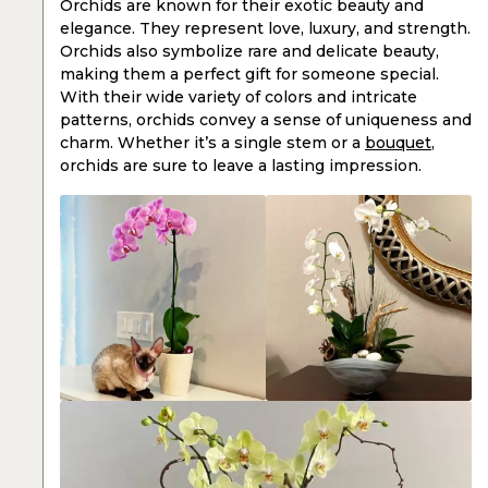
Orchids are known for their exotic beauty and
elegance. They represent love, luxury, and strength.
Orchids also symbolize rare and delicate beauty,
making them a perfect gift for someone special.
With their wide variety of colors and intricate
patterns, orchids convey a sense of uniqueness and
charm. Whether it’s a single stem or a
bouquet
,
orchids are sure to leave a lasting impression.