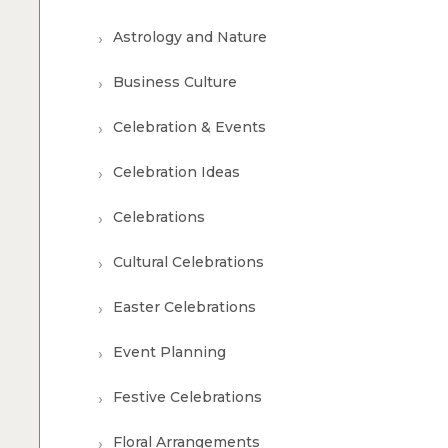
Astrology and Nature
Business Culture
Celebration & Events
Celebration Ideas
Celebrations
Cultural Celebrations
Easter Celebrations
Event Planning
Festive Celebrations
Floral Arrangements