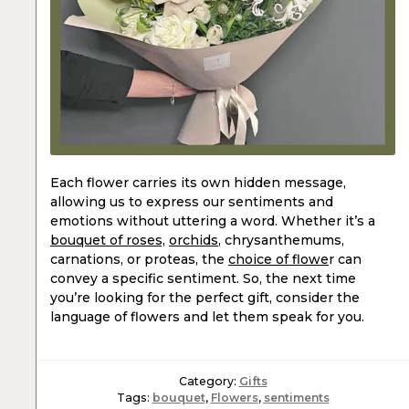
Each flower carries its own hidden message,
allowing us to express our sentiments and
emotions without uttering a word. Whether it’s a
bouquet of roses,
orchids
, chrysanthemums,
carnations, or proteas, the
choice of flowe
r can
convey a specific sentiment. So, the next time
you’re looking for the perfect gift, consider the
language of flowers and let them speak for you.
Category:
Gifts
Tags:
bouquet
,
Flowers
,
sentiments