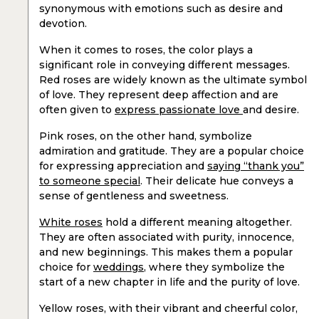
synonymous with emotions such as desire and
devotion.
When it comes to roses, the color plays a
significant role in conveying different messages.
Red roses are widely known as the ultimate symbol
of love. They represent deep affection and are
often given to
express passionate love
and desire.
Pink roses, on the other hand, symbolize
admiration and gratitude. They are a popular choice
for expressing appreciation and
saying “thank you”
to someone special
. Their delicate hue conveys a
sense of gentleness and sweetness.
White roses
hold a different meaning altogether.
They are often associated with purity, innocence,
and new beginnings. This makes them a popular
choice for
weddings
, where they symbolize the
start of a new chapter in life and the purity of love.
Yellow roses, with their vibrant and cheerful color,