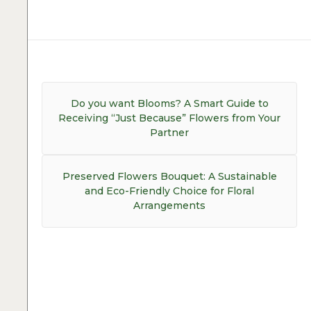
Post
navigation
Previous
Do you want Blooms? A Smart Guide to
post:
Receiving “Just Because” Flowers from Your
Partner
Next
Preserved Flowers Bouquet: A Sustainable
post:
and Eco-Friendly Choice for Floral
Arrangements