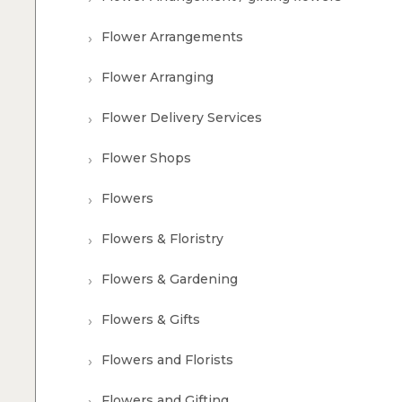
Flower Arrangements
Flower Arranging
Flower Delivery Services
Flower Shops
Flowers
Flowers & Floristry
Flowers & Gardening
Flowers & Gifts
Flowers and Florists
Flowers and Gifting