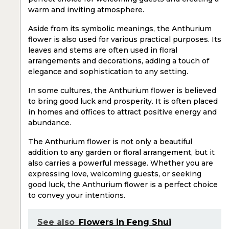
warm and inviting atmosphere.
Aside from its symbolic meanings, the Anthurium
flower is also used for various practical purposes. Its
leaves and stems are often used in floral
arrangements and decorations, adding a touch of
elegance and sophistication to any setting.
In some cultures, the Anthurium flower is believed
to bring good luck and prosperity. It is often placed
in homes and offices to attract positive energy and
abundance.
The Anthurium flower is not only a beautiful
addition to any garden or floral arrangement, but it
also carries a powerful message. Whether you are
expressing love, welcoming guests, or seeking
good luck, the Anthurium flower is a perfect choice
to convey your intentions.
See also
Flowers in Feng Shui