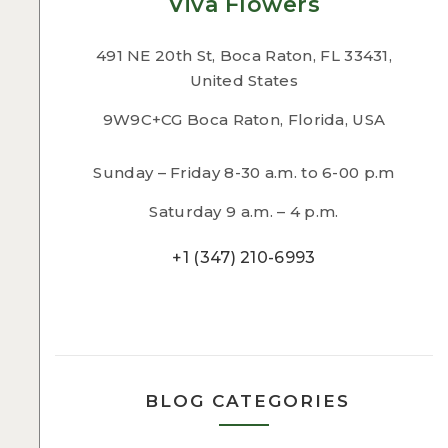
Viva Flowers
491 NE 20th St, Boca Raton, FL 33431,
United States
9W9C+CG Boca Raton, Florida, USA
Sunday – Friday 8-30 a.m. to 6-00 p.m
Saturday 9 a.m. – 4 p.m.
+1 (347) 210-6993
BLOG CATEGORIES