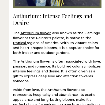
Anthurium: Intense Feelings and
Desire
The
Anthurium flower
, also known as the Flamingo
flower or the Painter’s palette, is native to the
tropical
regions of America. With its vibrant colors
and heart-shaped blooms, it is a popular choice for
both indoor and outdoor gardens.
The Anthurium flower is often associated with love,
passion, and romance. Its bold red color symbolizes
intense feelings and desire. It is often given as a
gift to express deep love and affection towards
someone.
Aside from love, the Anthurium flower also
represents hospitality and abundance. Its exotic
appearance and long-lasting blooms make it a
perfect choice for welcoming guests and creating a