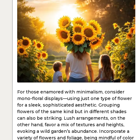
For those enamored with minimalism, consider
mono-floral displays—using just one type of flower
for a sleek, sophisticated aesthetic. Grouping
flowers of the same kind but in different shades
can also be striking. Lush arrangements, on the
other hand, favor a mix of textures and heights,
evoking a wild garden’s abundance. Incorporate a
variety of flowers and foliage, being mindful of color