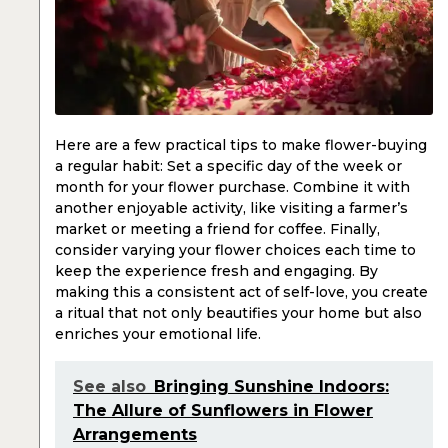
Here are a few practical tips to make flower-buying
a regular habit: Set a specific day of the week or
month for your flower purchase. Combine it with
another enjoyable activity, like visiting a farmer’s
market or meeting a friend for coffee. Finally,
consider varying your flower choices each time to
keep the experience fresh and engaging. By
making this a consistent act of self-love, you create
a ritual that not only beautifies your home but also
enriches your emotional life.
See also
Bringing Sunshine Indoors:
The Allure of Sunflowers in Flower
Arrangements