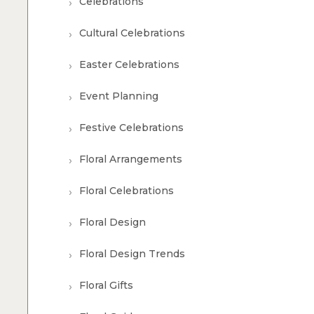
Celebrations
Cultural Celebrations
Easter Celebrations
Event Planning
Festive Celebrations
Floral Arrangements
Floral Celebrations
Floral Design
Floral Design Trends
Floral Gifts