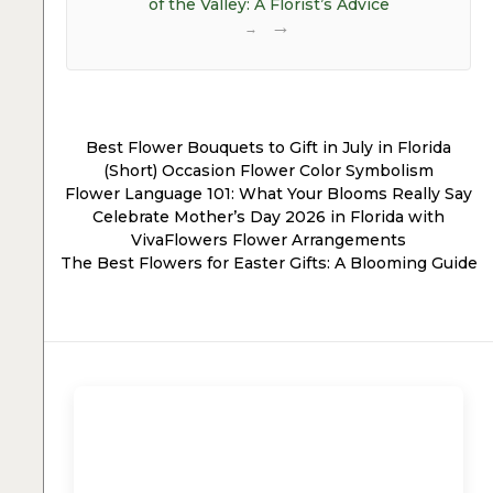
of the Valley: A Florist’s Advice
→
Best Flower Bouquets to Gift in July in Florida
(Short) Occasion Flower Color Symbolism
Flower Language 101: What Your Blooms Really Say
Celebrate Mother’s Day 2026 in Florida with
VivaFlowers Flower Arrangements
The Best Flowers for Easter Gifts: A Blooming Guide