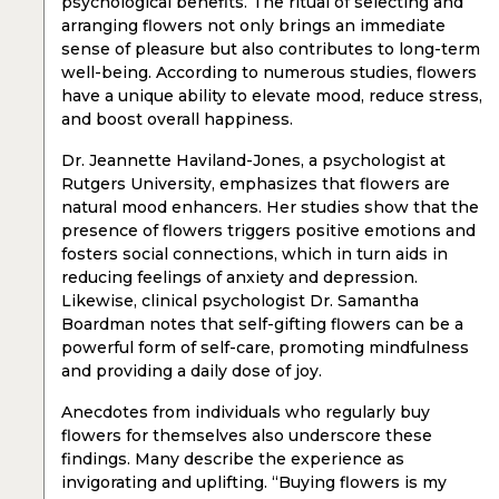
psychological benefits. The ritual of selecting and
arranging flowers not only brings an immediate
sense of pleasure but also contributes to long-term
well-being. According to numerous studies, flowers
have a unique ability to elevate mood, reduce stress,
and boost overall happiness.
Dr. Jeannette Haviland-Jones, a psychologist at
Rutgers University, emphasizes that flowers are
natural mood enhancers. Her studies show that the
presence of flowers triggers positive emotions and
fosters social connections, which in turn aids in
reducing feelings of anxiety and depression.
Likewise, clinical psychologist Dr. Samantha
Boardman notes that self-gifting flowers can be a
powerful form of self-care, promoting mindfulness
and providing a daily dose of joy.
Anecdotes from individuals who regularly buy
flowers for themselves also underscore these
findings. Many describe the experience as
invigorating and uplifting. “Buying flowers is my