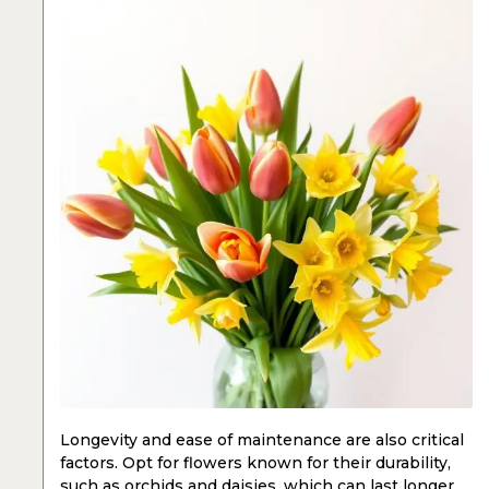
Longevity and ease of maintenance are also critical
factors. Opt for flowers known for their durability,
such as
orchids
and
daisies
, which can last longer