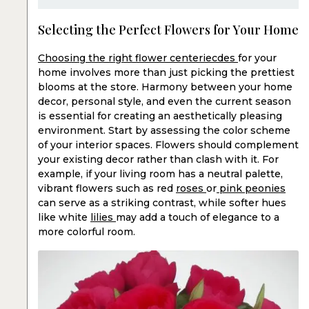
Selecting the Perfect Flowers for Your Home
Choosing the right flower centeriecdes
for your
home involves more than just picking the prettiest
blooms at the store. Harmony between your home
decor, personal style, and even the current season
is essential for creating an aesthetically pleasing
environment. Start by assessing the color scheme
of your interior spaces. Flowers should complement
your existing decor rather than clash with it. For
example, if your living room has a neutral palette,
vibrant flowers such as red
roses
or
pink peonies
can serve as a striking contrast, while softer hues
like white
lilies
may add a touch of elegance to a
more colorful room.