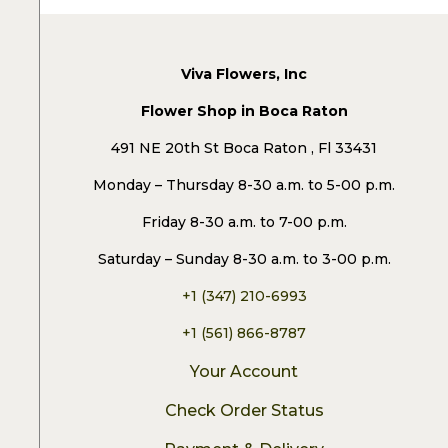
Viva Flowers, Inc
Flower Shop in Boca Raton
491 NE 20th St Boca Raton , Fl 33431
Monday – Thursday 8-30 a.m. to 5-00 p.m.
Friday 8-30 a.m. to 7-00 p.m.
Saturday – Sunday 8-30 a.m. to 3-00 p.m.
+1 (347) 210-6993
+1 (561) 866-8787
Your Account
Check Order Status