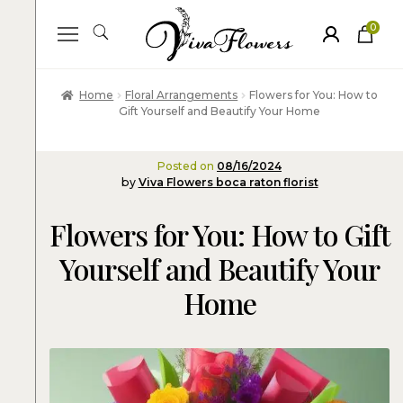
0
ite
m
s
Home
Floral Arrangements
Flowers for You: How to
Gift Yourself and Beautify Your Home
Posted on
08/16/2024
by
Viva Flowers boca raton florist
Flowers for You: How to Gift
Yourself and Beautify Your
Home