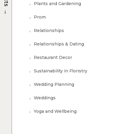
Plants and Gardening
→
Prom
Relationships
Relationships & Dating
Restaurant Decor
Sustainability in Floristry
Wedding Planning
Weddings
Yoga and Wellbeing