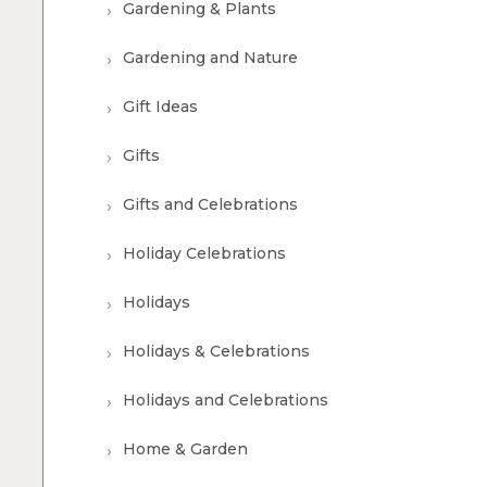
Gardening & Plants
Gardening and Nature
Gift Ideas
Gifts
Gifts and Celebrations
Holiday Celebrations
Holidays
Holidays & Celebrations
Holidays and Celebrations
Home & Garden