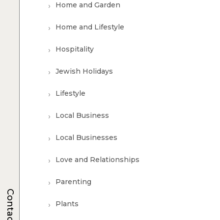
Home and Garden
Home and Lifestyle
Hospitality
Jewish Holidays
Lifestyle
Local Business
Local Businesses
Love and Relationships
Parenting
Contacts
Plants