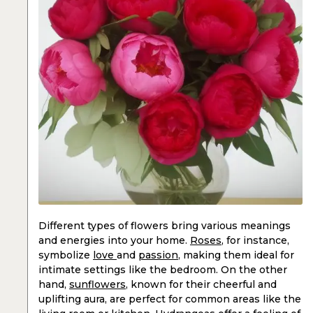
Different types of flowers bring various meanings
and energies into your home.
Roses
, for instance,
symbolize
love
and
passion
, making them ideal for
intimate settings like the bedroom. On the other
hand,
sunflowers
, known for their cheerful and
uplifting aura, are perfect for common areas like the