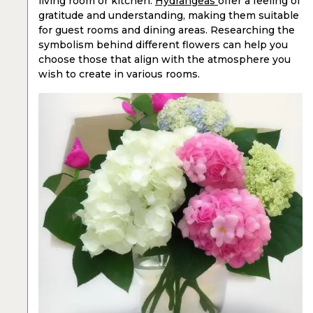
living room or kitchen.
Hydrangeas
offer a feeling of
gratitude and understanding, making them suitable
for guest rooms and dining areas. Researching the
symbolism behind different flowers can help you
choose those that align with the atmosphere you
wish to create in various rooms.