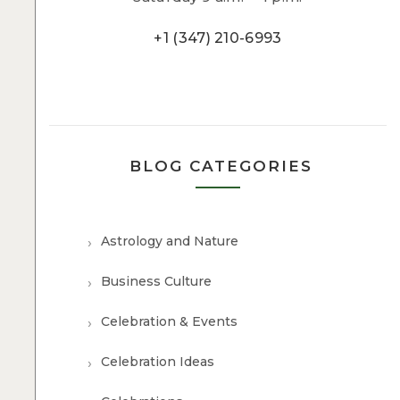
+1 (347) 210-6993
BLOG CATEGORIES
Astrology and Nature
Business Culture
Celebration & Events
Celebration Ideas