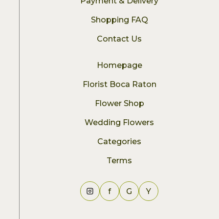
Payment & Delivery
Shopping FAQ
Contact Us
Homepage
Florist Boca Raton
Flower Shop
Wedding Flowers
Categories
Terms
f
G
Y