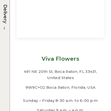
Delivery
→
Viva Flowers
491 NE 20th St, Boca Raton, FL 33431,
United States
9W9C+CG Boca Raton, Florida, USA
Sunday – Friday 8-30 a.m. to 6-00 p.m
Saturday 9 a.m. – 4 p.m.