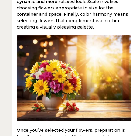
dynamic and more relaxed look. Scale involves
choosing flowers appropriate in size for the
container and space. Finally, color harmony means
selecting flowers that complement each other,
creating a visually pleasing palette.
Once you’ve selected your flowers, preparation is