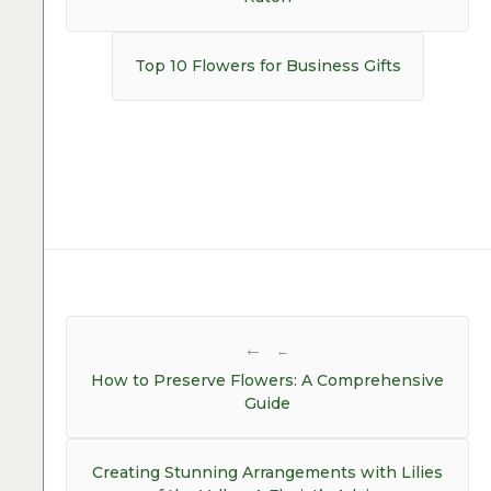
Next
Top 10 Flowers for Business Gifts
post:
Post
navigation
←
How to Preserve Flowers: A Comprehensive
Guide
Creating Stunning Arrangements with Lilies