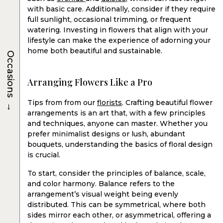
with basic care. Additionally, consider if they require
full sunlight, occasional trimming, or frequent
watering. Investing in flowers that align with your
lifestyle can make the experience of adorning your
home both beautiful and sustainable.
Occasions
Arranging Flowers Like a Pro
→
Tips from from our
florists
. Crafting beautiful flower
arrangements is an art that, with a few principles
and techniques, anyone can master. Whether you
prefer minimalist designs or lush, abundant
bouquets, understanding the basics of floral design
is crucial.
To start, consider the principles of balance, scale,
and color harmony. Balance refers to the
arrangement’s visual weight being evenly
distributed. This can be symmetrical, where both
sides mirror each other, or asymmetrical, offering a