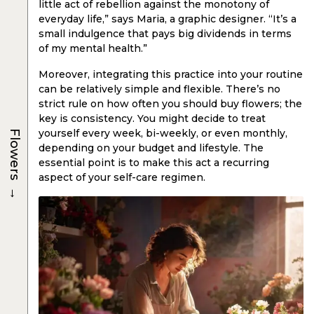
little act of rebellion against the monotony of
everyday life,” says Maria, a graphic designer. “It’s a
small indulgence that pays big dividends in terms
of my mental health.”
Moreover, integrating this practice into your routine
can be relatively simple and flexible. There’s no
strict rule on how often you should buy flowers; the
key is consistency. You might decide to treat
yourself every week, bi-weekly, or even monthly,
Flowers
depending on your budget and lifestyle. The
essential point is to make this act a recurring
aspect of your self-care regimen.
→