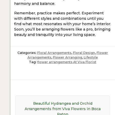
harmony and balance.
Remember, practice makes perfect. Experiment
with different styles and combinations until you
find what most resonates with your home’s interior.
Soon, you’ll be arranging flowers like a pro, bringing
beauty and tranquility into your living space.
Categories:
Floral Arrangements
,
Floral Design
,
Flower
Arrangements
,
Flower Arranging
,
Lifestyle
Tag:
flower arrangements At Viva Florist
Post
navigation
Previous
Beautiful Hydrangea and Orchid
post:
Arrangements from Viva Flowers in Boca
Raton