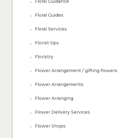
Floral Guidance
Floral Guides
Floral Services
Florist tips
Floristry
Flower Arrangement / gifting flowers
Flower Arrangements
Flower Arranging
Flower Delivery Services
Flower Shops