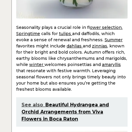
Seasonality plays a crucial role in f
lower selection.
Springtime
calls for
tulips
and daffodils, which
evoke a sense of renewal and freshness.
Summer
favorites might include
dahlias
and
zinnias
, known
for their bright and bold colors. Autumn offers rich,
earthy blooms like chrysanthemums and marigolds,
while
winter
welcomes poinsettias and
amaryllis
that resonate with festive warmth. Leveraging
seasonal flowers not only brings timely beauty into
your home but also ensures you’re getting the
freshest blooms available.
See also
Beautiful Hydrangea and
Orchid Arrangements from Viva
Flowers in Boca Raton