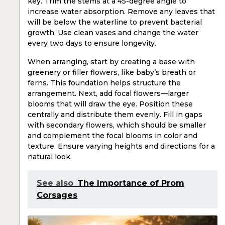
key. Trim the stems at a 45-degree angle to
increase water absorption. Remove any leaves that
will be below the waterline to prevent bacterial
growth. Use clean vases and change the water
every two days to ensure longevity.
When arranging, start by creating a base with
greenery or filler flowers, like baby’s breath or
ferns. This foundation helps structure the
arrangement. Next, add focal flowers—larger
blooms that will draw the eye. Position these
centrally and distribute them evenly. Fill in gaps
with secondary flowers, which should be smaller
and complement the focal blooms in color and
texture. Ensure varying heights and directions for a
natural look.
See also
The Importance of Prom
Corsages