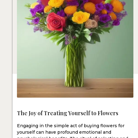
The Joy of Treating Yourself to Flowers
Engaging in the simple act of buying flowers for
yourself can have profound emotional and