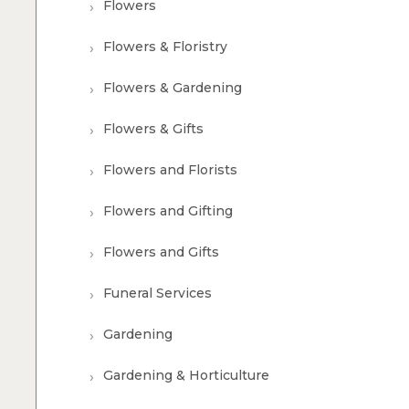
Flowers
Flowers & Floristry
Flowers & Gardening
Flowers & Gifts
Flowers and Florists
Flowers and Gifting
Flowers and Gifts
Funeral Services
Gardening
Gardening & Horticulture