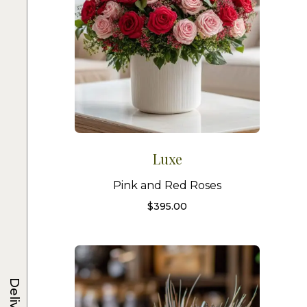
Luxe
Pink and Red Roses
$
395.00
Delivery