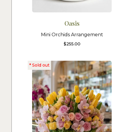
Oasis
Mini Orchids Arrangement
$
255.00