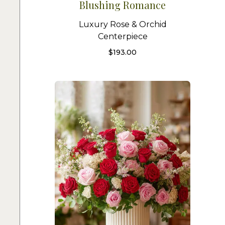
Blushing Romance
Luxury Rose & Orchid
Centerpiece
$
193.00