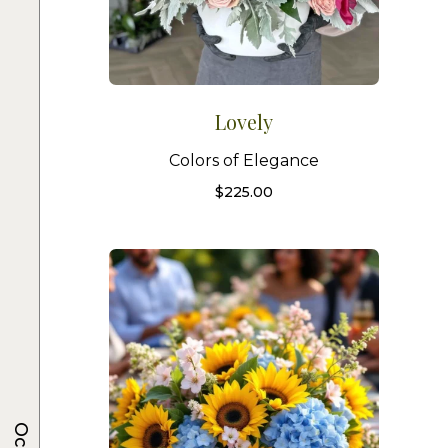
Lovely
Colors of Elegance
$
225.00