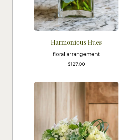
Harmonious Hues
floral arrangement
$
127.00