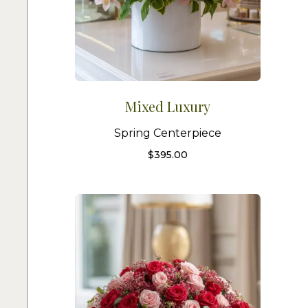
Mixed Luxury
Spring Centerpiece
$
395.00