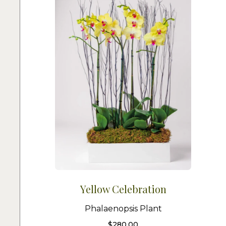
Yellow Celebration
Phalaenopsis Plant
$
280.00