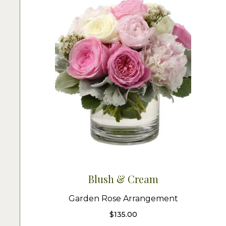
Blush & Cream
Garden Rose Arrangement
$
135.00