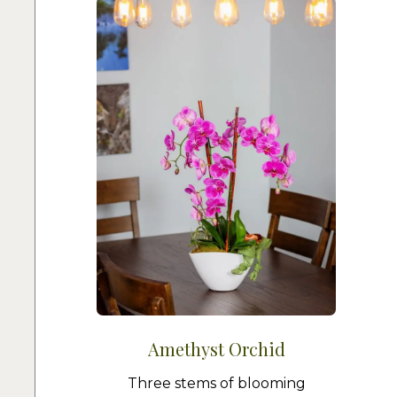
Amethyst Orchid
Three stems of blooming