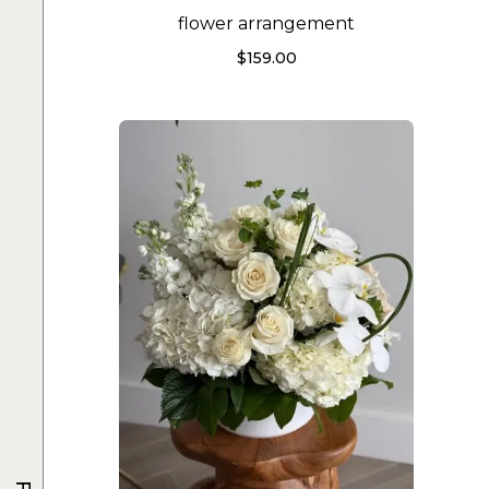
flower arrangement
$
159.00