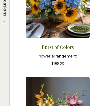
Occasions
→
Burst of Colors
flower arrangement
$
165.00