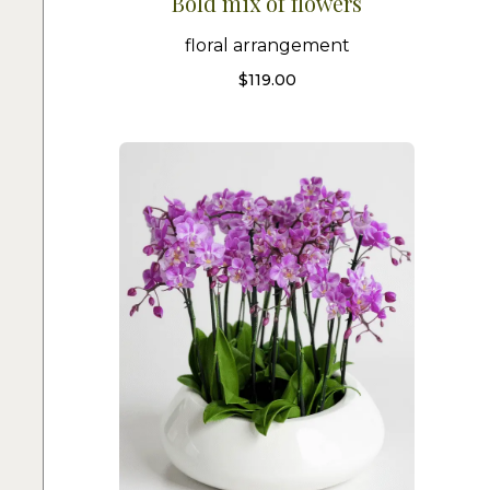
Bold mix of flowers
floral arrangement
$
119.00