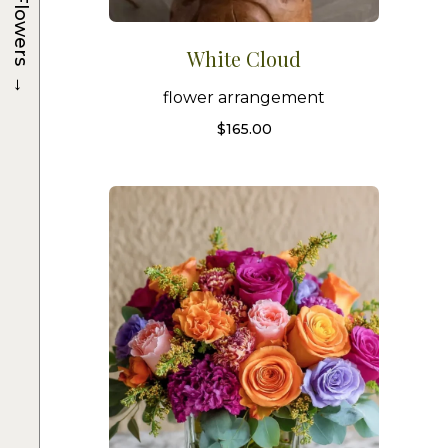
Flowers
White Cloud
→
flower arrangement
$
165.00