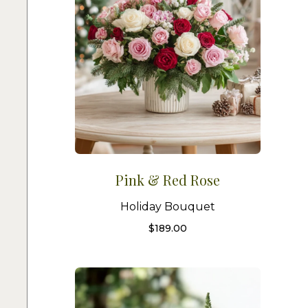
Pink & Red Rose
Holiday Bouquet
$
189.00