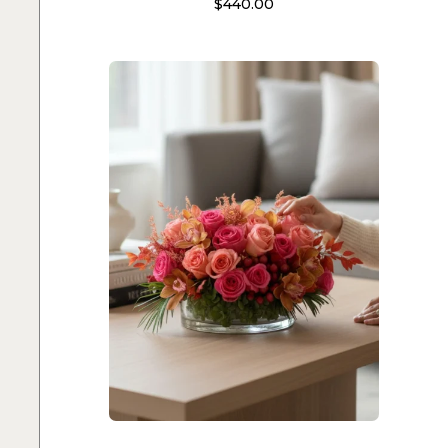
$
440.00