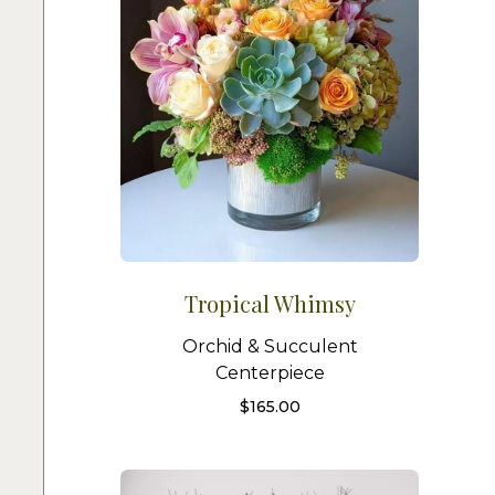
Tropical Whimsy
Orchid & Succulent
Centerpiece
$
165.00