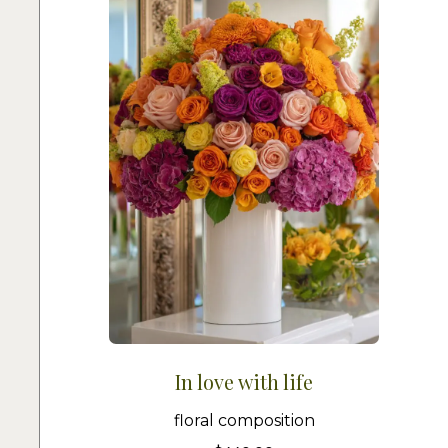
In love with life
floral composition