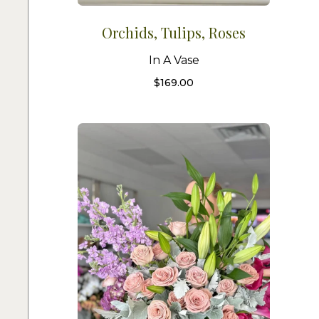
Orchids, Tulips, Roses
In A Vase
$
169.00