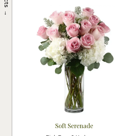
→
Soft Serenade