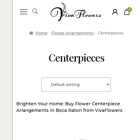
0
ite
m
s
Home
Flower Arrangements
Centerpieces
Centerpieces
Brighten Your Home: Buy Flower Centerpiece
Arrangements in Boca Raton from VivaFlowers