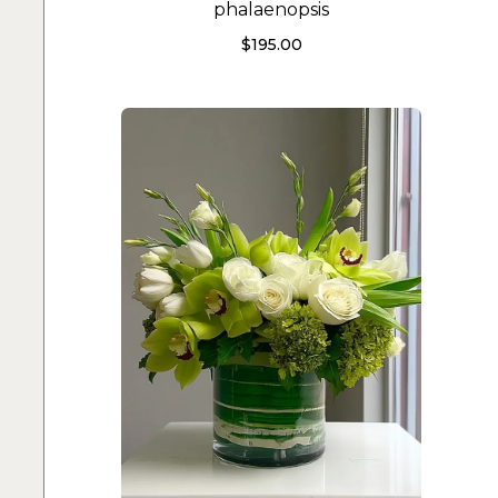
phalaenopsis
$
195.00