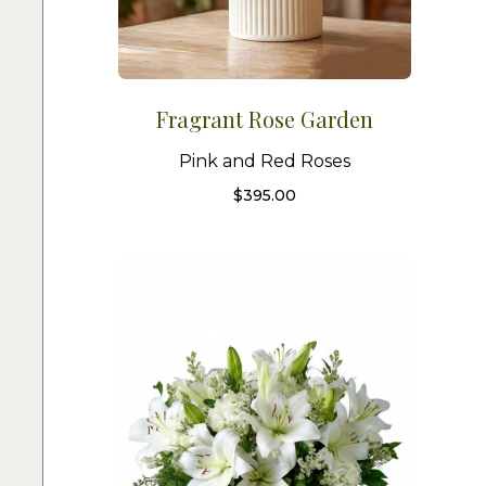
Fragrant Rose Garden
Pink and Red Roses
$
395.00