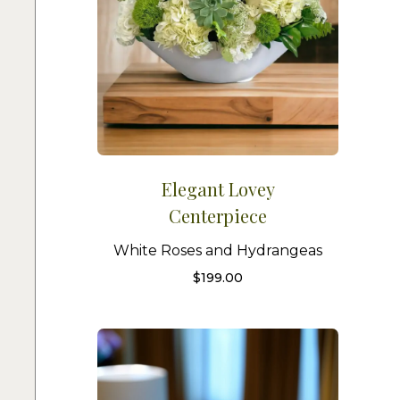
Elegant Lovey
Centerpiece
White Roses and Hydrangeas
$
199.00