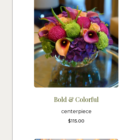
Bold & Colorful
centerpiece
$
115.00