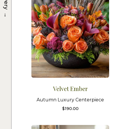
→
Velvet Ember
Autumn Luxury Centerpiece
$
190.00