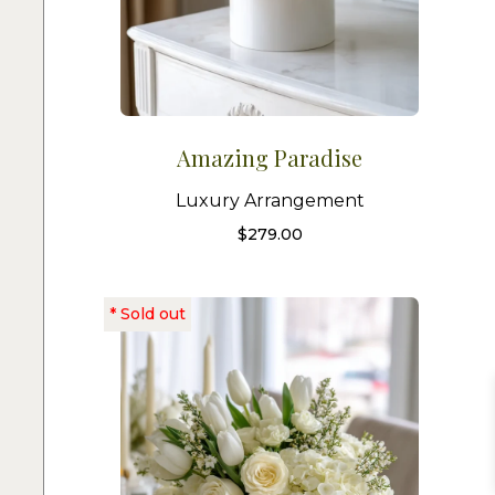
Amazing Paradise
Luxury Arrangement
$
279.00