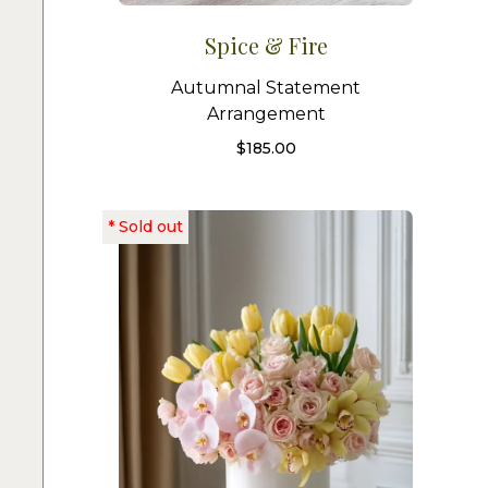
Spice & Fire
Autumnal Statement
Arrangement
$
185.00