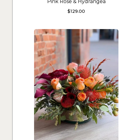
Pink Rose & Hydrangea
$
129.00