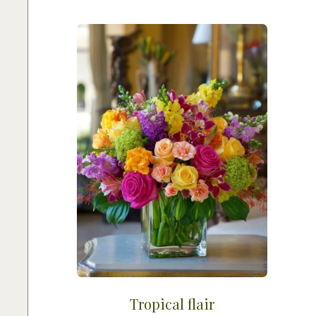
Tropical flair