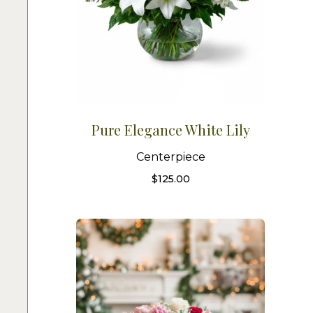
Pure Elegance White Lily
Centerpiece
$
125.00