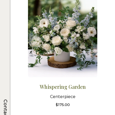
Whispering Garden
Centerpiece
Contacts
$
175.00