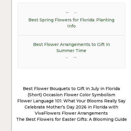
Post
navigation
←
Best Spring Flowers for Florida: Planting
Info
Best Flower Arrangements to Gift in
Summer Time
→
Best Flower Bouquets to Gift in July in Florida
(Short) Occasion Flower Color Symbolism
Flower Language 101: What Your Blooms Really Say
Celebrate Mother’s Day 2026 in Florida with
VivaFlowers Flower Arrangements
The Best Flowers for Easter Gifts: A Blooming Guide