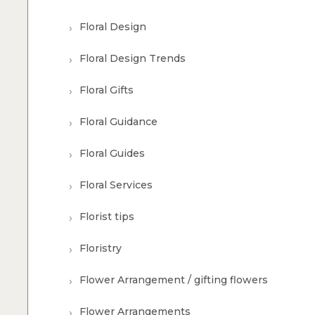
Floral Design
Floral Design Trends
Floral Gifts
Floral Guidance
Floral Guides
Floral Services
Florist tips
Floristry
Flower Arrangement / gifting flowers
Flower Arrangements