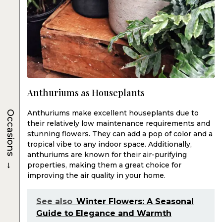
Anthuriums as Houseplants
Anthuriums make excellent houseplants due to
Occasions
their relatively low maintenance requirements and
stunning flowers. They can add a pop of color and a
tropical vibe to any indoor space. Additionally,
anthuriums are known for their air-purifying
→
properties, making them a great choice for
improving the air quality in your home.
See also
Winter Flowers: A Seasonal
Guide to Elegance and Warmth