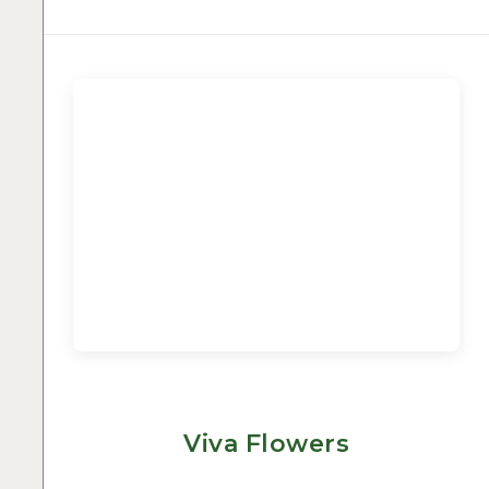
Viva Flowers