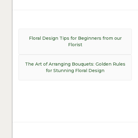
Post
navigation
Previous
Floral Design Tips for Beginners from our
post:
Florist
Next
The Art of Arranging Bouquets: Golden Rules
post:
for Stunning Floral Design