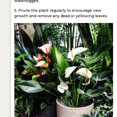
waterlogged.
5. Prune the plant regularly to encourage new
growth and remove any dead or yellowing leaves.