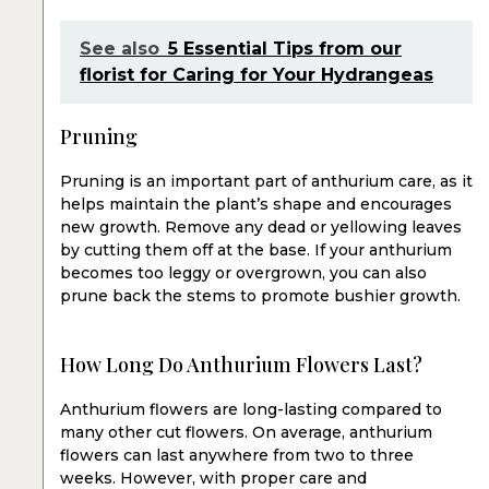
See also
5 Essential Tips from our
florist for Caring for Your Hydrangeas
Pruning
Pruning is an important part of anthurium care, as it
helps maintain the plant’s shape and encourages
new growth. Remove any dead or yellowing leaves
by cutting them off at the base. If your anthurium
becomes too leggy or overgrown, you can also
prune back the stems to promote bushier growth.
How Long Do Anthurium Flowers Last?
Anthurium flowers are long-lasting compared to
many other cut flowers. On average, anthurium
flowers can last anywhere from two to three
weeks. However, with proper care and