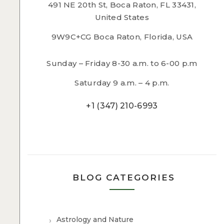
491 NE 20th St, Boca Raton, FL 33431,
United States
9W9C+CG Boca Raton, Florida, USA
Sunday – Friday 8-30 a.m. to 6-00 p.m
Saturday 9 a.m. – 4 p.m.
+1 (347) 210-6993
BLOG CATEGORIES
Astrology and Nature