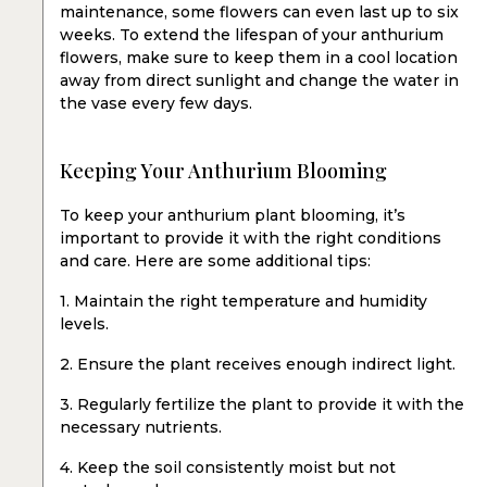
maintenance, some flowers can even last up to six
weeks. To extend the lifespan of your anthurium
flowers, make sure to keep them in a cool location
away from direct sunlight and change the water in
the vase every few days.
Keeping Your Anthurium Blooming
To keep your anthurium plant blooming, it’s
important to provide it with the right conditions
and care. Here are some additional tips:
1. Maintain the right temperature and humidity
levels.
2. Ensure the plant receives enough indirect light.
3. Regularly fertilize the plant to provide it with the
necessary nutrients.
4. Keep the soil consistently moist but not