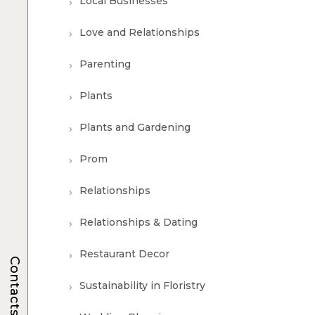
Local Businesses
Love and Relationships
Parenting
Plants
Plants and Gardening
Prom
Relationships
Relationships & Dating
Restaurant Decor
Contacts
Sustainability in Floristry