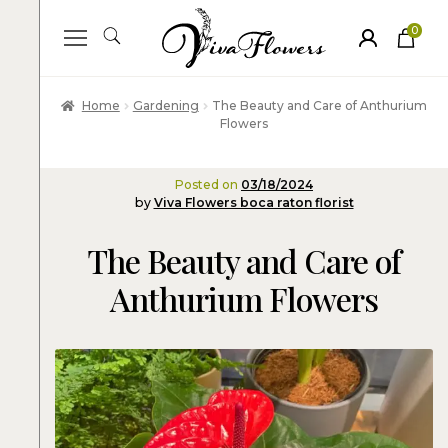
0
ite
m
s
Home
Gardening
The Beauty and Care of Anthurium
Flowers
Posted on
03/18/2024
by
Viva Flowers boca raton florist
The Beauty and Care of
Anthurium Flowers