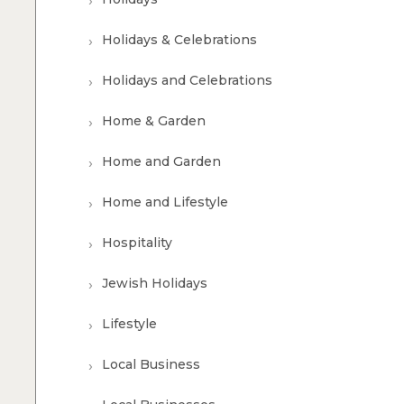
Holidays & Celebrations
Holidays and Celebrations
Home & Garden
Home and Garden
Home and Lifestyle
Hospitality
Jewish Holidays
Lifestyle
Local Business