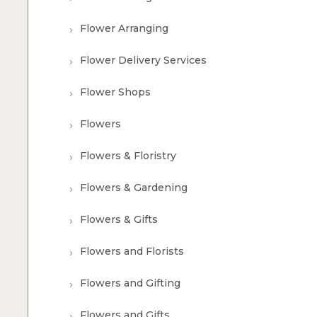
Flower Arranging
Flower Delivery Services
Flower Shops
Flowers
Flowers & Floristry
Flowers & Gardening
Flowers & Gifts
Flowers and Florists
Flowers and Gifting
Flowers and Gifts