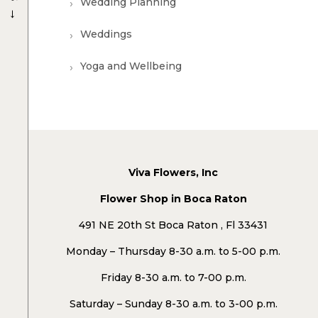
Wedding Planning
→
Weddings
Yoga and Wellbeing
Viva Flowers, Inc
Flower Shop in Boca Raton
491 NE 20th St Boca Raton , Fl 33431
Monday – Thursday 8-30 a.m. to 5-00 p.m.
Friday 8-30 a.m. to 7-00 p.m.
Saturday – Sunday 8-30 a.m. to 3-00 p.m.