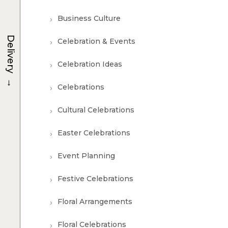
Business Culture
Delivery
Celebration & Events
Celebration Ideas
→
Celebrations
Cultural Celebrations
Easter Celebrations
Event Planning
Festive Celebrations
Floral Arrangements
Floral Celebrations