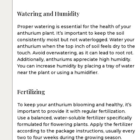
Watering and Humidity
Proper watering is essential for the health of your
anthurium plant. It’s important to keep the soil
consistently moist but not waterlogged. Water your
anthurium when the top inch of soil feels dry to the
touch. Avoid overwatering, as it can lead to root rot.
Additionally, anthuriums appreciate high humidity.
You can increase humidity by placing a tray of water
near the plant or using a humidifier.
Fertilizing
To keep your anthurium blooming and healthy, it’s
important to provide it with regular fertilization.
Use a balanced, water-soluble fertilizer specifically
formulated for flowering plants. Apply the fertilizer
according to the package instructions, usually every
two to four weeks during the growing season.