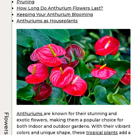
Pruning
How Long Do Anthurium Flowers Last?
Keeping Your Anthurium Blooming
Anthuriums as Houseplants
Anthuriums
are known for their stunning and
Flowers
exotic flowers, making them a popular choice for
both indoor and outdoor gardens. With their vibrant
colors and unique shape, these
tropical plants
add a