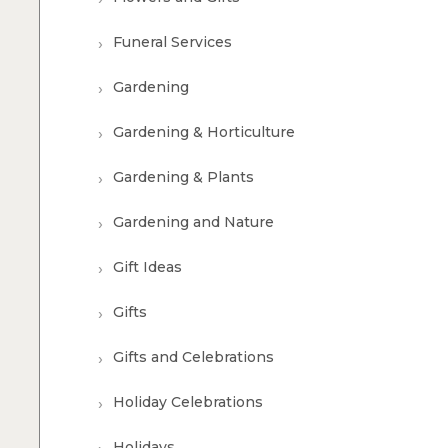
Funeral Services
Gardening
Gardening & Horticulture
Gardening & Plants
Gardening and Nature
Gift Ideas
Gifts
Gifts and Celebrations
Holiday Celebrations
Holidays