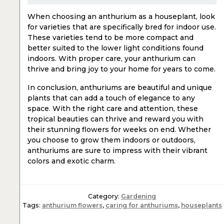
When choosing an anthurium as a houseplant, look
for varieties that are specifically bred for indoor use.
These varieties tend to be more compact and
better suited to the lower light conditions found
indoors. With proper care, your anthurium can
thrive and bring joy to your home for years to come.
In conclusion, anthuriums are beautiful and unique
plants that can add a touch of elegance to any
space. With the right care and attention, these
tropical beauties can thrive and reward you with
their stunning flowers for weeks on end. Whether
you choose to grow them indoors or outdoors,
anthuriums are sure to impress with their vibrant
colors and exotic charm.
Category:
Gardening
Tags:
anthurium flowers
,
caring for anthuriums
,
houseplants