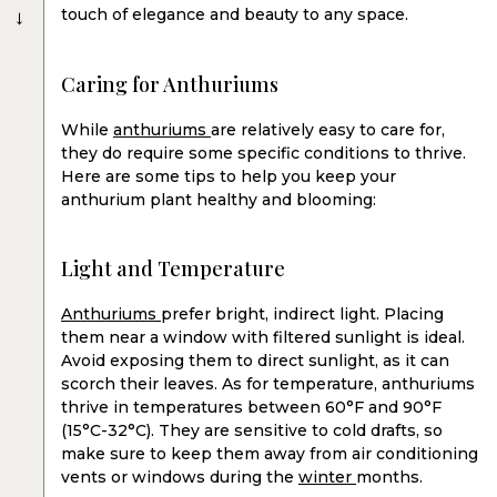
→
touch of elegance and beauty to any space.
Caring for Anthuriums
While
anthuriums
are relatively easy to care for,
they do require some specific conditions to thrive.
Here are some tips to help you keep your
anthurium plant healthy and blooming:
Light and Temperature
Anthuriums
prefer bright, indirect light. Placing
them near a window with filtered sunlight is ideal.
Avoid exposing them to direct sunlight, as it can
scorch their leaves. As for temperature, anthuriums
thrive in temperatures between 60°F and 90°F
(15°C-32°C). They are sensitive to cold drafts, so
make sure to keep them away from air conditioning
vents or windows during the
winter
months.