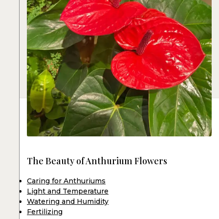
The Beauty of Anthurium Flowers
Caring for Anthuriums
Light and Temperature
Watering and Humidity
Fertilizing