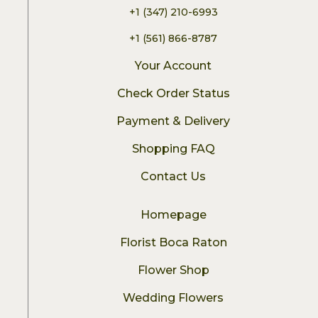
+1 (347) 210-6993
+1 (561) 866-8787
Your Account
Check Order Status
Payment & Delivery
Shopping FAQ
Contact Us
Homepage
Florist Boca Raton
Flower Shop
Wedding Flowers