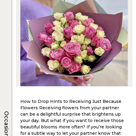
How to Drop Hints to Receiving Just Because
Flowers Receiving flowers from your partner
Occasions
can be a delightful surprise that brightens up
your day. But what if you want to receive those
beautiful blooms more often? If you’re looking
for a subtle way to let your partner know that