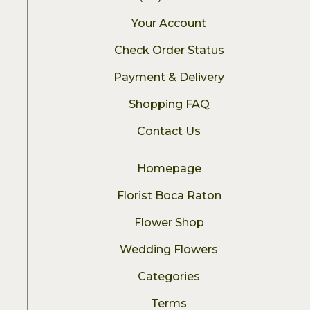
Your Account
Check Order Status
Payment & Delivery
Shopping FAQ
Contact Us
Homepage
Florist Boca Raton
Flower Shop
Wedding Flowers
Categories
Terms