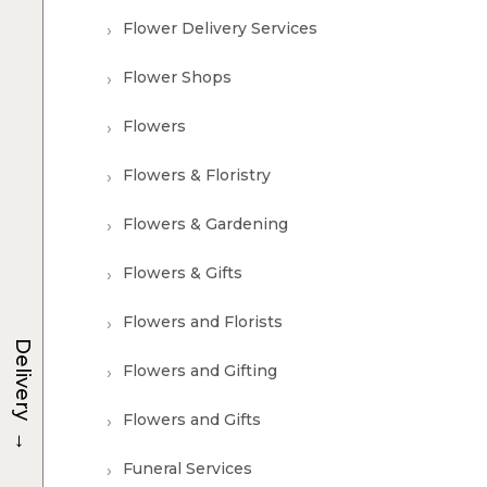
Flower Delivery Services
Flower Shops
Flowers
Flowers & Floristry
Flowers & Gardening
Flowers & Gifts
Flowers and Florists
Delivery
Flowers and Gifting
Flowers and Gifts
→
Funeral Services