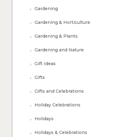
Gardening
Gardening & Horticulture
Gardening & Plants
Gardening and Nature
Gift Ideas
Gifts
Gifts and Celebrations
Holiday Celebrations
Holidays
Holidays & Celebrations