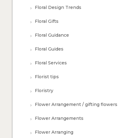
Floral Design Trends
Floral Gifts
Floral Guidance
Floral Guides
Floral Services
Florist tips
Floristry
Flower Arrangement / gifting flowers
Flower Arrangements
Flower Arranging