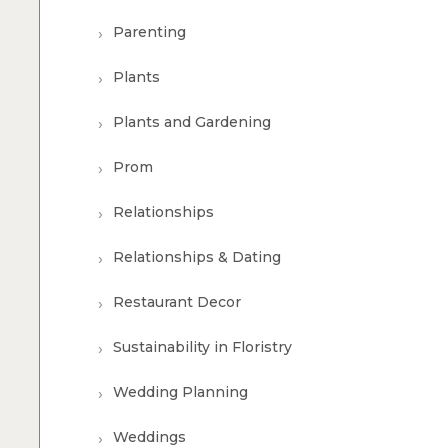
Parenting
Plants
Plants and Gardening
Prom
Relationships
Relationships & Dating
Restaurant Decor
Sustainability in Floristry
Wedding Planning
Weddings