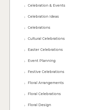
Celebration & Events
Celebration Ideas
Celebrations
Cultural Celebrations
Easter Celebrations
Event Planning
Festive Celebrations
Floral Arrangements
Floral Celebrations
Floral Design