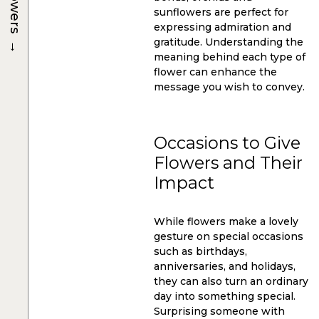
Flowers
sunflowers are perfect for
expressing admiration and
→
gratitude. Understanding the
meaning behind each type of
flower can enhance the
message you wish to convey.
Occasions to Give
Flowers and Their
Impact
While flowers make a lovely
gesture on special occasions
such as birthdays,
anniversaries, and holidays,
they can also turn an ordinary
day into something special.
Surprising someone with