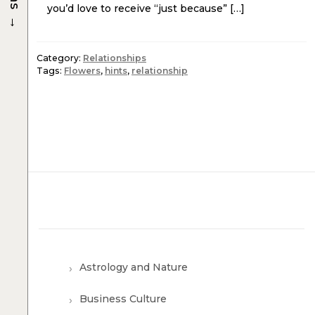
you’d love to receive “just because” […]
→
Category:
Relationships
Tags:
Flowers
,
hints
,
relationship
Astrology and Nature
Business Culture