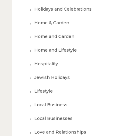
Holidays and Celebrations
Home & Garden
Home and Garden
Home and Lifestyle
Hospitality
Jewish Holidays
Lifestyle
Local Business
Local Businesses
Love and Relationships