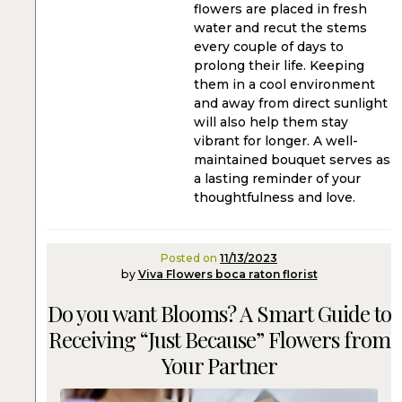
flowers are placed in fresh
water and recut the stems
every couple of days to
prolong their life. Keeping
them in a cool environment
and away from direct sunlight
will also help them stay
vibrant for longer. A well-
maintained bouquet serves as
a lasting reminder of your
thoughtfulness and love.
Posted on
11/13/2023
by
Viva Flowers boca raton florist
Do you want Blooms? A Smart Guide to
Receiving “Just Because” Flowers from
Your Partner