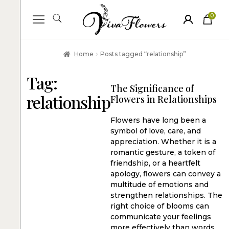
0
ite
m
s
Home
Posts tagged “relationship”
Tag:
The Significance of
relationship
Flowers in Relationships
Flowers have long been a
symbol of love, care, and
appreciation. Whether it is a
romantic gesture, a token of
friendship, or a heartfelt
apology, flowers can convey a
multitude of emotions and
strengthen relationships. The
right choice of blooms can
communicate your feelings
more effectively than words