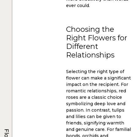
ever could.
Choosing the
Right Flowers for
Different
Relationships
Selecting the right type of
flower can make a significant
impact on the recipient. For
romantic relationships, red
roses are a classic choice
symbolizing deep love and
passion. In contrast, tulips
and lilies can be given to
friends, signifying warmth
and genuine care. For familial
bonds, orchids and