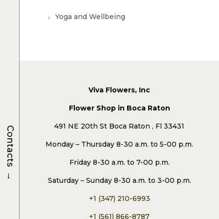
Yoga and Wellbeing
Viva Flowers, Inc
Flower Shop in Boca Raton
491 NE 20th St Boca Raton , Fl 33431
Contacts
Monday – Thursday 8-30 a.m. to 5-00 p.m.
Friday 8-30 a.m. to 7-00 p.m.
→
Saturday – Sunday 8-30 a.m. to 3-00 p.m.
+1 (347) 210-6993
+1 (561) 866-8787