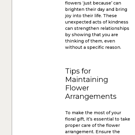
flowers ‘just because’ can
brighten their day and bring
joy into their life. These
unexpected acts of kindness
can strengthen relationships
by showing that you are
thinking of them, even
without a specific reason.
Tips for
Maintaining
Flower
Arrangements
To make the most of your
floral gift, it’s essential to take
proper care of the flower
arrangement. Ensure the