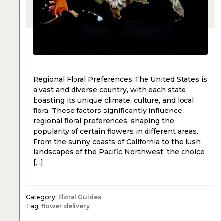
Regional Floral Preferences The United States is
a vast and diverse country, with each state
boasting its unique climate, culture, and local
flora. These factors significantly influence
regional floral preferences, shaping the
popularity of certain flowers in different areas.
From the sunny coasts of California to the lush
landscapes of the Pacific Northwest, the choice
[…]
Category:
Floral Guides
Tag:
flower delivery