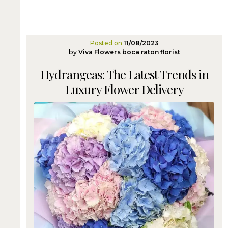
Posted on
11/08/2023
by
Viva Flowers boca raton florist
Hydrangeas: The Latest Trends in
Luxury Flower Delivery