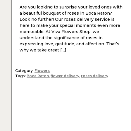
Are you looking to surprise your loved ones with
a beautiful bouquet of roses in Boca Raton?
Look no further! Our roses delivery service is
here to make your special moments even more
memorable. At Viva Flowers Shop, we
understand the significance of roses in
expressing love, gratitude, and affection. That’s
why we take great […]
Category:
Flowers
Tags:
Boca Raton
,
flower delivery
,
roses delivery