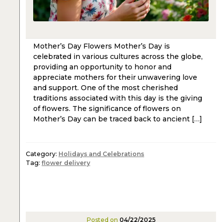
Mother’s Day Flowers Mother’s Day is
celebrated in various cultures across the globe,
providing an opportunity to honor and
appreciate mothers for their unwavering love
and support. One of the most cherished
traditions associated with this day is the giving
of flowers. The significance of flowers on
Mother’s Day can be traced back to ancient […]
Category:
Holidays and Celebrations
Tag:
flower delivery
Posted on
04/22/2025