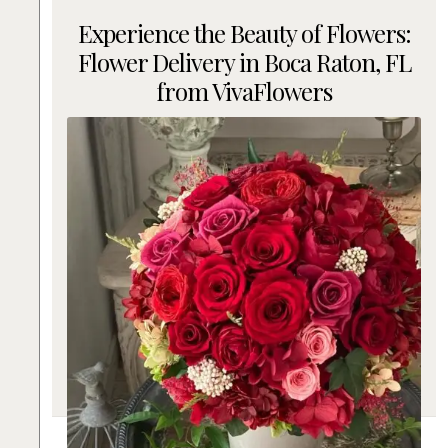
Experience the Beauty of Flowers:
Flower Delivery in Boca Raton, FL
from VivaFlowers