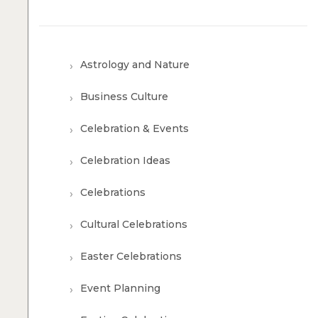
Astrology and Nature
Business Culture
Celebration & Events
Celebration Ideas
Celebrations
Cultural Celebrations
Easter Celebrations
Event Planning