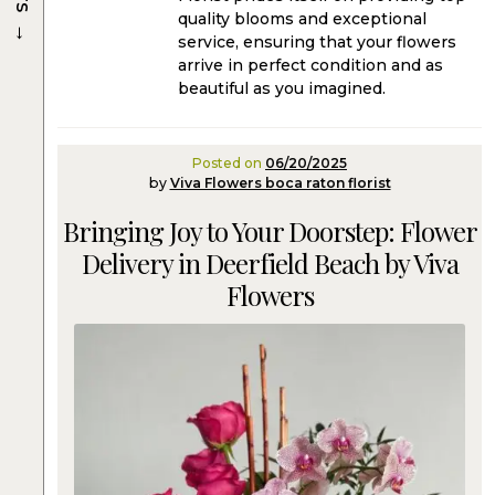
quality blooms and exceptional
→
service, ensuring that your flowers
arrive in perfect condition and as
beautiful as you imagined.
Posted on
06/20/2025
by
Viva Flowers boca raton florist
Bringing Joy to Your Doorstep: Flower
Delivery in Deerfield Beach by Viva
Flowers