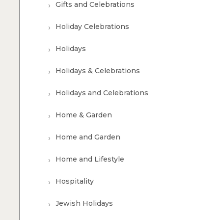
Gifts and Celebrations
Holiday Celebrations
Holidays
Holidays & Celebrations
Holidays and Celebrations
Home & Garden
Home and Garden
Home and Lifestyle
Hospitality
Jewish Holidays