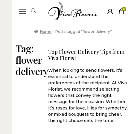
0
ite
m
s
Home
Posts tagged “flower delivery”
Tag:
Top Flower Delivery Tips from
flower
Viva Florist
delivery
When looking to send flowers, it’s
essential to understand the
preferences of the recipient. At Viva
Florist, we recommend selecting
flowers that convey the right
message for the occasion. Whether
it’s roses for love, lilies for sympathy,
or mixed bouquets to bring cheer,
the right choice sets the tone.