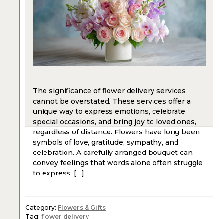
The significance of flower delivery services
cannot be overstated. These services offer a
unique way to express emotions, celebrate
special occasions, and bring joy to loved ones,
regardless of distance. Flowers have long been
symbols of love, gratitude, sympathy, and
celebration. A carefully arranged bouquet can
convey feelings that words alone often struggle
to express. […]
Category:
Flowers & Gifts
Tag:
flower delivery