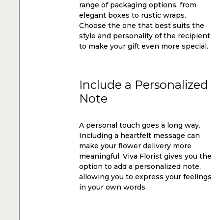
range of packaging options, from
elegant boxes to rustic wraps.
Choose the one that best suits the
style and personality of the recipient
to make your gift even more special.
Include a Personalized
Note
A personal touch goes a long way.
Including a heartfelt message can
make your flower delivery more
meaningful. Viva Florist gives you the
option to add a personalized note,
allowing you to express your feelings
in your own words.