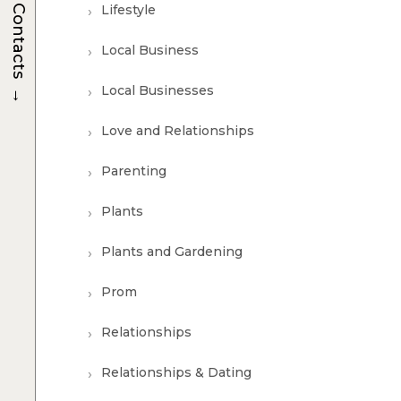
Lifestyle
Contacts
Local Business
→
Local Businesses
Love and Relationships
Parenting
Plants
Plants and Gardening
Prom
Relationships
Relationships & Dating