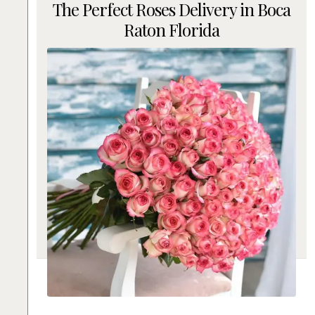
The Perfect Roses Delivery in Boca
Raton Florida