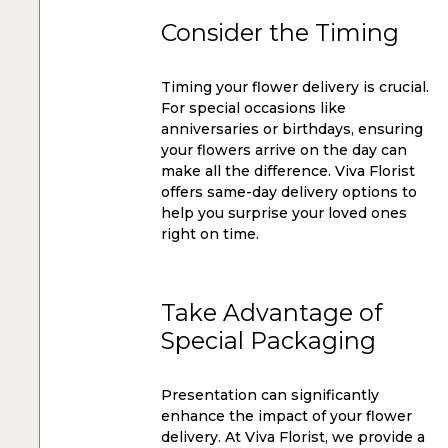
Consider the Timing
Timing your flower delivery is crucial.
For special occasions like
anniversaries or birthdays, ensuring
your flowers arrive on the day can
make all the difference. Viva Florist
offers same-day delivery options to
help you surprise your loved ones
right on time.
Take Advantage of
Special Packaging
Presentation can significantly
enhance the impact of your flower
delivery. At Viva Florist, we provide a