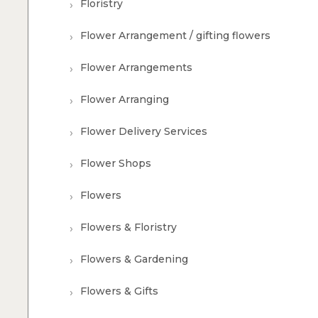
Floristry
Flower Arrangement / gifting flowers
Flower Arrangements
Flower Arranging
Flower Delivery Services
Flower Shops
Flowers
Flowers & Floristry
Flowers & Gardening
Flowers & Gifts