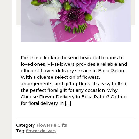
For those looking to send beautiful blooms to
loved ones, VivaFlowers provides a reliable and
efficient flower delivery service in Boca Raton.
With a diverse selection of flowers,
arrangements, and gift options, it’s easy to find
the perfect floral gift for any occasion. Why
Choose Flower Delivery in Boca Raton? Opting
for floral delivery in […]
Category:
Flowers & Gifts
Tag:
flower delivery