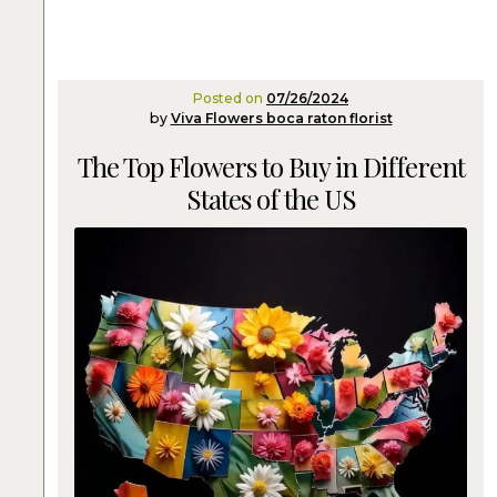
Posted on
07/26/2024
by
Viva Flowers boca raton florist
The Top Flowers to Buy in Different
States of the US