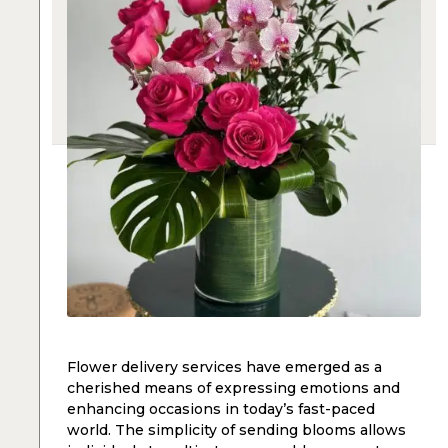
Flower delivery services have emerged as a
cherished means of expressing emotions and
enhancing occasions in today’s fast-paced
world. The simplicity of sending blooms allows