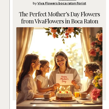
by
Viva Flowers boca raton florist
The Perfect Mother’s Day Flowers
from VivaFlowers in Boca Raton