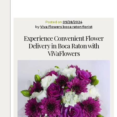
Posted on
09/28/2024
by
Viva Flowers boca raton florist
Experience Convenient Flower
Delivery in Boca Raton with
ViVaFlowers