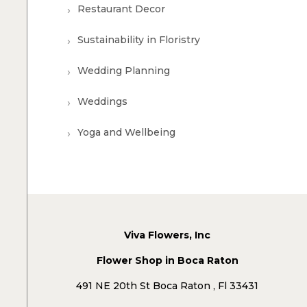
Restaurant Decor
Sustainability in Floristry
Wedding Planning
Weddings
Yoga and Wellbeing
Viva Flowers, Inc
Flower Shop in Boca Raton
491 NE 20th St Boca Raton , Fl 33431