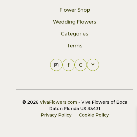
Flower Shop
Wedding Flowers
Categories
Terms
f
G
Y
© 2026
VivaFlowers.com
- Viva Flowers of Boca
Raton Florida US 33431
Privacy Policy
Cookie Policy