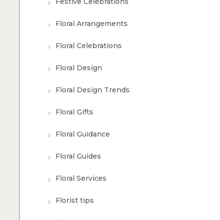
Festive Celebrations
Floral Arrangements
Floral Celebrations
Floral Design
Floral Design Trends
Floral Gifts
Floral Guidance
Floral Guides
Floral Services
Florist tips