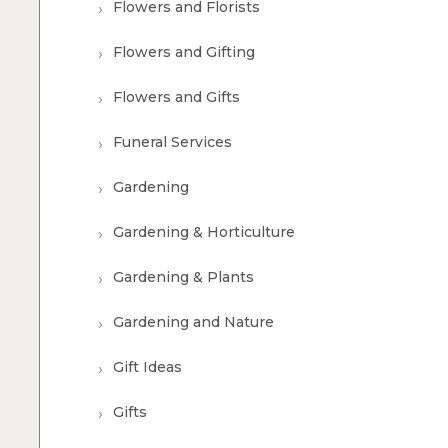
Flowers and Florists
Flowers and Gifting
Flowers and Gifts
Funeral Services
Gardening
Gardening & Horticulture
Gardening & Plants
Gardening and Nature
Gift Ideas
Gifts