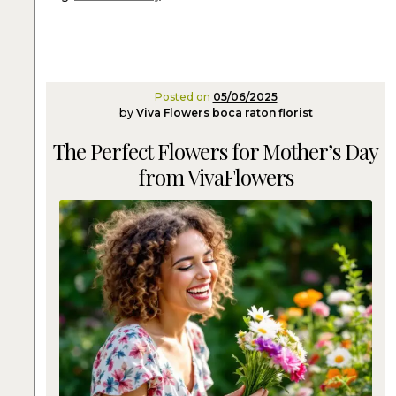
Posted on
05/06/2025
by
Viva Flowers boca raton florist
The Perfect Flowers for Mother’s Day
from VivaFlowers