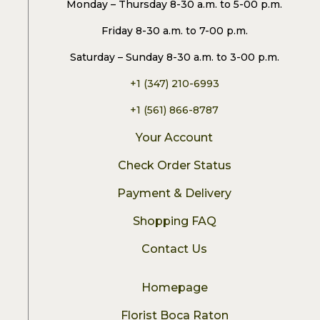
Monday – Thursday 8-30 a.m. to 5-00 p.m.
Friday 8-30 a.m. to 7-00 p.m.
Saturday – Sunday 8-30 a.m. to 3-00 p.m.
+1 (347) 210-6993
+1 (561) 866-8787
Your Account
Check Order Status
Payment & Delivery
Shopping FAQ
Contact Us
Homepage
Florist Boca Raton