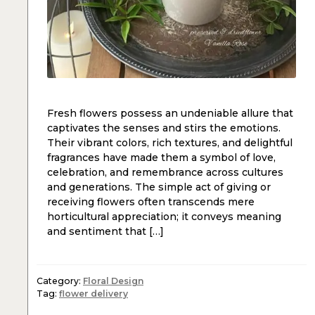
Fresh flowers possess an undeniable allure that
captivates the senses and stirs the emotions.
Their vibrant colors, rich textures, and delightful
fragrances have made them a symbol of love,
celebration, and remembrance across cultures
and generations. The simple act of giving or
receiving flowers often transcends mere
horticultural appreciation; it conveys meaning
and sentiment that […]
Category:
Floral Design
Tag:
flower delivery