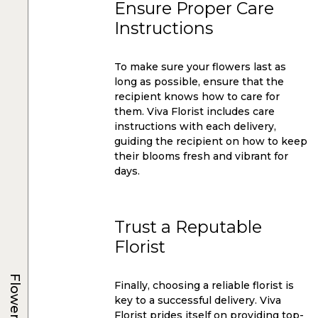
Ensure Proper Care
Instructions
To make sure your flowers last as
long as possible, ensure that the
recipient knows how to care for
them. Viva Florist includes care
instructions with each delivery,
guiding the recipient on how to keep
their blooms fresh and vibrant for
days.
Trust a Reputable
Florist
Flowers
Finally, choosing a reliable florist is
key to a successful delivery. Viva
Florist prides itself on providing top-