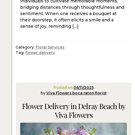
individuals to cultivate memorable moments,
bridging distances through thoughtfulness and
sentiment. When one receives a bouquet at
their doorstep, it often elicits a smile and a
sense of joy, reminding […]
Category:
Floral Services
Tag:
flower delivery
Posted on
06/11/2025
by
Viva Flowers boca raton florist
Flower Delivery in Delray Beach by
Viva Flowers