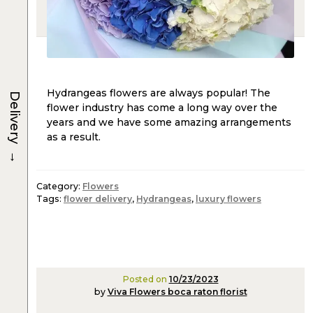
Hydrangeas flowers are always popular! The
Delivery
flower industry has come a long way over the
years and we have some amazing arrangements
as a result.
→
Category:
Flowers
Tags:
flower delivery
,
Hydrangeas
,
luxury flowers
Posted on
10/23/2023
by
Viva Flowers boca raton florist