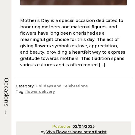
Mother’s Day is a special occasion dedicated to
honoring mothers and maternal figures, and
flowers have long been cherished as a
meaningful gift choice for this day. The act of
giving flowers symbolizes love, appreciation,
and beauty, providing a heartfelt way to express
gratitude towards mothers. This tradition spans
various cultures and is often rooted […]
Occasions
Category:
Holidays and Celebrations
Tag:
flower delivery
→
Posted on
02/04/2025
by
Viva Flowers boca raton florist