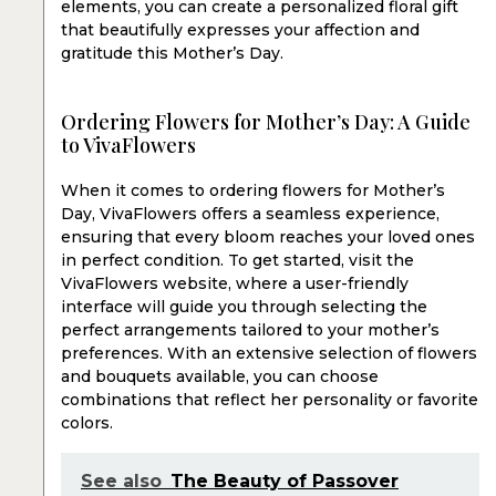
elements, you can create a personalized floral gift
that beautifully expresses your affection and
gratitude this Mother’s Day.
Ordering Flowers for Mother’s Day: A Guide
to VivaFlowers
When it comes to ordering flowers for Mother’s
Day, VivaFlowers offers a seamless experience,
ensuring that every bloom reaches your loved ones
in perfect condition. To get started, visit the
VivaFlowers website, where a user-friendly
interface will guide you through selecting the
perfect arrangements tailored to your mother’s
preferences. With an extensive selection of flowers
and bouquets available, you can choose
combinations that reflect her personality or favorite
colors.
See also
The Beauty of Passover