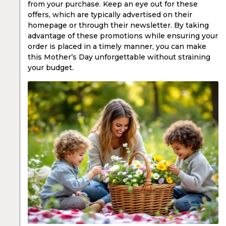
from your purchase. Keep an eye out for these
offers, which are typically advertised on their
homepage or through their newsletter. By taking
advantage of these promotions while ensuring your
order is placed in a timely manner, you can make
this Mother’s Day unforgettable without straining
your budget.