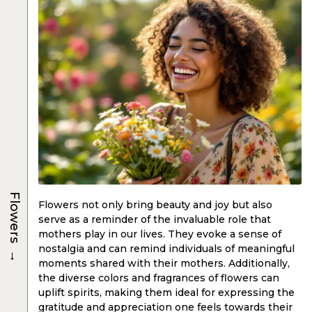
Flowers
Flowers not only bring beauty and joy but also
serve as a reminder of the invaluable role that
mothers play in our lives. They evoke a sense of
→
nostalgia and can remind individuals of meaningful
moments shared with their mothers. Additionally,
the diverse colors and fragrances of flowers can
uplift spirits, making them ideal for expressing the
gratitude and appreciation one feels towards their