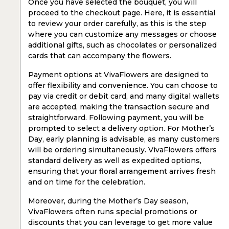
Once you have selected the bouquet, you will
proceed to the checkout page. Here, it is essential
to review your order carefully, as this is the step
where you can customize any messages or choose
additional gifts, such as chocolates or personalized
cards that can accompany the flowers.
Payment options at VivaFlowers are designed to
offer flexibility and convenience. You can choose to
pay via credit or debit card, and many digital wallets
are accepted, making the transaction secure and
straightforward. Following payment, you will be
prompted to select a delivery option. For Mother’s
Day, early planning is advisable, as many customers
will be ordering simultaneously. VivaFlowers offers
standard delivery as well as expedited options,
ensuring that your floral arrangement arrives fresh
and on time for the celebration.
Moreover, during the Mother’s Day season,
VivaFlowers often runs special promotions or
discounts that you can leverage to get more value