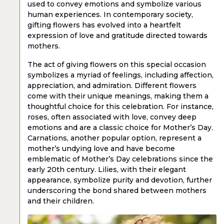
used to convey emotions and symbolize various
human experiences. In contemporary society,
gifting flowers has evolved into a heartfelt
expression of love and gratitude directed towards
mothers.
The act of giving flowers on this special occasion
symbolizes a myriad of feelings, including affection,
appreciation, and admiration. Different flowers
come with their unique meanings, making them a
thoughtful choice for this celebration. For instance,
roses, often associated with love, convey deep
emotions and are a classic choice for Mother’s Day.
Carnations, another popular option, represent a
mother’s undying love and have become
emblematic of Mother’s Day celebrations since the
early 20th century. Lilies, with their elegant
appearance, symbolize purity and devotion, further
underscoring the bond shared between mothers
and their children.