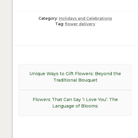
Category:
Holidays and Celebrations
Tag:
flower delivery
Post
navigation
Previous
Unique Ways to Gift Flowers: Beyond the
post:
Traditional Bouquet
Next
Flowers That Can Say ‘I Love You’: The
post:
Language of Blooms