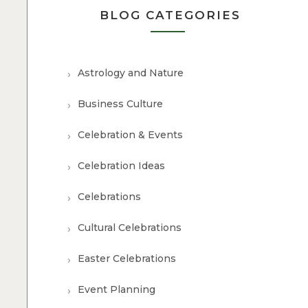
BLOG CATEGORIES
Astrology and Nature
Business Culture
Celebration & Events
Celebration Ideas
Celebrations
Cultural Celebrations
Easter Celebrations
Event Planning