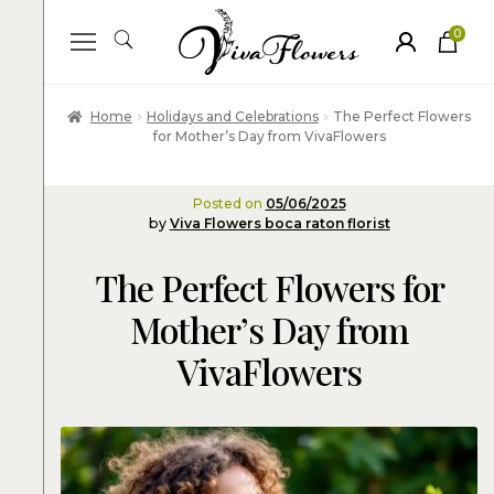
0
ite
m
s
Home
Holidays and Celebrations
The Perfect Flowers
for Mother’s Day from VivaFlowers
Posted on
05/06/2025
by
Viva Flowers boca raton florist
The Perfect Flowers for
Mother’s Day from
VivaFlowers