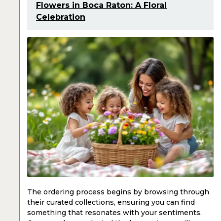
Flowers in Boca Raton: A Floral
Celebration
The ordering process begins by browsing through
their curated collections, ensuring you can find
something that resonates with your sentiments.