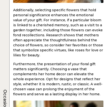
Additionally, selecting specific flowers that hold
personal significance enhances the emotional
value of your gift. For instance, if a particular bloom
is linked to a cherished memory, such as a visit to a
garden together, including those flowers can evoke
fond recollections. Research shows that mothers
often appreciate the thoughtfulness behind the
choice of flowers, so consider her favorites or those
that symbolize specific virtues, like roses for love or
lilies for beauty.
Furthermore, the presentation of your floral gift
matters significantly. Choosing a vase that
complements her home decor can elevate the
whole experience. Opt for designs that reflect her
style, whether it is modern, rustic, or classic. A well-
chosen vase can prolong the enjoyment of the
Occasions
flowers and serve as a lasting display in her home.