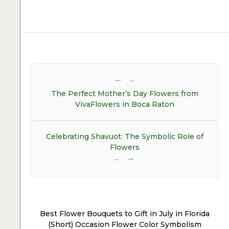
Post
navigation
←
The Perfect Mother’s Day Flowers from
VivaFlowers in Boca Raton
Celebrating Shavuot: The Symbolic Role of
Flowers
→
Best Flower Bouquets to Gift in July in Florida
(Short) Occasion Flower Color Symbolism