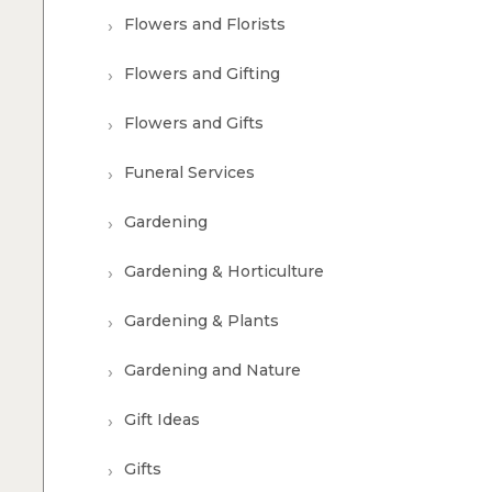
Flowers and Florists
Flowers and Gifting
Flowers and Gifts
Funeral Services
Gardening
Gardening & Horticulture
Gardening & Plants
Gardening and Nature
Gift Ideas
Gifts