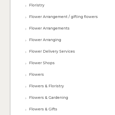
Floristry
Flower Arrangement / gifting flowers
Flower Arrangements
Flower Arranging
Flower Delivery Services
Flower Shops
Flowers
Flowers & Floristry
Flowers & Gardening
Flowers & Gifts