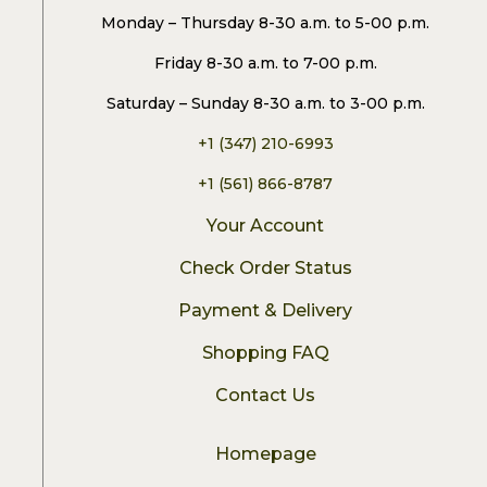
Monday – Thursday 8-30 a.m. to 5-00 p.m.
Friday 8-30 a.m. to 7-00 p.m.
Saturday – Sunday 8-30 a.m. to 3-00 p.m.
+1 (347) 210-6993
+1 (561) 866-8787
Your Account
Check Order Status
Payment & Delivery
Shopping FAQ
Contact Us
Homepage