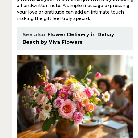
a handwritten note. A simple message expressing
your love or gratitude can add an intimate touch,
making the gift feel truly special.
See also
Flower Delivery in Delray
Beach by Viva Flowers