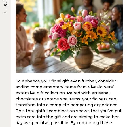
→
To enhance your floral gift even further, consider
adding complementary items from VivaFlowers’
extensive gift collection. Paired with artisanal
chocolates or serene spa items, your flowers can
transform into a complete pampering experience.
This thoughtful combination shows that you’ve put
extra care into the gift and are aiming to make her
day as special as possible. By combining these