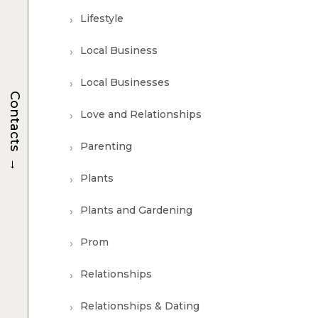
Lifestyle
Local Business
Local Businesses
Contacts
Love and Relationships
Parenting
→
Plants
Plants and Gardening
Prom
Relationships
Relationships & Dating