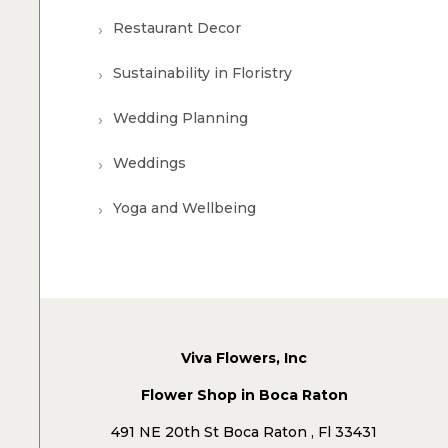
Restaurant Decor
Sustainability in Floristry
Wedding Planning
Weddings
Yoga and Wellbeing
Viva Flowers, Inc
Flower Shop in Boca Raton
491 NE 20th St Boca Raton , Fl 33431