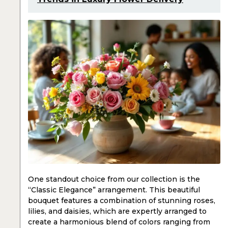
One standout choice from our collection is the
“Classic Elegance” arrangement. This beautiful
bouquet features a combination of stunning roses,
lilies, and daisies, which are expertly arranged to
create a harmonious blend of colors ranging from