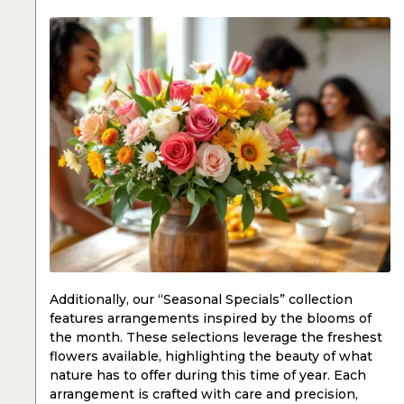
Additionally, our “Seasonal Specials” collection
features arrangements inspired by the blooms of
the month. These selections leverage the freshest
flowers available, highlighting the beauty of what
nature has to offer during this time of year. Each
arrangement is crafted with care and precision,