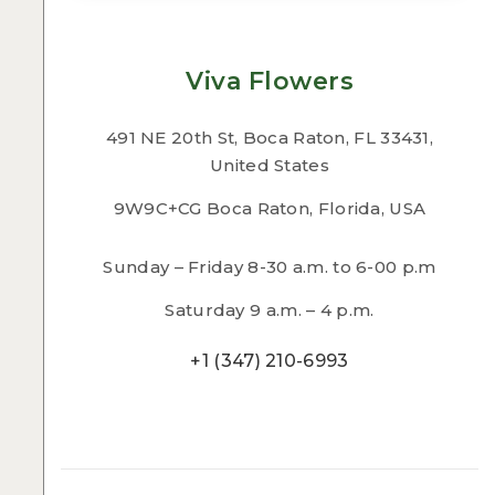
Viva Flowers
491 NE 20th St, Boca Raton, FL 33431,
United States
9W9C+CG Boca Raton, Florida, USA
Sunday – Friday 8-30 a.m. to 6-00 p.m
Saturday 9 a.m. – 4 p.m.
+1 (347) 210-6993