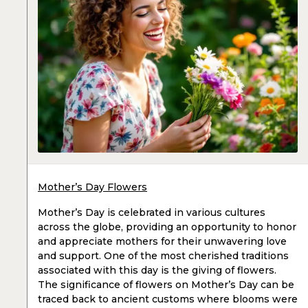
Mother’s Day Flowers
Mother’s Day is celebrated in various cultures
across the globe, providing an opportunity to honor
and appreciate mothers for their unwavering love
and support. One of the most cherished traditions
associated with this day is the giving of flowers.
The significance of flowers on Mother’s Day can be
traced back to ancient customs where blooms were