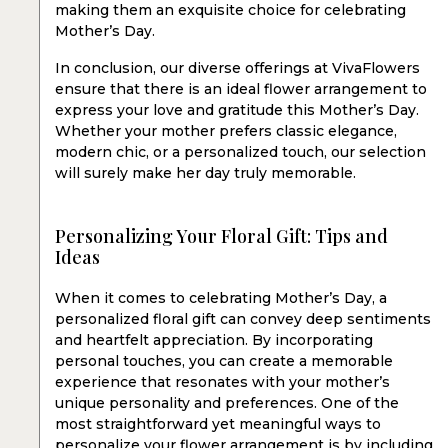
making them an exquisite choice for celebrating
Mother’s Day.
In conclusion, our diverse offerings at VivaFlowers
ensure that there is an ideal flower arrangement to
express your love and gratitude this Mother’s Day.
Whether your mother prefers classic elegance,
modern chic, or a personalized touch, our selection
will surely make her day truly memorable.
Personalizing Your Floral Gift: Tips and
Ideas
When it comes to celebrating Mother’s Day, a
personalized floral gift can convey deep sentiments
and heartfelt appreciation. By incorporating
personal touches, you can create a memorable
experience that resonates with your mother’s
unique personality and preferences. One of the
most straightforward yet meaningful ways to
personalize your flower arrangement is by including