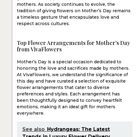
mothers. As society continues to evolve, the
tradition of giving flowers on Mother’s Day remains
a timeless gesture that encapsulates love and
respect across cultures.
Top Flower Arrangements for Mother’s Day
from VivaFlowers
Mother’s Day is a special occasion dedicated to
honoring the love and sacrifices made by mothers.
At VivaFlowers, we understand the significance of
this day and have curated a selection of exquisite
flower arrangements that cater to diverse
preferences and styles. Each arrangement has
been thoughtfully designed to convey heartfelt
emotions, making it an ideal gift for mothers
everywhere.
See also
Hydrangeas: The Latest
Trends in Luxury Flower Delivery