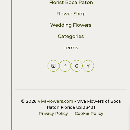
Florist Boca Raton
Flower Shop
Wedding Flowers
Categories
Terms
f
G
Y
© 2026
VivaFlowers.com
- Viva Flowers of Boca
Raton Florida US 33431
Privacy Policy
Cookie Policy