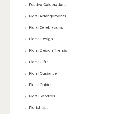
Festive Celebrations
Floral Arrangements
Floral Celebrations
Floral Design
Floral Design Trends
Floral Gifts
Floral Guidance
Floral Guides
Floral Services
Florist tips