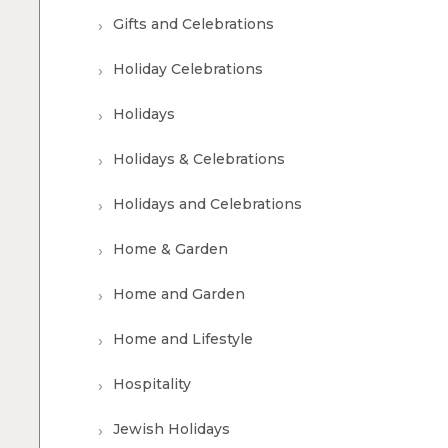
Gifts and Celebrations
Holiday Celebrations
Holidays
Holidays & Celebrations
Holidays and Celebrations
Home & Garden
Home and Garden
Home and Lifestyle
Hospitality
Jewish Holidays