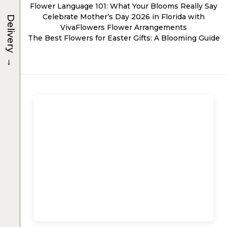
Flower Language 101: What Your Blooms Really Say
Celebrate Mother’s Day 2026 in Florida with
Delivery
VivaFlowers Flower Arrangements
The Best Flowers for Easter Gifts: A Blooming Guide
→