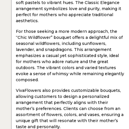
soft pastels to vibrant hues. The Classic Elegance
arrangement symbolizes love and purity, making it
perfect for mothers who appreciate traditional
aesthetics.
For those seeking a more modern approach, the
“Chic Wildflower” bouquet offers a delightful mix of
seasonal wildflowers, including sunflowers,
lavender, and snapdragons. This arrangement
emphasizes a casual yet sophisticated style, ideal
for mothers who adore nature and the great
outdoors. The vibrant colors and varied textures
evoke a sense of whimsy while remaining elegantly
composed.
VivaFlowers also provides customizable bouquets,
allowing customers to design a personalized
arrangement that perfectly aligns with their
mother’s preferences. Clients can choose from an
assortment of flowers, colors, and vases, ensuring a
unique gift that will resonate with their mother’s
taste and personality.