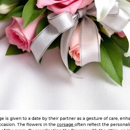
age is given to a date by their partner as a gesture of care, e
occasion. The flowers in the
corsage
often reflect the personali