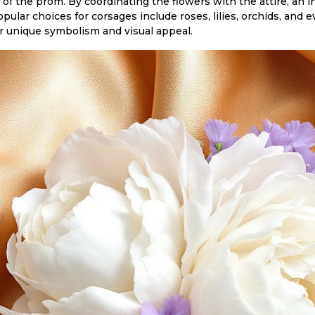
of the prom. By coordinating the flowers with the attire, an in
pular choices for corsages include roses, lilies, orchids, and
r unique symbolism and visual appeal.