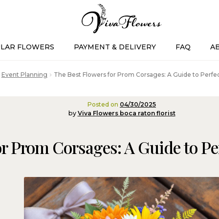
LAR FLOWERS
PAYMENT & DELIVERY
FAQ
A
Event Planning
The Best Flowers for Prom Corsages: A Guide to Perfect
Posted on
04/30/2025
by
Viva Flowers boca raton florist
r Prom Corsages: A Guide to Per