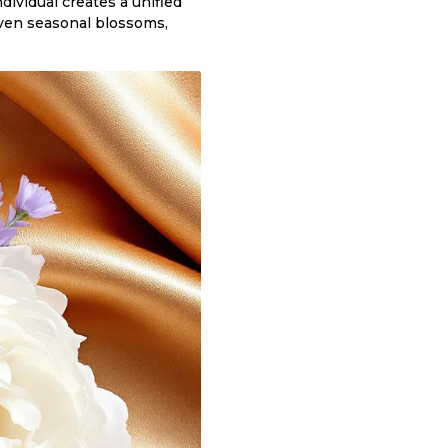
dividual creates a unified
 even seasonal blossoms,