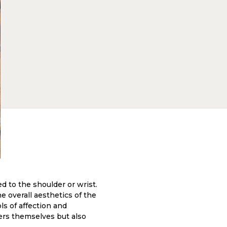
ed to the shoulder or wrist.
e overall aesthetics of the
ls of affection and
wers themselves but also