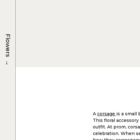
Flowers
→
A
corsage
is a small
This floral accessory
outfit. At prom, cors
celebration. When sel
how they correspond