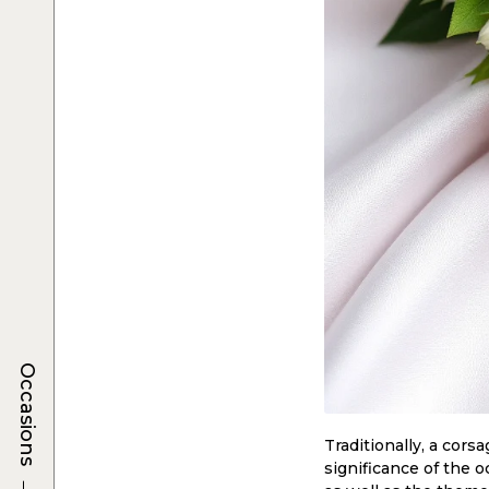
Occasions
Traditionally, a cors
significance of the 
→