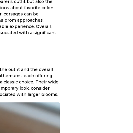
arer’s outfit but also the
ions about favorite colors,
r, corsages can be
. As prom approaches,
ble experience. Overall,
ociated with a significant
he outfit and the overall
anthemums, each offering
classic choice. Their wide
temporary look, consider
ociated with larger blooms.