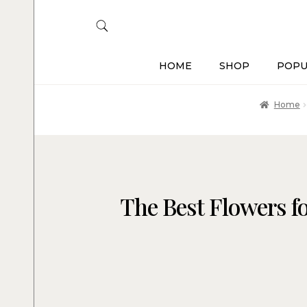
HOME
SHOP
POPU
Home
The Best Flowers fo