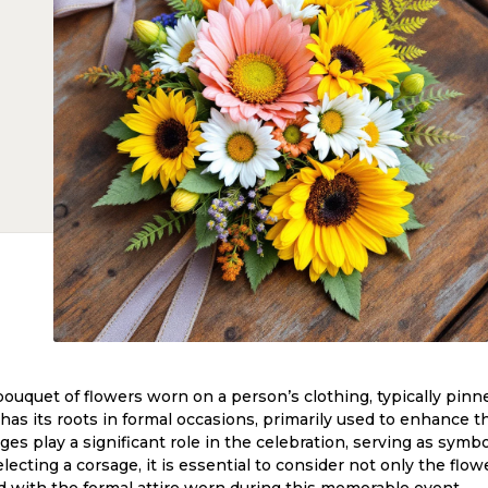
 bouquet of flowers worn on a person’s clothing, typically pinn
 has its roots in formal occasions, primarily used to enhance th
ages play a significant role in the celebration, serving as symbo
ecting a corsage, it is essential to consider not only the flo
 with the formal attire worn during this memorable event.