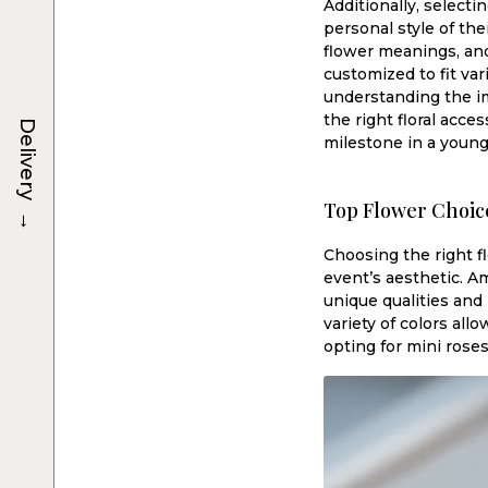
Additionally, selecti
personal style of the
flower meanings, and
customized to fit va
understanding the im
the right floral acc
Delivery
milestone in a young 
Top Flower Choic
→
Choosing the right f
event’s aesthetic. A
unique qualities an
variety of colors all
opting for mini rose