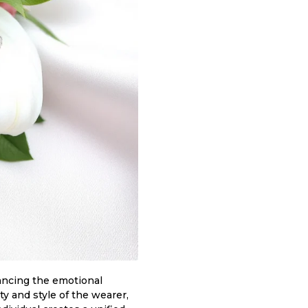
nhancing the emotional
ty and style of the wearer,