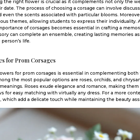
ng the right flower is crucial as it complements not only the we
ir date. The process of choosing a corsage can involve discuss
 even the scents associated with particular blooms. Moreove
rious themes, allowing students to express their individuality
portance of corsages becomes essential in crafting a memora
essory can complete an ensemble, creating lasting memories ass
person’s life.
es for Prom Corsages
lowers for prom corsages is essential in complementing both t
mong the most popular options are roses, orchids, and chrys
d meanings. Roses exude elegance and romance, making them a 
ows for easy matching with virtually any dress. For a more con
s, which add a delicate touch while maintaining the beauty ass