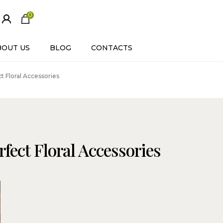
0
ite
m
s
BOUT US
BLOG
CONTACTS
 Floral Accessories
fect Floral Accessories