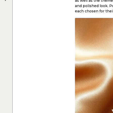
as well as the theme 
and polished look. Po
each chosen for thei