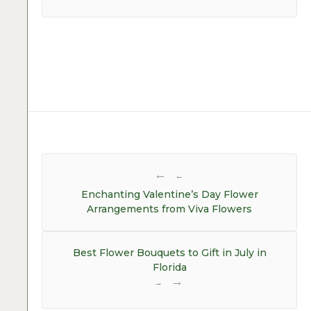
Post
navigation
←
Enchanting Valentine’s Day Flower
Arrangements from Viva Flowers
Best Flower Bouquets to Gift in July in
Florida
→