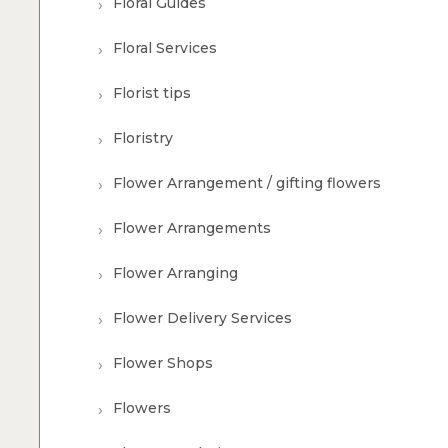
Floral Guides
Floral Services
Florist tips
Floristry
Flower Arrangement / gifting flowers
Flower Arrangements
Flower Arranging
Flower Delivery Services
Flower Shops
Flowers