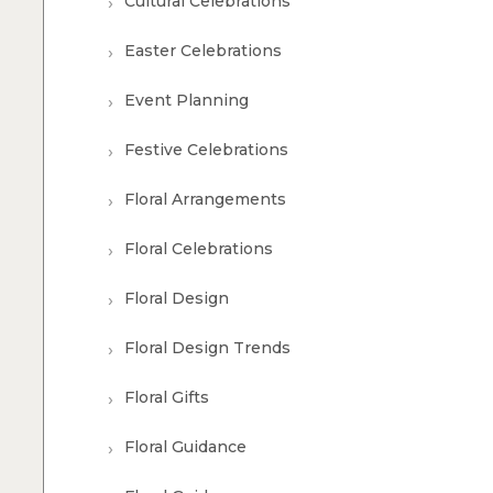
Cultural Celebrations
Easter Celebrations
Event Planning
Festive Celebrations
Floral Arrangements
Floral Celebrations
Floral Design
Floral Design Trends
Floral Gifts
Floral Guidance