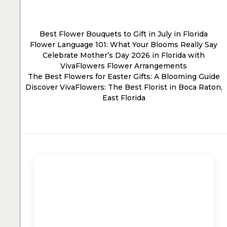
Best Flower Bouquets to Gift in July in Florida
Flower Language 101: What Your Blooms Really Say
Celebrate Mother’s Day 2026 in Florida with
VivaFlowers Flower Arrangements
The Best Flowers for Easter Gifts: A Blooming Guide
Discover VivaFlowers: The Best Florist in Boca Raton,
East Florida