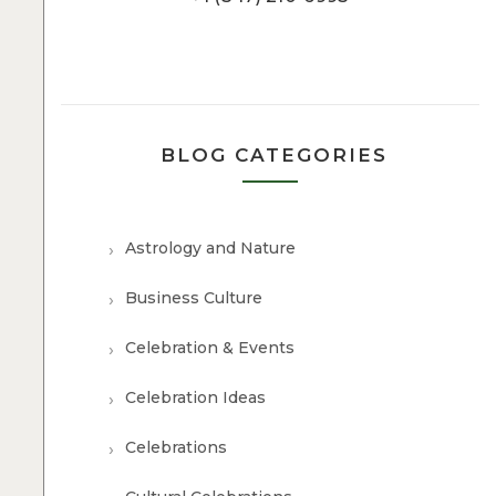
BLOG CATEGORIES
Astrology and Nature
Business Culture
Celebration & Events
Celebration Ideas
Celebrations