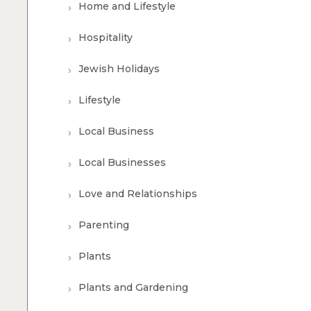
Home and Lifestyle
Hospitality
Jewish Holidays
Lifestyle
Local Business
Local Businesses
Love and Relationships
Parenting
Plants
Plants and Gardening