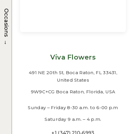
Occasions
→
Viva Flowers
491 NE 20th St, Boca Raton, FL 33431,
United States
9W9C+CG Boca Raton, Florida, USA
Sunday – Friday 8-30 a.m. to 6-00 p.m
Saturday 9 a.m. – 4 p.m.
+1 (347) 210-6993