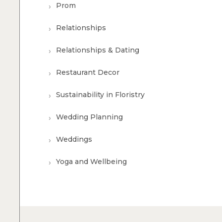
Prom
Relationships
Relationships & Dating
Restaurant Decor
Sustainability in Floristry
Wedding Planning
Weddings
Yoga and Wellbeing