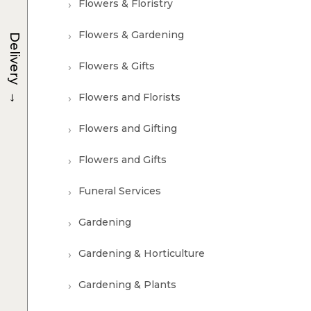
Flowers & Floristry
Flowers & Gardening
Delivery
Flowers & Gifts
→
Flowers and Florists
Flowers and Gifting
Flowers and Gifts
Funeral Services
Gardening
Gardening & Horticulture
Gardening & Plants