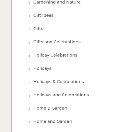
Gardening and Nature
Gift Ideas
Gifts
Gifts and Celebrations
Holiday Celebrations
Holidays
Holidays & Celebrations
Holidays and Celebrations
Home & Garden
Home and Garden