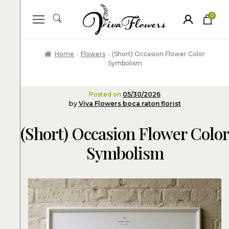
0
ite
m
s
Home
Flowers
(Short) Occasion Flower Color
Symbolism
Posted on
05/30/2026
by
Viva Flowers boca raton florist
(Short) Occasion Flower Color
Symbolism