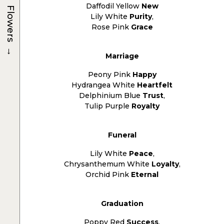
Daffodil Yellow
New
Flowers
Lily White
Purity
,
Rose Pink
Grace
→
Marriage
Peony Pink
Happy
Hydrangea White
Heartfelt
Delphinium Blue
Trust
,
Tulip Purple
Royalty
Funeral
Lily White
Peace
,
Chrysanthemum White
Loyalty
,
Orchid Pink
Eternal
Graduation
Poppy Red
Success
,