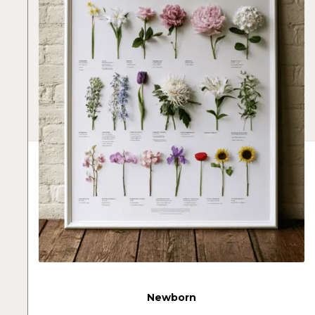
Newborn