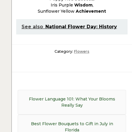
Iris Purple
Wisdom
,
Sunflower Yellow
Achievement
See also
National Flower Day: History
Category:
Flowers
Post
navigation
Previous
Flower Language 101: What Your Blooms
post:
Really Say
Next
Best Flower Bouquets to Gift in July in
post:
Florida