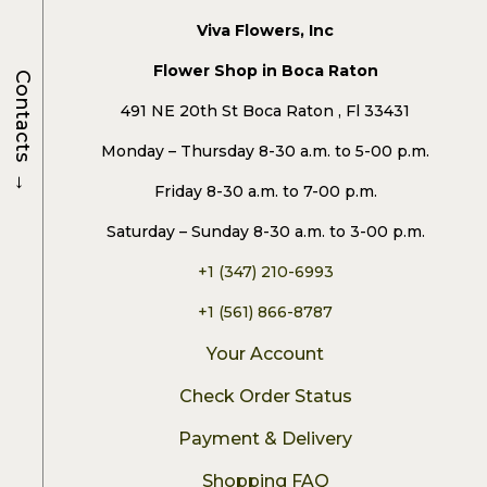
Viva Flowers, Inc
Flower Shop in Boca Raton
Contacts
491 NE 20th St Boca Raton , Fl 33431
Monday – Thursday 8-30 a.m. to 5-00 p.m.
→
Friday 8-30 a.m. to 7-00 p.m.
Saturday – Sunday 8-30 a.m. to 3-00 p.m.
+1 (347) 210-6993
+1 (561) 866-8787
Your Account
Check Order Status
Payment & Delivery
Shopping FAQ