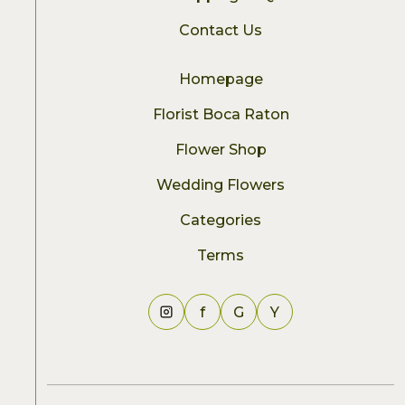
Contact Us
Homepage
Florist Boca Raton
Flower Shop
Wedding Flowers
Categories
Terms
f
G
Y