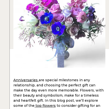
Anniversaries
are special milestones in any
relationship, and choosing the perfect gift can
make the day even more memorable. Flowers, with
their beauty and symbolism, make for a timeless
and heartfelt gift. In this blog post, we’ll explore
some of the
top flowers
to consider gifting for an