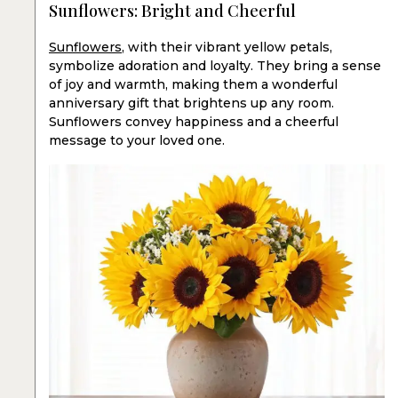
Sunflowers: Bright and Cheerful
Sunflowers
, with their vibrant yellow petals,
symbolize adoration and loyalty. They bring a sense
of joy and warmth, making them a wonderful
anniversary gift that brightens up any room.
Sunflowers convey happiness and a cheerful
message to your loved one.