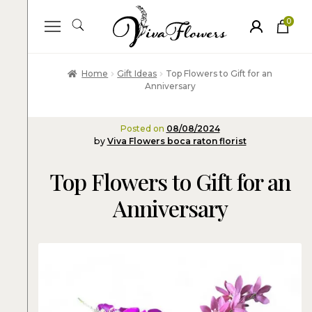
0
ite
m
s
Home
Gift Ideas
Top Flowers to Gift for an
Anniversary
Posted on
08/08/2024
by
Viva Flowers boca raton florist
Top Flowers to Gift for an
Anniversary