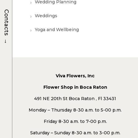
Wedding Planning
Contacts
Weddings
Yoga and Wellbeing
→
Viva Flowers, Inc
Flower Shop in Boca Raton
491 NE 20th St Boca Raton , Fl 33431
Monday – Thursday 8-30 a.m. to 5-00 p.m.
Friday 8-30 a.m. to 7-00 p.m.
Saturday – Sunday 8-30 a.m. to 3-00 p.m.