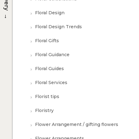
Floral Design
→
Floral Design Trends
Floral Gifts
Floral Guidance
Floral Guides
Floral Services
Florist tips
Floristry
Flower Arrangement / gifting flowers
Flower Arrangements