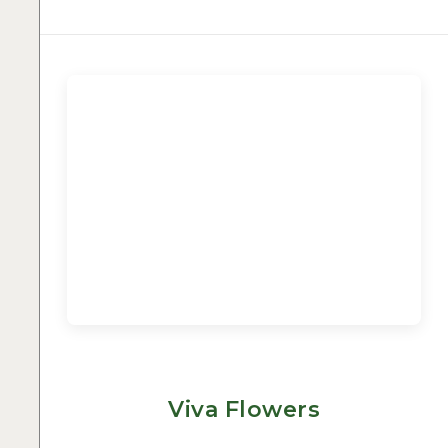
Viva Flowers