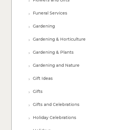
Flowers and Gifts
Funeral Services
Gardening
Gardening & Horticulture
Gardening & Plants
Gardening and Nature
Gift Ideas
Gifts
Gifts and Celebrations
Holiday Celebrations