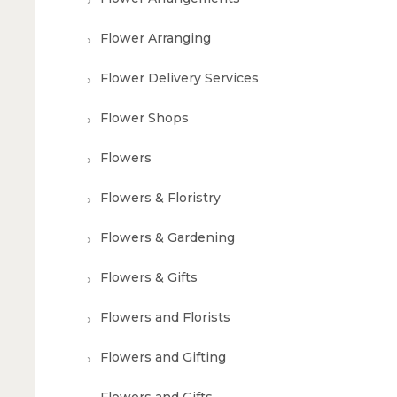
Flower Arranging
Flower Delivery Services
Flower Shops
Flowers
Flowers & Floristry
Flowers & Gardening
Flowers & Gifts
Flowers and Florists
Flowers and Gifting