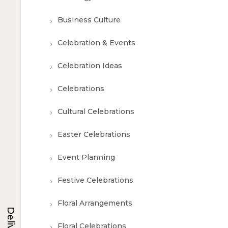
Business Culture
Celebration & Events
Celebration Ideas
Celebrations
Cultural Celebrations
Easter Celebrations
Event Planning
Festive Celebrations
Floral Arrangements
Delivery
Floral Celebrations