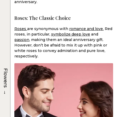
anniversary.
Roses: The Classic Choice
Roses
are synonymous with
romance and love.
Red
roses, in particular,
symbolize deep love
and
passion
, making them an ideal anniversary gift.
However, don’t be afraid to mix it up with pink or
white roses to convey admiration and pure love,
respectively.
Flowers
→