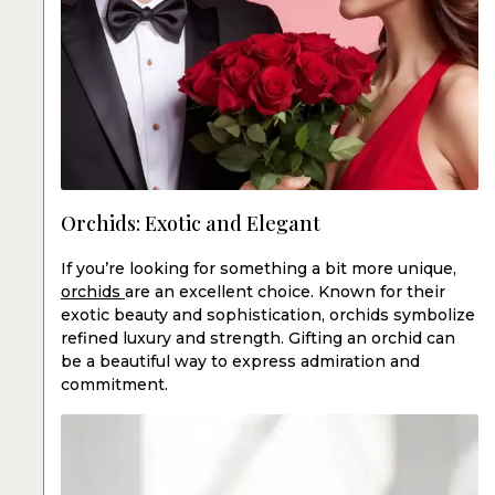
Orchids: Exotic and Elegant
If you’re looking for something a bit more unique,
orchids
are an excellent choice. Known for their
exotic beauty and sophistication, orchids symbolize
refined luxury and strength. Gifting an orchid can
be a beautiful way to express admiration and
commitment.