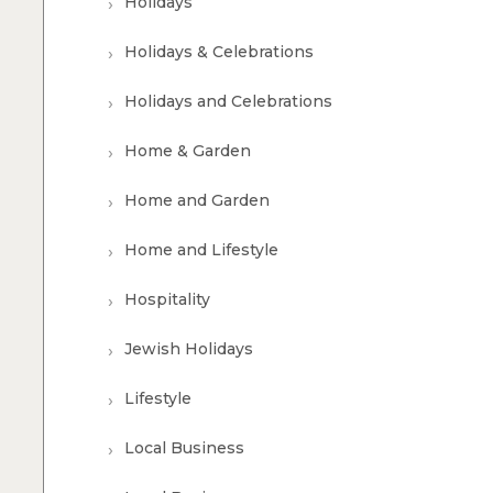
Holidays
Holidays & Celebrations
Holidays and Celebrations
Home & Garden
Home and Garden
Home and Lifestyle
Hospitality
Jewish Holidays
Lifestyle
Local Business