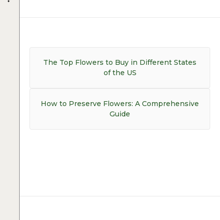
Post
navigation
Previous
The Top Flowers to Buy in Different States
post:
of the US
Next
How to Preserve Flowers: A Comprehensive
post:
Guide