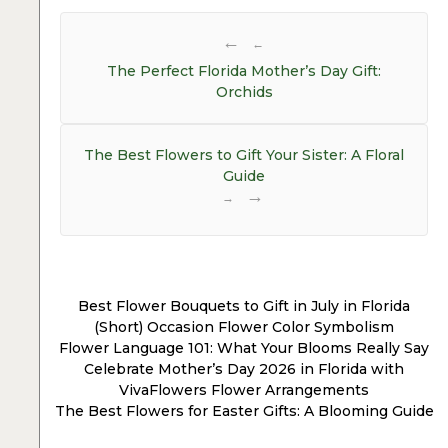
Post
navigation
←
The Perfect Florida Mother’s Day Gift:
Orchids
The Best Flowers to Gift Your Sister: A Floral
Guide
→
Best Flower Bouquets to Gift in July in Florida
(Short) Occasion Flower Color Symbolism
Flower Language 101: What Your Blooms Really Say
Celebrate Mother’s Day 2026 in Florida with
VivaFlowers Flower Arrangements
The Best Flowers for Easter Gifts: A Blooming Guide