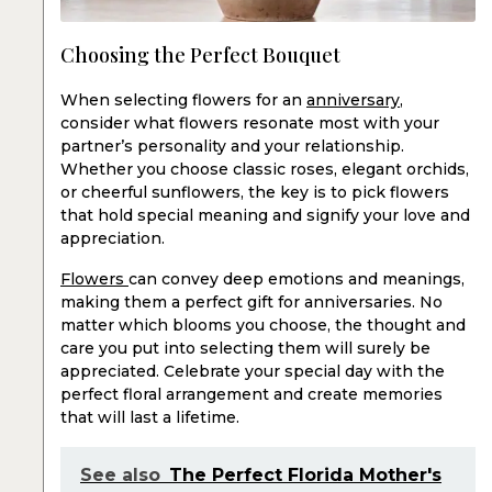
Choosing the Perfect Bouquet
When selecting flowers for an
anniversary
,
consider what flowers resonate most with your
partner’s personality and your relationship.
Whether you choose classic roses, elegant orchids,
or cheerful sunflowers, the key is to pick flowers
that hold special meaning and signify your love and
appreciation.
Flowers
can convey deep emotions and meanings,
making them a perfect gift for anniversaries. No
matter which blooms you choose, the thought and
care you put into selecting them will surely be
appreciated. Celebrate your special day with the
perfect floral arrangement and create memories
that will last a lifetime.
See also
The Perfect Florida Mother's