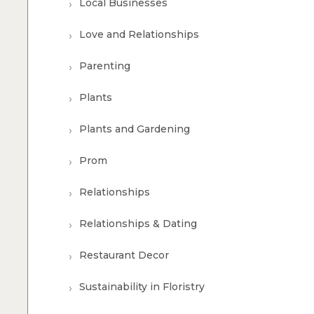
Local Businesses
Love and Relationships
Parenting
Plants
Plants and Gardening
Prom
Relationships
Relationships & Dating
Restaurant Decor
Sustainability in Floristry