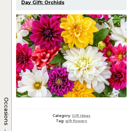
Day Gift: Orchids
Occasions
Category:
Gift Ideas
Tag:
gift flowers
→