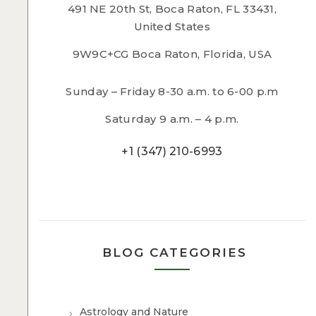
491 NE 20th St, Boca Raton, FL 33431,
United States
9W9C+CG Boca Raton, Florida, USA
Sunday – Friday 8-30 a.m. to 6-00 p.m
Saturday 9 a.m. – 4 p.m.
+1 (347) 210-6993
BLOG CATEGORIES
Astrology and Nature