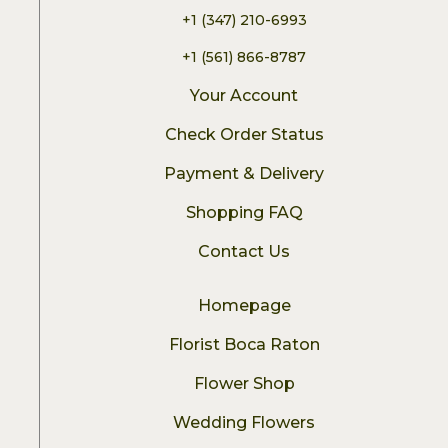
+1 (347) 210-6993
+1 (561) 866-8787
Your Account
Check Order Status
Payment & Delivery
Shopping FAQ
Contact Us
Homepage
Florist Boca Raton
Flower Shop
Wedding Flowers