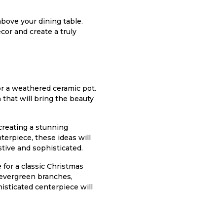
bove your dining table.
cor and create a truly
 or a weathered ceramic pot.
 that will bring the beauty
creating a stunning
terpiece, these ideas will
stive and sophisticated.
 for a classic Christmas
e evergreen branches,
isticated centerpiece will