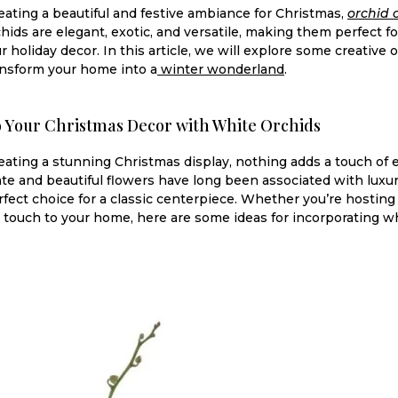
ating a beautiful and festive ambiance for Christmas,
orchid 
hids are elegant, exotic, and versatile, making them perfect fo
r holiday decor. In this article, we will explore some creative
ransform your home into a
winter wonderland
.
o Your Christmas Decor with White Orchids
ating a stunning Christmas display, nothing adds a touch of e
ate and beautiful flowers have long been associated with luxur
ect choice for a classic centerpiece. Whether you’re hosting 
e touch to your home, here are some ideas for incorporating wh