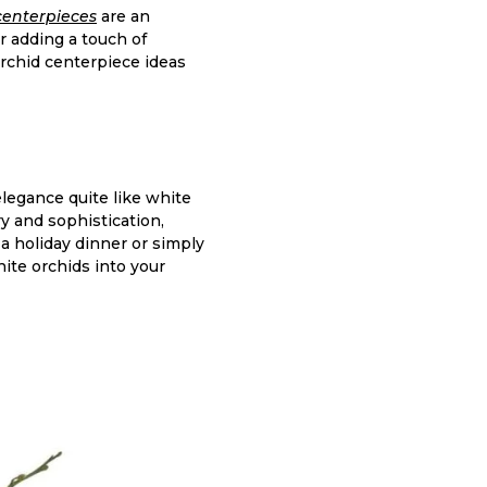
centerpieces
are an
r adding a touch of
 orchid centerpiece ideas
legance quite like white
y and sophistication,
a holiday dinner or simply
ite orchids into your