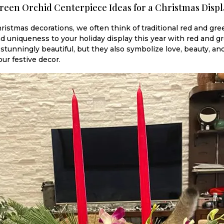
reen Orchid Centerpiece Ideas for a Christmas Displ
istmas decorations, we often think of traditional red and gre
d uniqueness to your holiday display this year with red and 
 stunningly beautiful, but they also symbolize love, beauty, a
our festive decor.