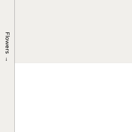
Flowers
→