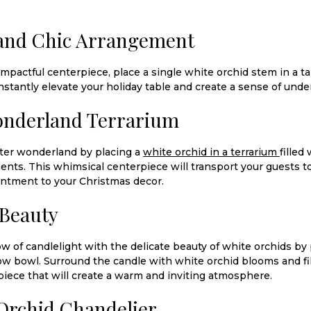
 and Chic Arrangement
impactful centerpiece, place a single white orchid stem in a tal
nstantly elevate your holiday table and create a sense of unde
onderland Terrarium
nter wonderland by placing a
white orchid in a terrarium
filled
nts. This whimsical centerpiece will transport your guests 
antment to your Christmas decor.
 Beauty
 of candlelight with the delicate beauty of white orchids by p
low bowl. Surround the candle with white orchid blooms and fil
iece that will create a warm and inviting atmosphere.
Orchid Chandelier