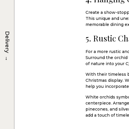
Create a show-stoppi
This unique and unex
memorable dining ex
Delivery
5. Rustic C
For a more rustic an
→
Surround the orchid 
of nature into your C
With their timeless 
Christmas display. W
help you incorporate 
White orchids symbol
centerpiece. Arrange
pinecones, and silve
add a touch of timele