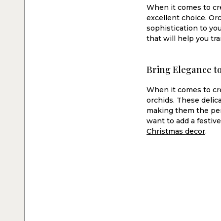
When it comes to cre
excellent choice. Orc
sophistication to you
that will help you t
Bring Elegance t
When it comes to cre
orchids. These delic
making them the perf
want to add a festiv
Christmas decor
.