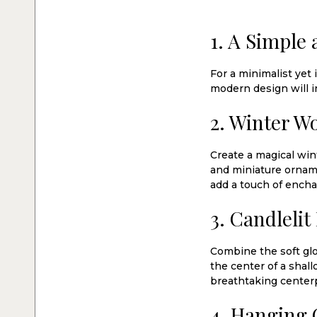
1. A Simple
For a minimalist yet 
modern design will i
2. Winter W
Create a magical wi
and miniature orname
add a touch of ench
3. Candlelit
Combine the soft glow
the center of a shal
breathtaking centerp
4. Hanging 