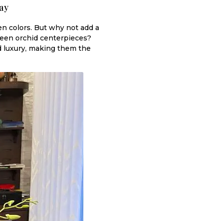
ay
en colors. But why not add a
green orchid centerpieces?
nd luxury, making them the