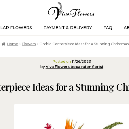
LAR FLOWERS
PAYMENT & DELIVERY
FAQ
A
Home
Flowers
Orchid Centerpiece Ideas for a Stunning Christmas
Posted on
11/26/2023
by
Viva Flowers boca raton florist
erpiece Ideas for a Stunning Ch