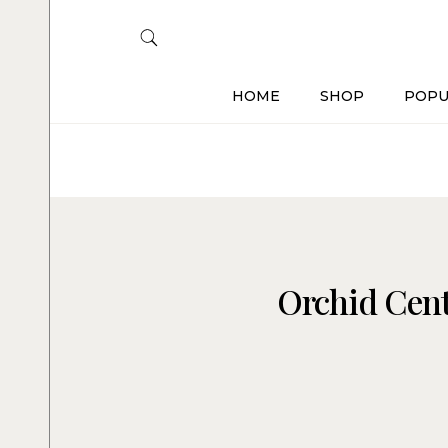
HOME
SHOP
POPU
Orchid Cent