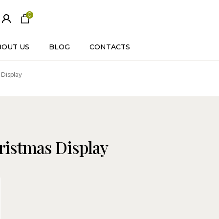
0
ite
m
s
BOUT US
BLOG
CONTACTS
 Display
ristmas Display