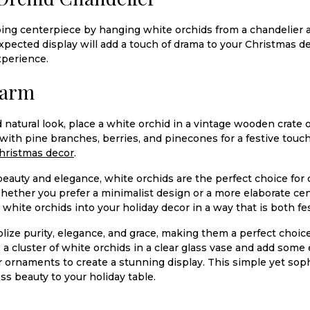
ng centerpiece by hanging white orchids from a chandelier a
pected display will add a touch of drama to your Christmas de
perience.
harm
d natural look, place a white orchid in a vintage wooden crate
with pine branches, berries, and pinecones for a festive touch
hristmas decor
.
beauty and elegance, white orchids are the perfect choice for 
hether you prefer a minimalist design or a more elaborate cen
white orchids into your holiday decor in a way that is both fe
ize purity, elegance, and grace, making them a perfect choice
 a cluster of white orchids in a clear glass vase and add som
r ornaments to create a stunning display. This simple yet soph
ss beauty to your holiday table.