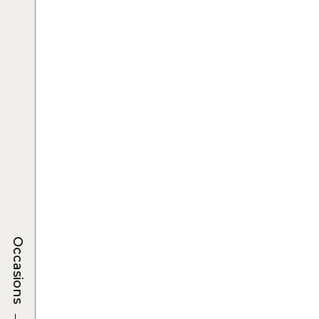
Occasions
→