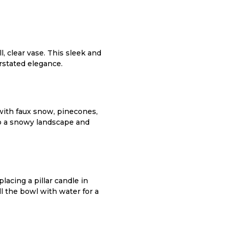
l, clear vase. This sleek and
rstated elegance.
 with faux snow, pinecones,
to a snowy landscape and
lacing a pillar candle in
l the bowl with water for a