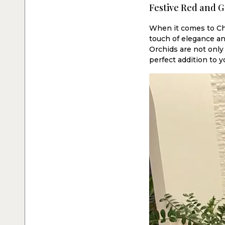
Festive Red and G
When it comes to Chr
touch of elegance an
Orchids are not only
perfect addition to y