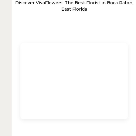
Discover VivaFlowers: The Best Florist in Boca Raton,
East Florida