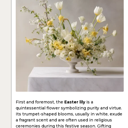
First and foremost, the
Easter lily
is a
quintessential flower symbolizing purity and virtue.
Its trumpet-shaped blooms, usually in white, exude
a fragrant scent and are often used in religious
ceremonies during this festive season. Gifting