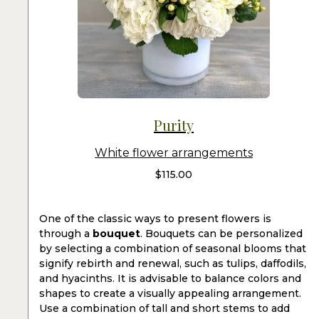
Purity
White flower arrangements
$
115.00
One of the classic ways to present flowers is
through a
bouquet
. Bouquets can be personalized
by selecting a combination of seasonal blooms that
signify rebirth and renewal, such as tulips, daffodils,
and hyacinths. It is advisable to balance colors and
shapes to create a visually appealing arrangement.
Use a combination of tall and short stems to add