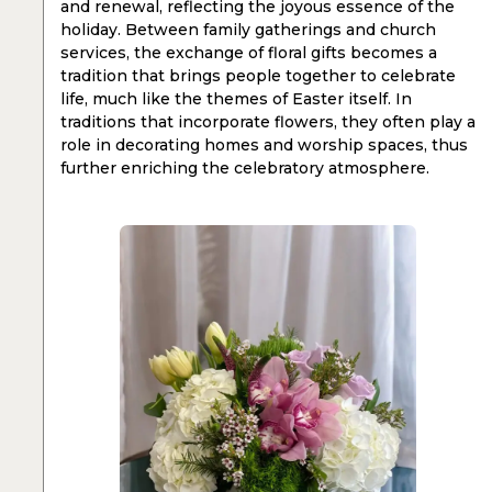
and renewal, reflecting the joyous essence of the
holiday. Between family gatherings and church
services, the exchange of floral gifts becomes a
tradition that brings people together to celebrate
life, much like the themes of Easter itself. In
traditions that incorporate flowers, they often play a
role in decorating homes and worship spaces, thus
further enriching the celebratory atmosphere.