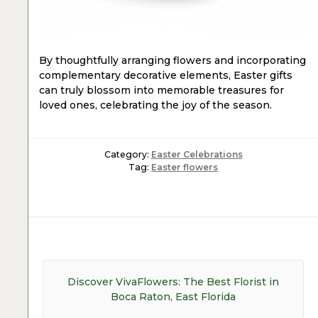
By thoughtfully arranging flowers and incorporating
complementary decorative elements, Easter gifts
can truly blossom into memorable treasures for
loved ones, celebrating the joy of the season.
Category:
Easter Celebrations
Tag:
Easter flowers
Post
navigation
Previous
Discover VivaFlowers: The Best Florist in
post:
Boca Raton, East Florida