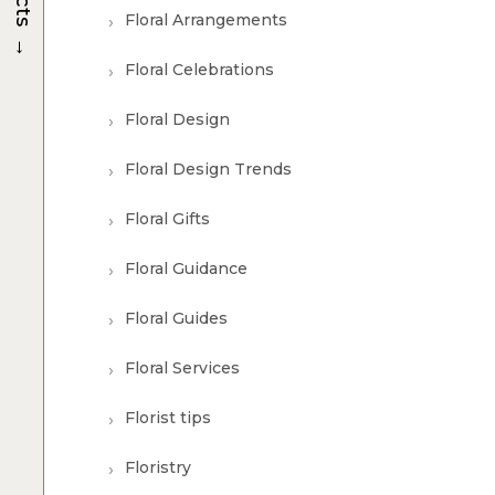
Floral Arrangements
→
Floral Celebrations
Floral Design
Floral Design Trends
Floral Gifts
Floral Guidance
Floral Guides
Floral Services
Florist tips
Floristry