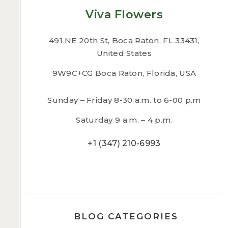
Viva Flowers
491 NE 20th St, Boca Raton, FL 33431,
United States
9W9C+CG Boca Raton, Florida, USA
Sunday – Friday 8-30 a.m. to 6-00 p.m
Saturday 9 a.m. – 4 p.m.
+1 (347) 210-6993
BLOG CATEGORIES