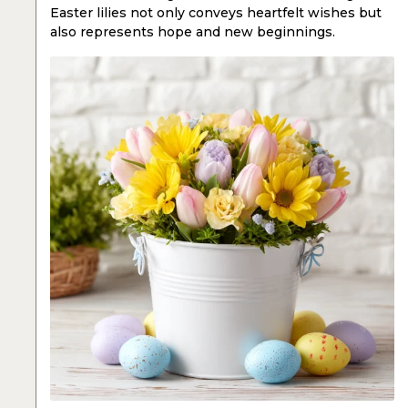
Easter lilies not only conveys heartfelt wishes but
also represents hope and new beginnings.