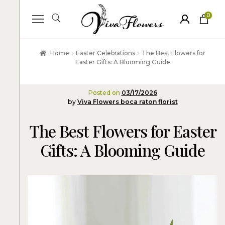
0
ite
m
s
Home
Easter Celebrations
The Best Flowers for
Easter Gifts: A Blooming Guide
Posted on
03/17/2026
by
Viva Flowers boca raton florist
The Best Flowers for Easter
Gifts: A Blooming Guide