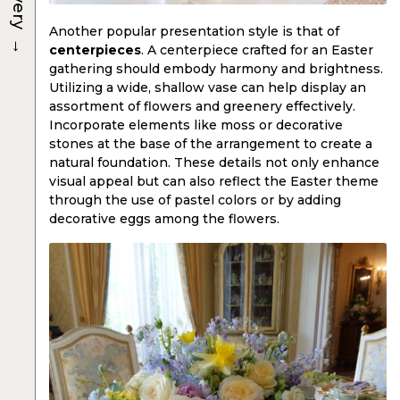
Another popular presentation style is that of
→
centerpieces
. A centerpiece crafted for an Easter
gathering should embody harmony and brightness.
Utilizing a wide, shallow vase can help display an
assortment of flowers and greenery effectively.
Incorporate elements like moss or decorative
stones at the base of the arrangement to create a
natural foundation. These details not only enhance
visual appeal but can also reflect the Easter theme
through the use of pastel colors or by adding
decorative eggs among the flowers.