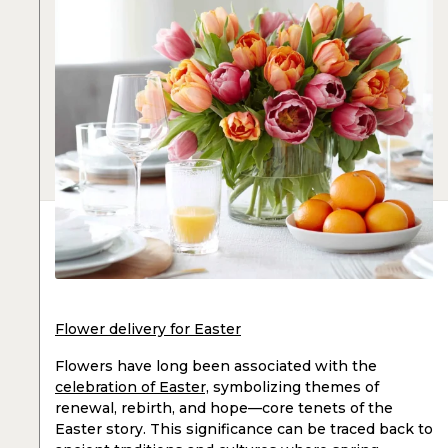
Flower delivery for Easter
Flowers have long been associated with the
celebration of Easter,
symbolizing themes of
renewal, rebirth, and hope—core tenets of the
Easter story. This significance can be traced back to