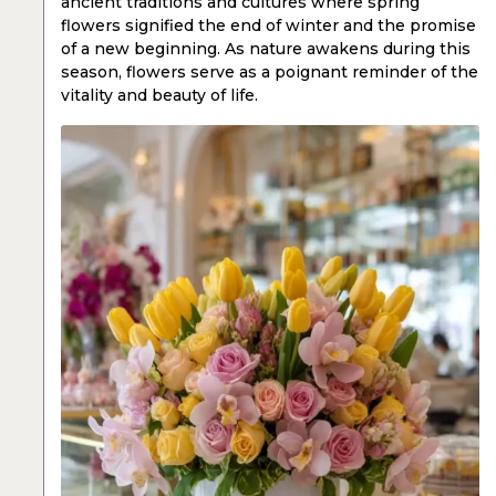
ancient traditions and cultures where spring
flowers signified the end of winter and the promise
of a new beginning. As nature awakens during this
season, flowers serve as a poignant reminder of the
vitality and beauty of life.