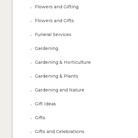
Flowers and Gifting
Flowers and Gifts
Funeral Services
Gardening
Gardening & Horticulture
Gardening & Plants
Gardening and Nature
Gift Ideas
Gifts
Gifts and Celebrations