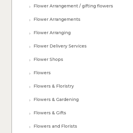
Flower Arrangement / gifting flowers
Flower Arrangements
Flower Arranging
Flower Delivery Services
Flower Shops
Flowers
Flowers & Floristry
Flowers & Gardening
Flowers & Gifts
Flowers and Florists