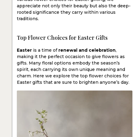
appreciate not only their beauty but also the deep-
rooted significance they carry within various
traditions.
Top Flower Choices for Easter Gifts
Easter
is a time of
renewal and celebration
,
making it the perfect occasion to give flowers as
gifts. Many floral options embody the season’s
spirit, each carrying its own unique meaning and
charm. Here we explore the top flower choices for
Easter gifts that are sure to brighten anyone’s day.