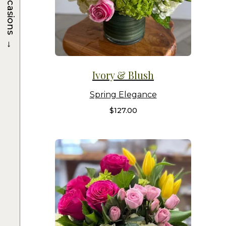
Occasions
→
Ivory & Blush
Spring Elegance
$
127.00