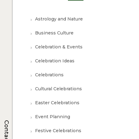
Astrology and Nature
Business Culture
Celebration & Events
Celebration Ideas
Celebrations
Cultural Celebrations
Easter Celebrations
Event Planning
Contacts
Festive Celebrations