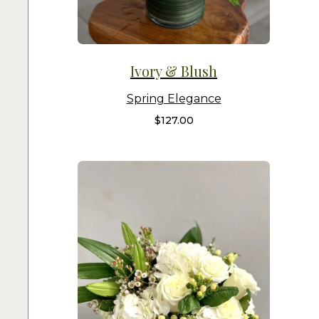
Ivory & Blush
Spring Elegance
$
127.00