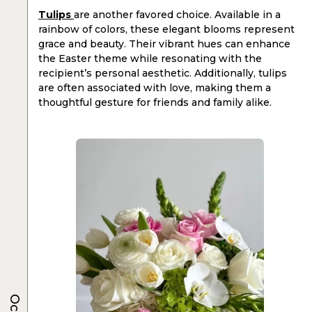
Tulips
are another favored choice. Available in a
rainbow of colors, these elegant blooms represent
grace and beauty. Their vibrant hues can enhance
the Easter theme while resonating with the
recipient’s personal aesthetic. Additionally, tulips
are often associated with love, making them a
thoughtful gesture for friends and family alike.