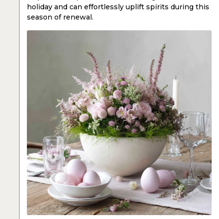
holiday and can effortlessly uplift spirits during this
season of renewal.