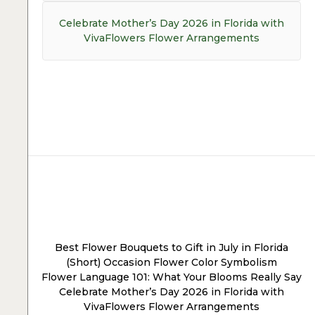
Next
Celebrate Mother’s Day 2026 in Florida with
post:
VivaFlowers Flower Arrangements
Post
navigation
Best Flower Bouquets to Gift in July in Florida
(Short) Occasion Flower Color Symbolism
Flower Language 101: What Your Blooms Really Say
Celebrate Mother’s Day 2026 in Florida with
VivaFlowers Flower Arrangements