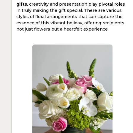
gifts
, creativity and presentation play pivotal roles
in truly making the gift special. There are various
styles of floral arrangements that can capture the
essence of this vibrant holiday, offering recipients
not just flowers but a heartfelt experience.