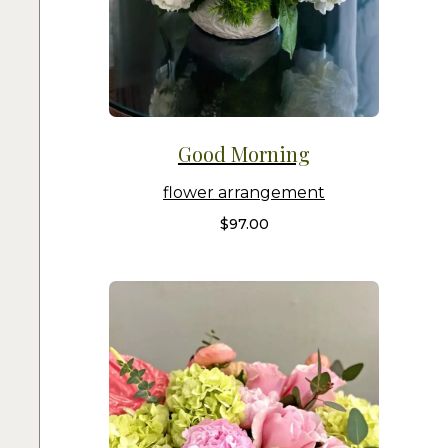
Good Morning
flower arrangement
$
97.00