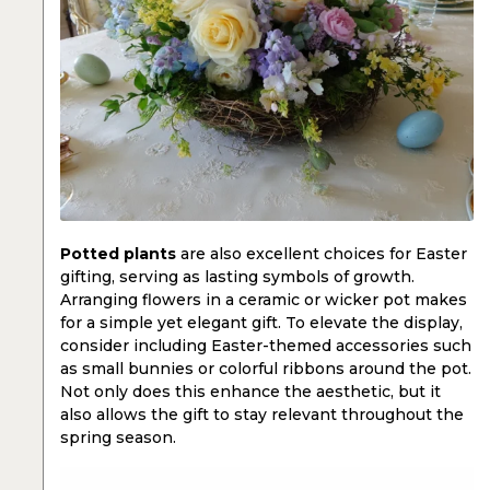
Potted plants
are also excellent choices for Easter
gifting, serving as lasting symbols of growth.
Arranging flowers in a ceramic or wicker pot makes
for a simple yet elegant gift. To elevate the display,
consider including Easter-themed accessories such
as small bunnies or colorful ribbons around the pot.
Not only does this enhance the aesthetic, but it
also allows the gift to stay relevant throughout the
spring season.