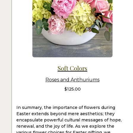
Soft Colors
Roses and Anthuriums
$
125.00
In summary, the importance of flowers during
Easter extends beyond mere aesthetics; they
encapsulate powerful cultural messages of hope,
renewal, and the joy of life. As we explore the
various flower choices for Easter gifting, we