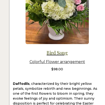
Bird Song
Colorful Flower arrangement
$
98.00
Daffodils
, characterized by their bright yellow
petals, symbolize rebirth and new beginnings. As
one of the first flowers to bloom in spring, they
evoke feelings of joy and optimism. Their sunny
disposition is perfect for celebrating the Easter