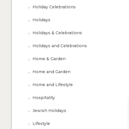
Holiday Celebrations
Holidays
Holidays & Celebrations
Holidays and Celebrations
Home & Garden
Home and Garden
Home and Lifestyle
Hospitality
Jewish Holidays
Lifestyle