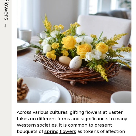
Flowers
→
Across various cultures, gifting flowers at Easter
takes on different forms and significance. In many
Western societies, it is common to present
bouquets of
spring flowers
as tokens of affection