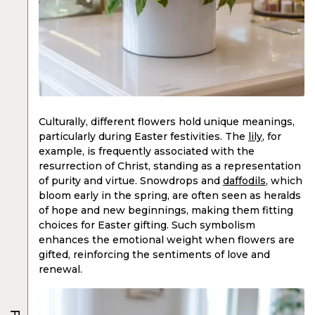
Culturally, different flowers hold unique meanings,
particularly during Easter festivities. The
lily
, for
example, is frequently associated with the
resurrection of Christ, standing as a representation
of purity and virtue. Snowdrops and
daffodils
, which
bloom early in the spring, are often seen as heralds
of hope and new beginnings, making them fitting
choices for Easter gifting. Such symbolism
enhances the emotional weight when flowers are
gifted, reinforcing the sentiments of love and
renewal.