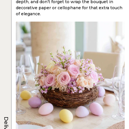
depth, and don’t forget to wrap the bouquet in
decorative paper or cellophane for that extra touch
of elegance.
Delivery