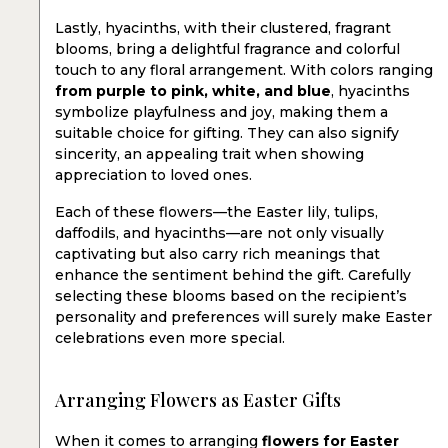
Lastly, hyacinths, with their clustered, fragrant
blooms, bring a delightful fragrance and colorful
touch to any floral arrangement. With colors ranging
from purple to pink, white, and blue
, hyacinths
symbolize playfulness and joy, making them a
suitable choice for gifting. They can also signify
sincerity, an appealing trait when showing
appreciation to loved ones.
Each of these flowers—the Easter lily, tulips,
daffodils, and hyacinths—are not only visually
captivating but also carry rich meanings that
enhance the sentiment behind the gift. Carefully
selecting these blooms based on the recipient’s
personality and preferences will surely make Easter
celebrations even more special.
Arranging Flowers as Easter Gifts
When it comes to arranging
flowers for Easter