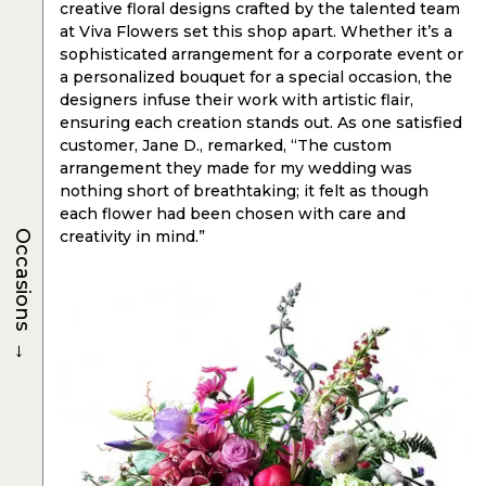
creative floral designs crafted by the talented team
at Viva Flowers set this shop apart. Whether it’s a
sophisticated arrangement for a corporate event or
a personalized bouquet for a special occasion, the
designers infuse their work with artistic flair,
ensuring each creation stands out. As one satisfied
customer, Jane D., remarked, “The custom
arrangement they made for my wedding was
nothing short of breathtaking; it felt as though
each flower had been chosen with care and
creativity in mind.”
Occasions
→