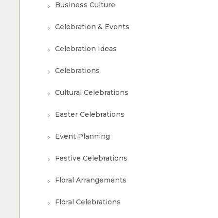
Business Culture
Celebration & Events
Celebration Ideas
Celebrations
Cultural Celebrations
Easter Celebrations
Event Planning
Festive Celebrations
Floral Arrangements
Floral Celebrations