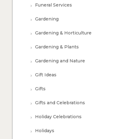
Funeral Services
Gardening
Gardening & Horticulture
Gardening & Plants
Gardening and Nature
Gift Ideas
Gifts
Gifts and Celebrations
Holiday Celebrations
Holidays