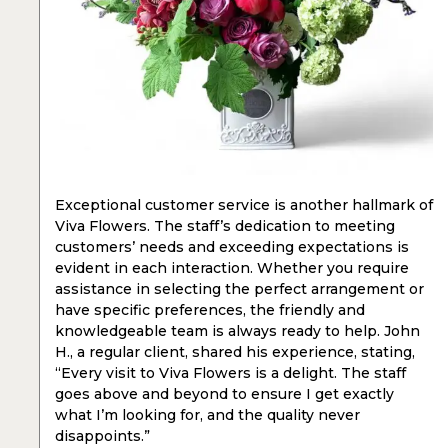
Exceptional customer service is another hallmark of
Viva Flowers. The staff’s dedication to meeting
customers’ needs and exceeding expectations is
evident in each interaction. Whether you require
assistance in selecting the perfect arrangement or
have specific preferences, the friendly and
knowledgeable team is always ready to help. John
H., a regular client, shared his experience, stating,
“Every visit to Viva Flowers is a delight. The staff
goes above and beyond to ensure I get exactly
what I’m looking for, and the quality never
disappoints.”