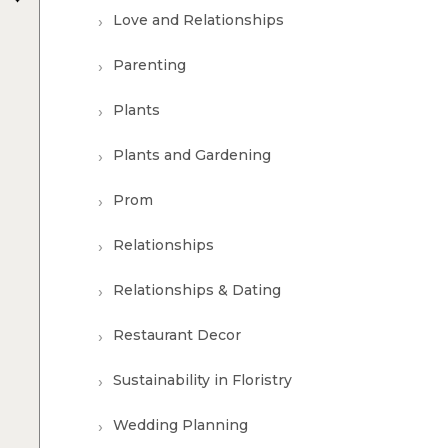
Love and Relationships
Parenting
Plants
Plants and Gardening
Prom
Relationships
Relationships & Dating
Restaurant Decor
Sustainability in Floristry
Wedding Planning