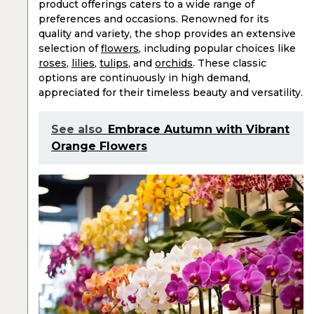
product offerings caters to a wide range of
preferences and occasions. Renowned for its
quality and variety, the shop provides an extensive
selection of
flowers
, including popular choices like
roses
,
lilies
,
tulips
, and
orchids
. These classic
options are continuously in high demand,
appreciated for their timeless beauty and versatility.
See also
Embrace Autumn with Vibrant
Orange Flowers