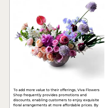
To add more value to their offerings, Viva Flowers
Shop frequently provides promotions and
discounts, enabling customers to enjoy exquisite
floral arrangements at more affordable prices. By