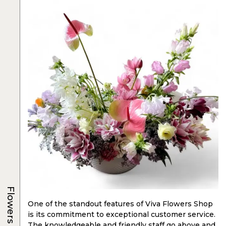
Flowers
One of the standout features of Viva Flowers Shop
is its commitment to exceptional customer service.
The knowledgeable and friendly staff go above and