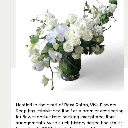
Nestled in the heart of Boca Raton,
Viva Flowers
Shop
has established itself as a premier destination
for flower enthusiasts seeking exceptional floral
arrangements. With a rich history dating back to its