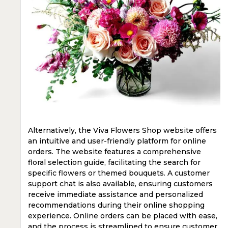
Alternatively, the Viva Flowers Shop website offers
an intuitive and user-friendly platform for online
orders. The website features a comprehensive
floral selection guide, facilitating the search for
specific flowers or themed bouquets. A customer
support chat is also available, ensuring customers
receive immediate assistance and personalized
recommendations during their online shopping
experience. Online orders can be placed with ease,
and the process is streamlined to ensure customer