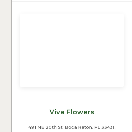
Viva Flowers
491 NE 20th St, Boca Raton, FL 33431,