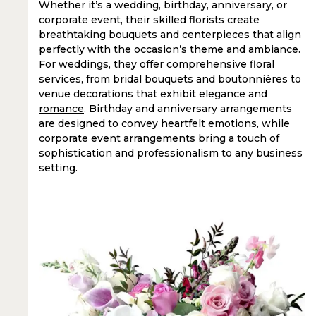
Whether it’s a wedding, birthday, anniversary, or
corporate event, their skilled florists create
breathtaking bouquets and
centerpieces
that align
perfectly with the occasion’s theme and ambiance.
For weddings, they offer comprehensive floral
services, from bridal bouquets and boutonnières to
venue decorations that exhibit elegance and
romance
. Birthday and anniversary arrangements
are designed to convey heartfelt emotions, while
corporate event arrangements bring a touch of
sophistication and professionalism to any business
setting.