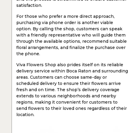
satisfaction.
For those who prefer a more direct approach,
purchasing via phone order is another viable
option. By calling the shop, customers can speak
with a friendly representative who will guide them
through the available options, recommend suitable
floral arrangements, and finalize the purchase over
the phone.
Viva Flowers Shop also prides itself on its reliable
delivery service within Boca Raton and surrounding
areas. Customers can choose same-day or
scheduled delivery to ensure their flowers arrive
fresh and on time. The shop’s delivery coverage
extends to various neighborhoods and nearby
regions, making it convenient for customers to
send flowers to their loved ones regardless of their
location.