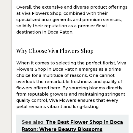
Overall, the extensive and diverse product offerings
at Viva Flowers Shop, combined with their
specialized arrangements and premium services,
solidify their reputation as a premier floral
destination in Boca Raton.
Why Choose Viva Flowers Shop
When it comes to selecting the perfect florist, Viva
Flowers Shop in Boca Raton emerges as a prime
choice for a multitude of reasons. One cannot
overlook the remarkable freshness and quality of
flowers offered here. By sourcing blooms directly
from reputable growers and maintaining stringent
quality control, Viva Flowers ensures that every
petal remains vibrant and long-lasting.
See also
The Best Flower Shop in Boca
Raton: Where Beauty Blossoms