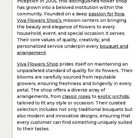
inception in 2005, this distinguished flower shop
has grown into a beloved institution within the
community. Founded on a deep
passion for flora
,
Viva Flowers Shop’s
mission centers on bringing
the beauty and elegance of flowers to every
household, event, and special occasion it serves.
Their core values of quality, creativity, and
personalized service underpin every
bouquet and
arrangement
.
Viva Flowers Shop
prides itself on maintaining an
unparalleled standard of quality for its flowers. Their
blooms are carefully sourced from reputable
growers, ensuring freshness and longevity in every
petal. The shop offers a diverse array of
arrangements, from
classic roses
to
exotic orchids
,
tailored to fit any style or occasion. Their curated
selection includes not only traditional bouquets but
also modern and innovative designs, ensuring that
every customer can find something uniquely suited
to their tastes.