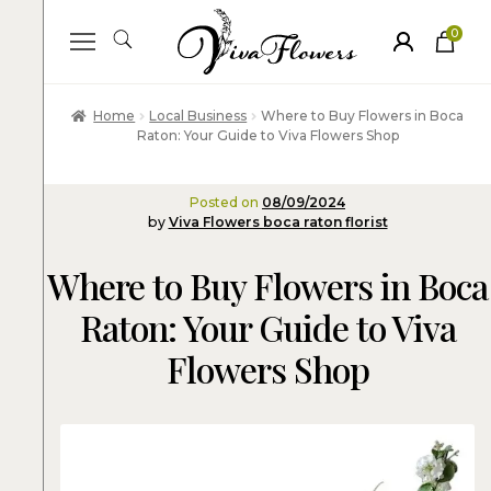
0
ite
m
s
Home
Local Business
Where to Buy Flowers in Boca
Raton: Your Guide to Viva Flowers Shop
Posted on
08/09/2024
by
Viva Flowers boca raton florist
Where to Buy Flowers in Boca
Raton: Your Guide to Viva
Flowers Shop