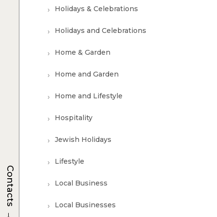
Holidays & Celebrations
Holidays and Celebrations
Home & Garden
Home and Garden
Home and Lifestyle
Hospitality
Jewish Holidays
Lifestyle
Contacts
Local Business
Local Businesses
→