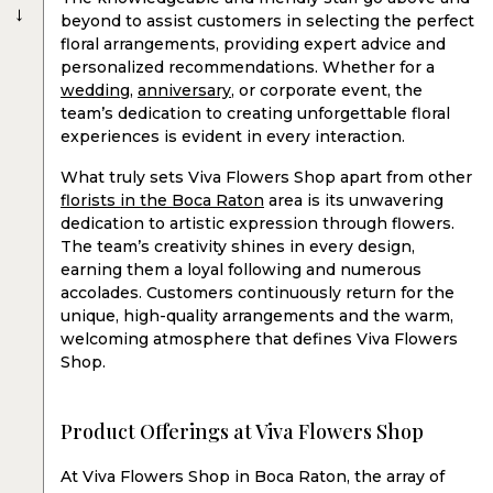
→
beyond to assist customers in selecting the perfect
floral arrangements, providing expert advice and
personalized recommendations. Whether for a
wedding
,
anniversary
, or corporate event, the
team’s dedication to creating unforgettable floral
experiences is evident in every interaction.
What truly sets Viva Flowers Shop apart from other
florists in the Boca Raton
area is its unwavering
dedication to artistic expression through flowers.
The team’s creativity shines in every design,
earning them a loyal following and numerous
accolades. Customers continuously return for the
unique, high-quality arrangements and the warm,
welcoming atmosphere that defines Viva Flowers
Shop.
Product Offerings at Viva Flowers Shop
At Viva Flowers Shop in Boca Raton, the array of