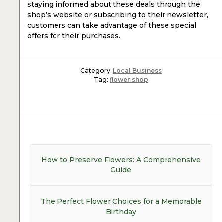
staying informed about these deals through the
shop’s website or subscribing to their newsletter,
customers can take advantage of these special
offers for their purchases.
Category:
Local Business
Tag:
flower shop
Post
navigation
Previous
How to Preserve Flowers: A Comprehensive
post:
Guide
Next
The Perfect Flower Choices for a Memorable
post:
Birthday