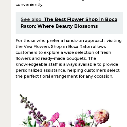
conveniently.
See also
The Best Flower Shop in Boca
Raton: Where Beauty Blossoms
For those who prefer a hands-on approach, visiting
the Viva Flowers Shop in Boca Raton allows
customers to explore a wide selection of fresh
flowers and ready-made bouquets. The
knowledgeable staff is always available to provide
personalized assistance, helping customers select
the perfect floral arrangement for any occasion.