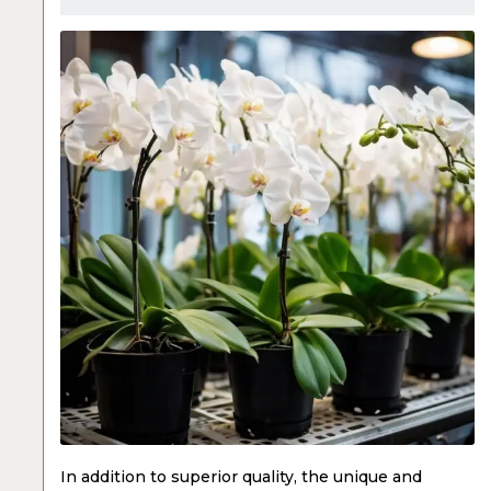
In addition to superior quality, the unique and