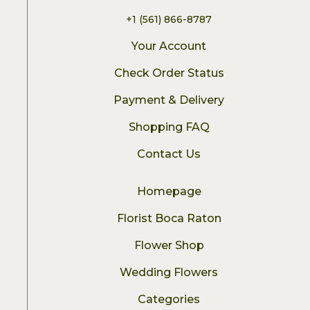
+1 (561) 866-8787
Your Account
Check Order Status
Payment & Delivery
Shopping FAQ
Contact Us
Homepage
Florist Boca Raton
Flower Shop
Wedding Flowers
Categories