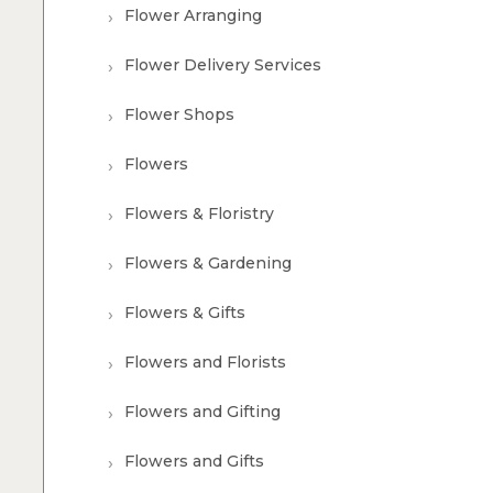
Flower Arranging
Flower Delivery Services
Flower Shops
Flowers
Flowers & Floristry
Flowers & Gardening
Flowers & Gifts
Flowers and Florists
Flowers and Gifting
Flowers and Gifts