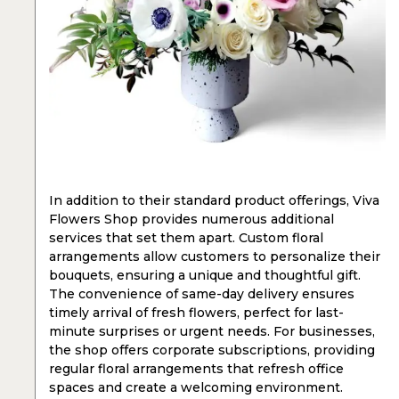
In addition to their standard product offerings, Viva
Flowers Shop provides numerous additional
services that set them apart. Custom floral
arrangements allow customers to personalize their
bouquets, ensuring a unique and thoughtful gift.
The convenience of same-day delivery ensures
timely arrival of fresh flowers, perfect for last-
minute surprises or urgent needs. For businesses,
the shop offers corporate subscriptions, providing
regular floral arrangements that refresh office
spaces and create a welcoming environment.