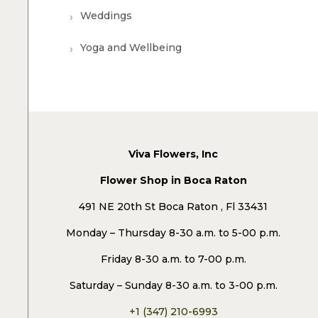
Weddings
Yoga and Wellbeing
Viva Flowers, Inc
Flower Shop in Boca Raton
491 NE 20th St Boca Raton , Fl 33431
Monday – Thursday 8-30 a.m. to 5-00 p.m.
Friday 8-30 a.m. to 7-00 p.m.
Saturday – Sunday 8-30 a.m. to 3-00 p.m.
+1 (347) 210-6993