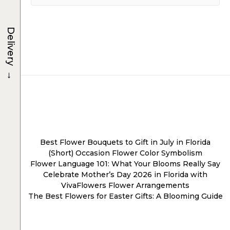
Delivery
→
Post
navigation
Best Flower Bouquets to Gift in July in Florida
(Short) Occasion Flower Color Symbolism
Flower Language 101: What Your Blooms Really Say
Celebrate Mother’s Day 2026 in Florida with
VivaFlowers Flower Arrangements
The Best Flowers for Easter Gifts: A Blooming Guide