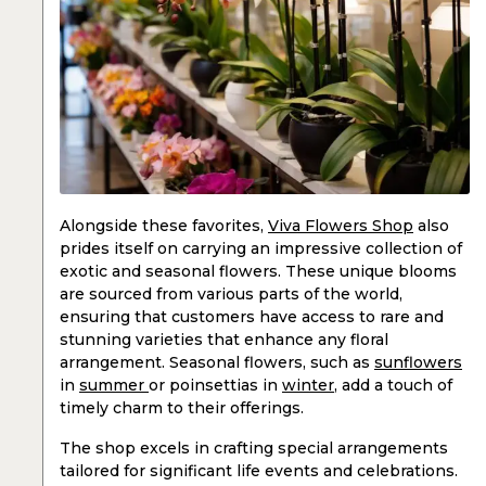
Alongside these favorites,
Viva Flowers Shop
also
prides itself on carrying an impressive collection of
exotic and seasonal flowers. These unique blooms
are sourced from various parts of the world,
ensuring that customers have access to rare and
stunning varieties that enhance any floral
arrangement. Seasonal flowers, such as
sunflowers
in
summer
or poinsettias in
winter
, add a touch of
timely charm to their offerings.
The shop excels in crafting special arrangements
tailored for significant life events and celebrations.