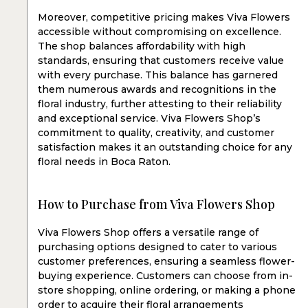
Moreover, competitive pricing makes Viva Flowers
accessible without compromising on excellence.
The shop balances affordability with high
standards, ensuring that customers receive value
with every purchase. This balance has garnered
them numerous awards and recognitions in the
floral industry, further attesting to their reliability
and exceptional service. Viva Flowers Shop’s
commitment to quality, creativity, and customer
satisfaction makes it an outstanding choice for any
floral needs in Boca Raton.
How to Purchase from Viva Flowers Shop
Viva Flowers Shop offers a versatile range of
purchasing options designed to cater to various
customer preferences, ensuring a seamless flower-
buying experience. Customers can choose from in-
store shopping, online ordering, or making a phone
order to acquire their floral arrangements