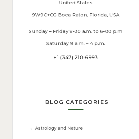
United States
9W9C+CG Boca Raton, Florida, USA
Sunday – Friday 8-30 a.m. to 6-00 p.m
Saturday 9 a.m. – 4 p.m.
+1 (347) 210-6993
BLOG CATEGORIES
Astrology and Nature