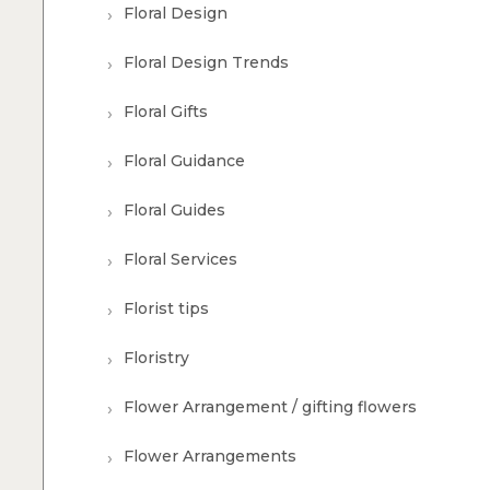
Floral Design
Floral Design Trends
Floral Gifts
Floral Guidance
Floral Guides
Floral Services
Florist tips
Floristry
Flower Arrangement / gifting flowers
Flower Arrangements