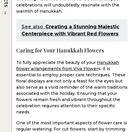
celebrations will undoubtedly resonate with the
→
warmth of Hanukkah.
See also
Creating a Stunning Majestic
Centerpiece with Vibrant Red Flowers
Caring for Your Hanukkah Flowers
To fully appreciate the beauty of your
Hanukkah
flower arrangements from Viva Flower
s, it is
essential to employ proper care techniques. These
floral displays are not only a feast for the eyes but
also serve as a vivid reminder of the warm traditions
associated with the holiday. Ensuring that your
flowers remain fresh and vibrant throughout the
celebration requires attention to their specific
needs.
One of the most important aspects of flower care is
regular watering. For cut flowers, start by trimming