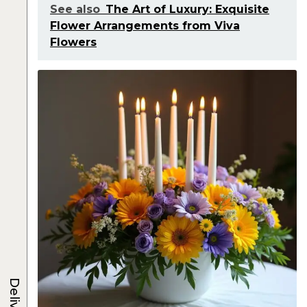
See also
The Art of Luxury: Exquisite
Flower Arrangements from Viva
Flowers
Delivery