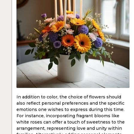
In addition to color, the choice of flowers should
also reflect personal preferences and the specific
emotions one wishes to express during this time.
For instance, incorporating fragrant blooms like
white roses can offer a touch of sweetness to the
arrangement, representing love and unity within