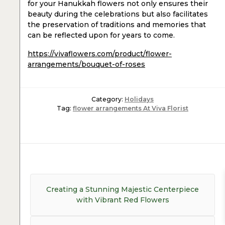
for your Hanukkah flowers not only ensures their
beauty during the celebrations but also facilitates
the preservation of traditions and memories that
can be reflected upon for years to come.
https://vivaflowers.com/product/flower-
arrangements/bouquet-of-roses
Category:
Holidays
Tag:
flower arrangements At Viva Florist
Post
navigation
Previous
Creating a Stunning Majestic Centerpiece
post:
with Vibrant Red Flowers