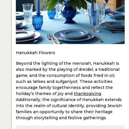
Hanukkah Flowers
Beyond the lighting of the menorah, Hanukkah is
also marked by the playing of dreidel, a traditional
game, and the consumption of foods fried in oil,
such as latkes and sufganiyot. These activities
encourage family togetherness and reflect the
holiday’s themes of joy and
thanksgiving
.
Additionally, the significance of Hanukkah extends
into the realm of cultural identity, providing Jewish
families an opportunity to share their heritage
through storytelling and festive gatherings.