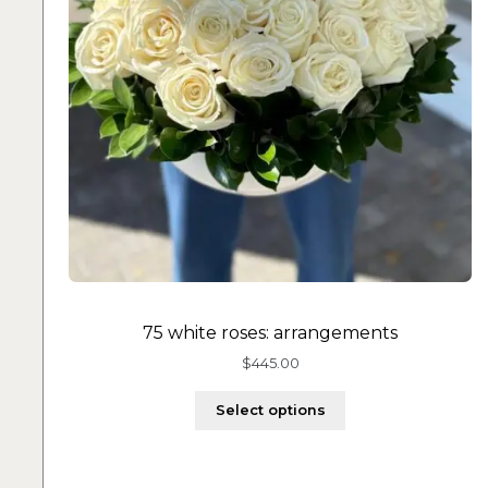
75 white roses: arrangements
$
445.00
Select options