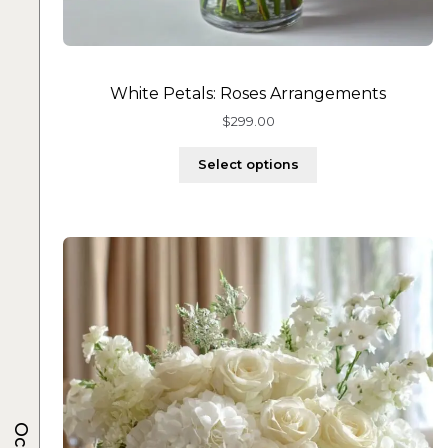
White Petals: Roses Arrangements
$
299.00
Select options