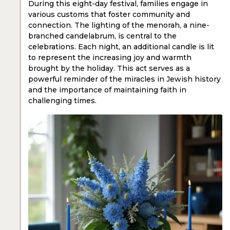
During this eight-day festival, families engage in
various customs that foster community and
connection. The lighting of the menorah, a nine-
branched candelabrum, is central to the
celebrations. Each night, an additional candle is lit
to represent the increasing joy and warmth
brought by the holiday. This act serves as a
powerful reminder of the miracles in Jewish history
and the importance of maintaining faith in
challenging times.