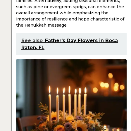
families. Alternatively, adding seasonal elements,
such as pine or evergreen sprigs, can enhance the
overall arrangement while emphasizing the
importance of resilience and hope characteristic of
the Hanukkah message.
See also
Father's Day Flowers in Boca
Raton, FL