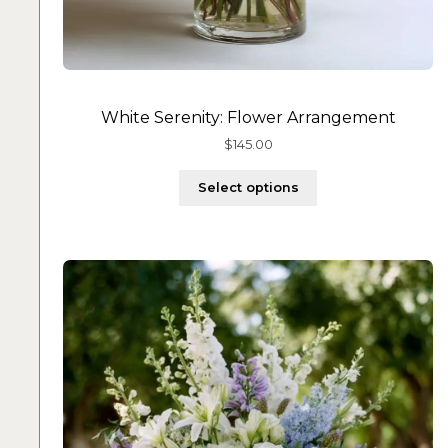
White Serenity: Flower Arrangement
$
145.00
Select options