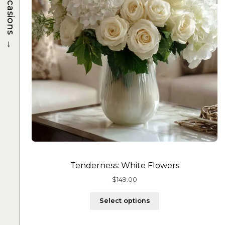
Occasions
→
Tenderness: White Flowers
$
149.00
Select options