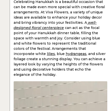
Celebrating Hanukkah is a beautiful occasion that
can be made even more special with creative floral
arrangements. At Viva Flowers, a variety of unique
ideas are available to enhance your holiday decor
and bring vibrancy into your festivities. A
well-
designed floral centerpiece
can act as the focal
point of your Hanukkah dinner table, filling the
space with warmth and joy. Consider using blue
and white flowers to represent the traditional
colors of the festival. Arrangements that
incorporate white
lilies
, blue
hydrangeas
, and silver
foliage create a stunning display. You can achieve a
layered look by varying the heights of the flowers
and using decorative holders that echo the
elegance of the holiday.