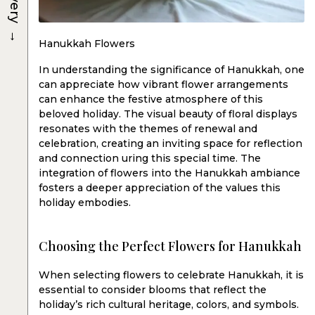
→
Hanukkah Flowers
In understanding the significance of Hanukkah, one
can appreciate how vibrant flower arrangements
can enhance the festive atmosphere of this
beloved holiday. The visual beauty of floral displays
resonates with the themes of renewal and
celebration, creating an inviting space for reflection
and connection uring this special time. The
integration of flowers into the Hanukkah ambiance
fosters a deeper appreciation of the values this
holiday embodies.
Choosing the Perfect Flowers for Hanukkah
When selecting flowers to celebrate Hanukkah, it is
essential to consider blooms that reflect the
holiday’s rich cultural heritage, colors, and symbols.