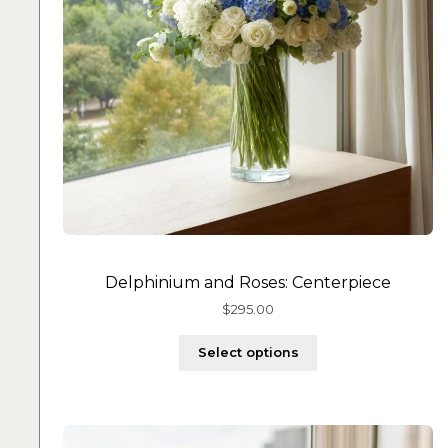
Delphinium and Roses: Centerpiece
$
295.00
Select options