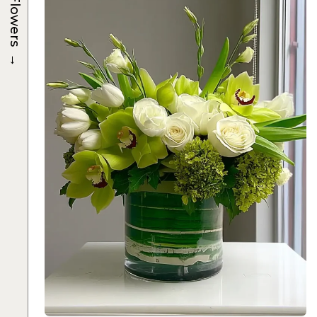
Flowers
→