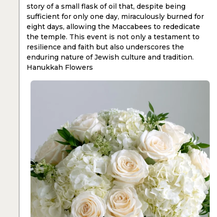
story of a small flask of oil that, despite being
sufficient for only one day, miraculously burned for
eight days, allowing the Maccabees to rededicate
the temple. This event is not only a testament to
resilience and faith but also underscores the
enduring nature of Jewish culture and tradition.
Hanukkah Flowers