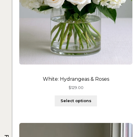
White: Hydrangeas & Roses
$
129.00
Select options