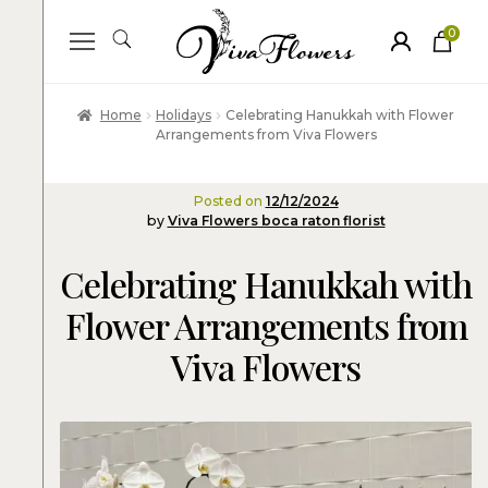
0
ite
m
s
Home
Holidays
Celebrating Hanukkah with Flower
Arrangements from Viva Flowers
Posted on
12/12/2024
by
Viva Flowers boca raton florist
Celebrating Hanukkah with
Flower Arrangements from
Viva Flowers