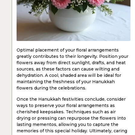
Optimal placement of your floral arrangements
greatly contributes to their longevity. Position your
flowers away from direct sunlight, drafts, and heat
sources, as these factors can cause wilting and
dehydration. A cool, shaded area will be ideal for
maintaining the freshness of your Hanukkah
flowers during the celebrations.
Once the Hanukkah festivities conclude, consider
ways to preserve your floral arrangements as
cherished keepsakes. Techniques such as air
drying or pressing can repurpose the flowers into
lasting mementos, allowing you to capture the
memories of this special holiday. Ultimately, caring