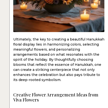
Ultimately, the key to creating a beautiful Hanukkah
floral display lies in harmonizing colors, selecting
meaningful flowers, and personalizing
arrangements based on what resonates with the
spirit of the holiday. By thoughtfully choosing
blooms that reflect the essence of Hanukkah, one
can create a striking centerpiece that not only
enhances the celebration but also pays tribute to
its deep-rooted symbolism.
Creative Flower Arrangement Ideas from
Viva Flowers