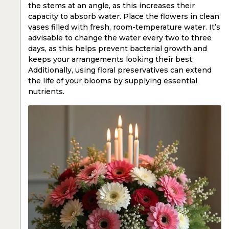
the stems at an angle, as this increases their
capacity to absorb water. Place the flowers in clean
vases filled with fresh, room-temperature water. It’s
advisable to change the water every two to three
days, as this helps prevent bacterial growth and
keeps your arrangements looking their best.
Additionally, using floral preservatives can extend
the life of your blooms by supplying essential
nutrients.