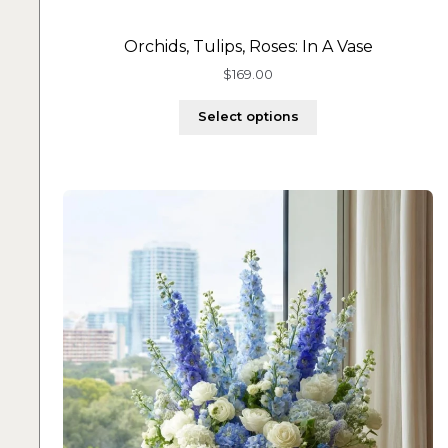
Orchids, Tulips, Roses: In A Vase
$
169.00
Select options