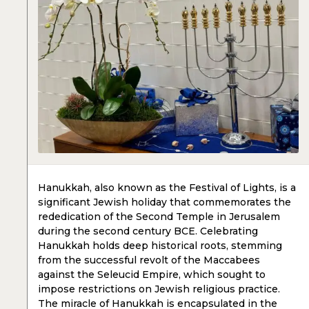
Hanukkah, also known as the Festival of Lights, is a
significant Jewish holiday that commemorates the
rededication of the Second Temple in Jerusalem
during the second century BCE. Celebrating
Hanukkah holds deep historical roots, stemming
from the successful revolt of the Maccabees
against the Seleucid Empire, which sought to
impose restrictions on Jewish religious practice.
The miracle of Hanukkah is encapsulated in the