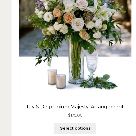
Lily & Delphinium Majesty: Arrangement
$
175.00
Select options