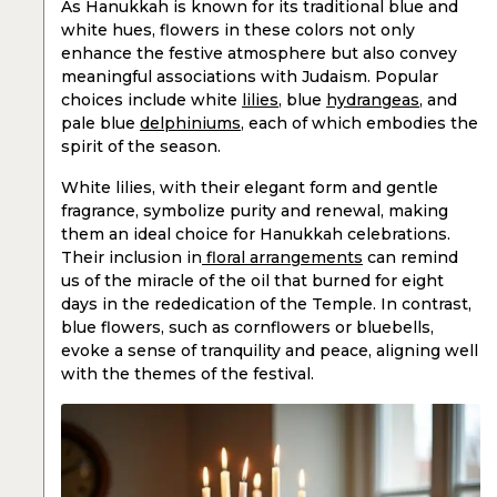
As Hanukkah is known for its traditional blue and
white hues, flowers in these colors not only
enhance the festive atmosphere but also convey
meaningful associations with Judaism. Popular
choices include white
lilies
, blue
hydrangeas
, and
pale blue
delphiniums
, each of which embodies the
spirit of the season.
White lilies, with their elegant form and gentle
fragrance, symbolize purity and renewal, making
them an ideal choice for Hanukkah celebrations.
Their inclusion in
floral arrangements
can remind
us of the miracle of the oil that burned for eight
days in the rededication of the Temple. In contrast,
blue flowers, such as cornflowers or bluebells,
evoke a sense of tranquility and peace, aligning well
with the themes of the festival.