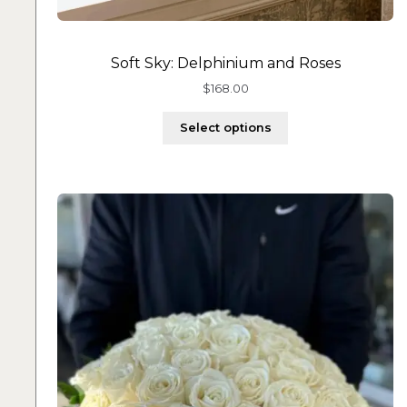
Soft Sky: Delphinium and Roses
$
168.00
Select options