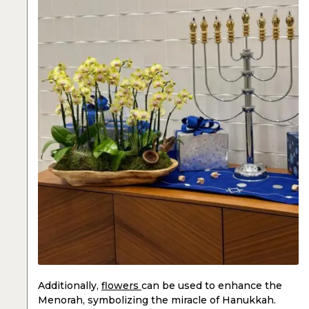
Additionally,
flowers
can be used to enhance the
Menorah, symbolizing the miracle of Hanukkah.