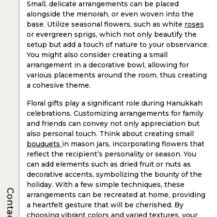
Small, delicate arrangements can be placed
alongside the menorah, or even woven into the
base. Utilize seasonal flowers, such as white
roses
or evergreen sprigs, which not only beautify the
setup but add a touch of nature to your observance.
You might also consider creating a small
arrangement in a decorative bowl, allowing for
various placements around the room, thus creating
a cohesive theme.
Floral gifts play a significant role during Hanukkah
celebrations. Customizing arrangements for family
and friends can convey not only appreciation but
also personal touch. Think about creating small
bouquets
in mason jars, incorporating flowers that
reflect the recipient’s personality or season. You
can add elements such as dried fruit or nuts as
decorative accents, symbolizing the bounty of the
holiday. With a few simple techniques, these
Contacts
arrangements can be recreated at home, providing
a heartfelt gesture that will be cherished. By
choosing vibrant colors and varied textures, your