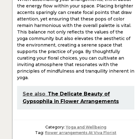
the energy flow within your space. Placing brighter
accents sparingly can create focal points that draw
attention, yet ensuring that these pops of color
remain harmonious with the overall palette is vital.
This balance not only reflects the values of the
yoga community but also elevates the aesthetic of
the environment, creating a serene space that
supports the practice of yoga. By thoughtfully
curating your floral choices, you can cultivate an
inviting atmosphere that resonates with the
principles of mindfulness and tranquility inherent in
yoga.
See also
The Delicate Beauty of
Gypsophila in Flower Arrangements
Category:
Yoga and Wellbeing
Tag:
flower arrangements At Viva Florist