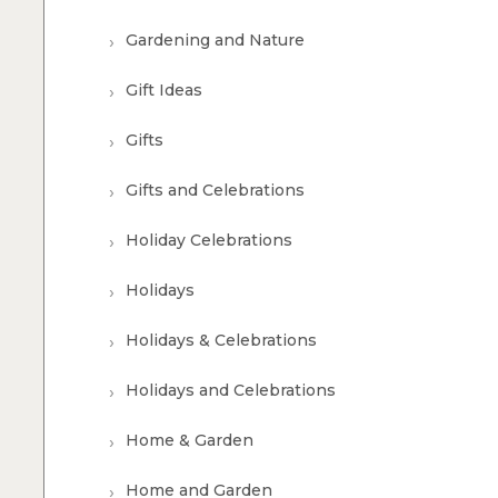
Gardening and Nature
Gift Ideas
Gifts
Gifts and Celebrations
Holiday Celebrations
Holidays
Holidays & Celebrations
Holidays and Celebrations
Home & Garden
Home and Garden