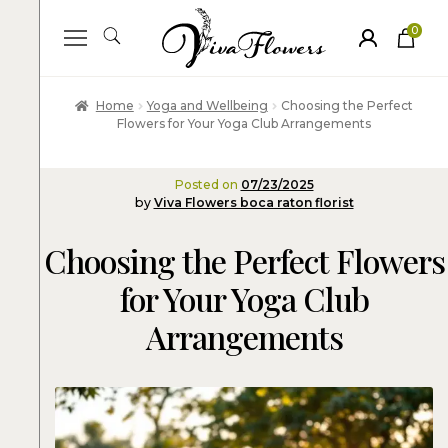
0
ite
m
s
Home
Yoga and Wellbeing
Choosing the Perfect
Flowers for Your Yoga Club Arrangements
Posted on
07/23/2025
by
Viva Flowers boca raton florist
Choosing the Perfect Flowers
for Your Yoga Club
Arrangements