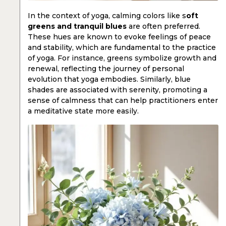
In the context of yoga, calming colors like s
oft
greens and tranquil blues
are often preferred.
These hues are known to evoke feelings of peace
and stability, which are fundamental to the practice
of yoga. For instance, greens symbolize growth and
renewal, reflecting the journey of personal
evolution that yoga embodies. Similarly, blue
shades are associated with serenity, promoting a
sense of calmness that can help practitioners enter
a meditative state more easily.