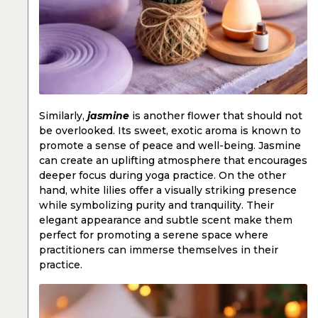
Similarly,
jasmine
is another flower that should not
be overlooked. Its sweet, exotic aroma is known to
promote a sense of peace and well-being. Jasmine
can create an uplifting atmosphere that encourages
deeper focus during yoga practice. On the other
hand, white lilies offer a visually striking presence
while symbolizing purity and tranquility. Their
elegant appearance and subtle scent make them
perfect for promoting a serene space where
practitioners can immerse themselves in their
practice.