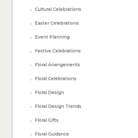
Cultural Celebrations
Easter Celebrations
Event Planning
Festive Celebrations
Floral Arrangements
Floral Celebrations
Floral Design
Floral Design Trends
Floral Gifts
Floral Guidance