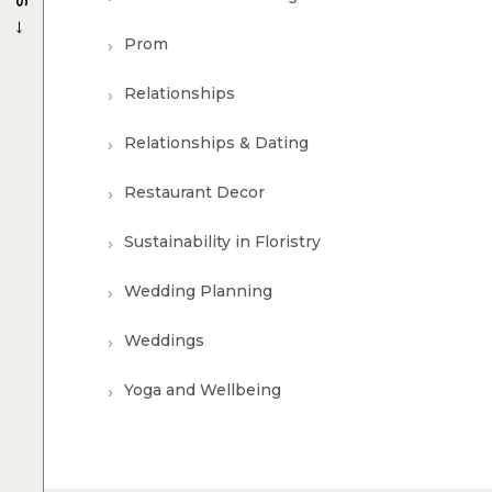
→
Prom
Relationships
Relationships & Dating
Restaurant Decor
Sustainability in Floristry
Wedding Planning
Weddings
Yoga and Wellbeing