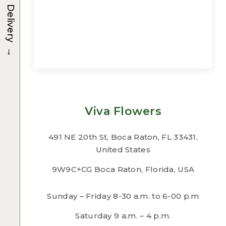
Delivery
→
Viva Flowers
491 NE 20th St, Boca Raton, FL 33431,
United States
9W9C+CG Boca Raton, Florida, USA
Sunday – Friday 8-30 a.m. to 6-00 p.m
Saturday 9 a.m. – 4 p.m.