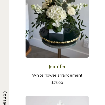
Jennifer
White flower arrangement
$
75.00
Contacts