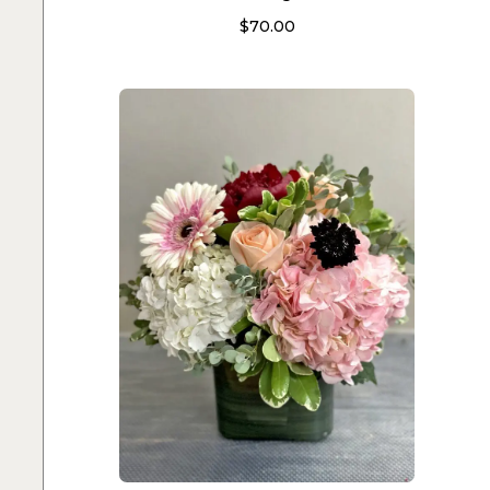
$
70.00