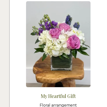
My Heartful Gift
Floral arrangement