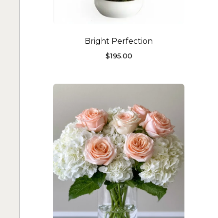
Bright Perfection
$
195.00