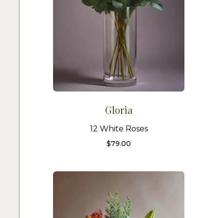
Gloria
12 White Roses
$
79.00