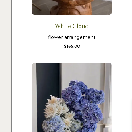
White Cloud
flower arrangement
$
165.00