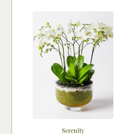
Serenity