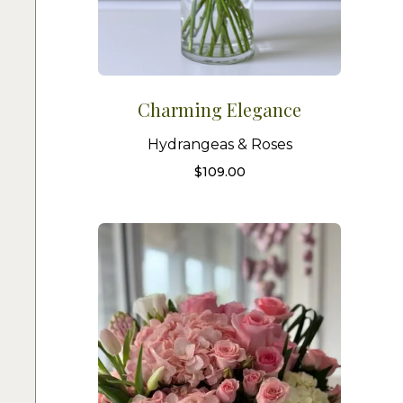
Charming Elegance
Hydrangeas & Roses
$
109.00