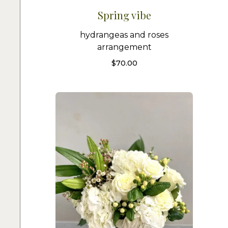
Spring vibe
hydrangeas and roses
arrangement
$
70.00