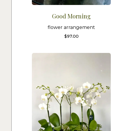
Good Morning
flower arrangement
$
97.00