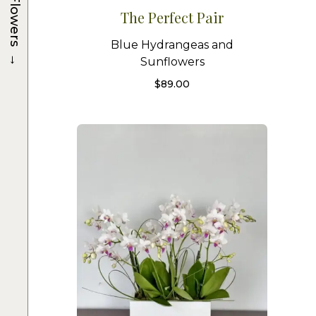
Flowers
The Perfect Pair
Blue Hydrangeas and
→
Sunflowers
$
89.00