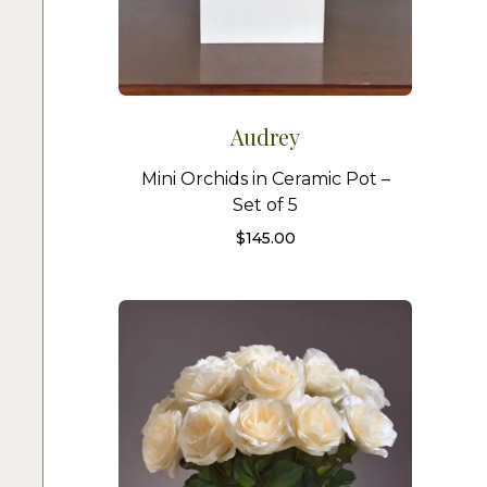
Audrey
Mini Orchids in Ceramic Pot –
Set of 5
$
145.00