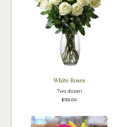
White Roses
Two dozen
$
155.00