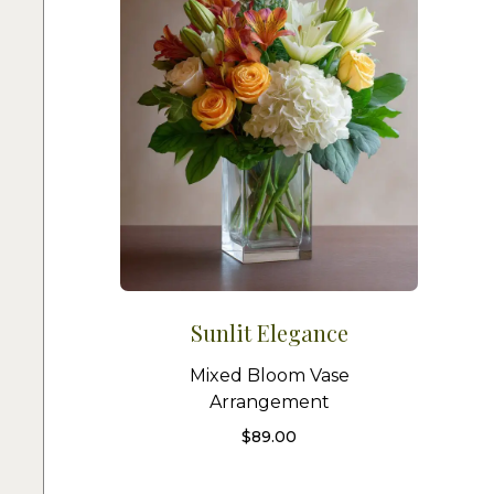
Sunlit Elegance
Mixed Bloom Vase
Arrangement
$
89.00