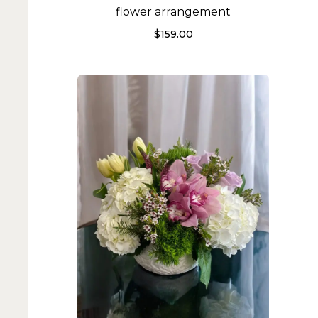
flower arrangement
$
159.00