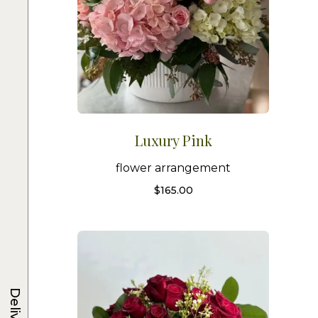
Luxury Pink
flower arrangement
$
165.00
Delivery