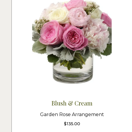
Blush & Cream
Garden Rose Arrangement
$
135.00