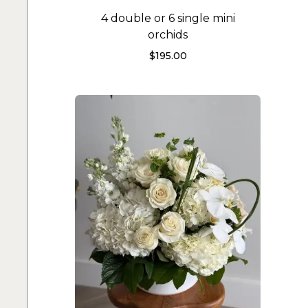
4 double or 6 single mini
orchids
$
195.00