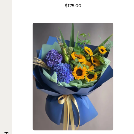
$
175.00