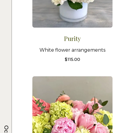
Purity
White flower arrangements
$
115.00