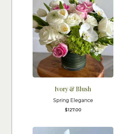
Ivory & Blush
Spring Elegance
$
127.00