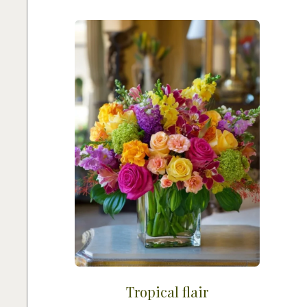
Tropical flair