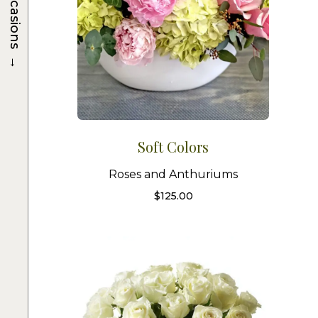
Occasions
→
Soft Colors
Roses and Anthuriums
$
125.00