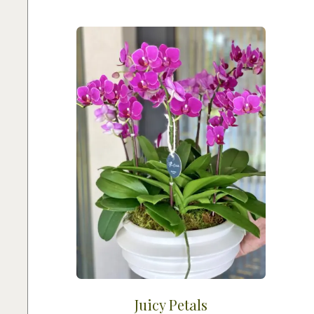
Juicy Petals