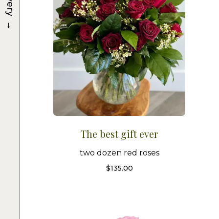
→
The best gift ever
two dozen red roses
$
135.00