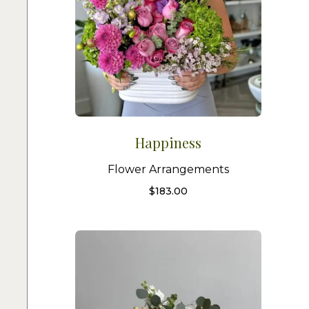
Happiness
Flower Arrangements
$
183.00