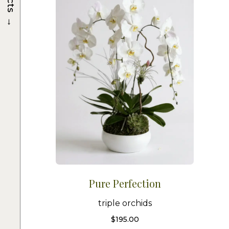
→
Pure Perfection
triple orchids
$
195.00