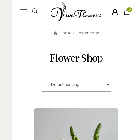
0
ite
m
s
Home
Flower Shop
Flower Shop