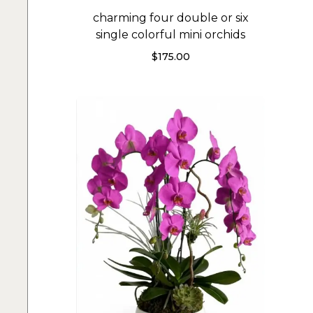
charming four double or six
single colorful mini orchids
$
175.00