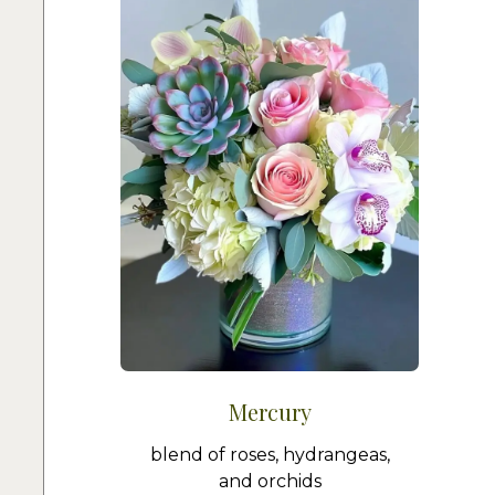
Mercury
blend of roses, hydrangeas,
and orchids