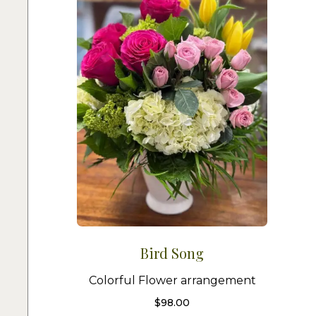
Bird Song
Colorful Flower arrangement
$
98.00