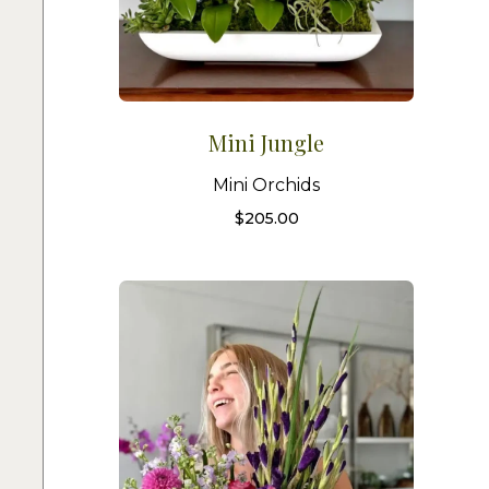
Mini Jungle
Mini Orchids
$
205.00